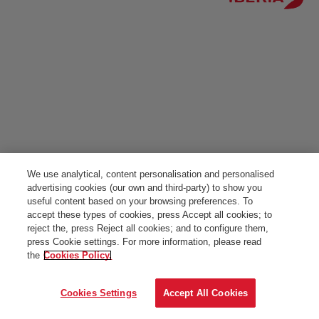
We use analytical, content personalisation and personalised
advertising cookies (our own and third-party) to show you
useful content based on your browsing preferences. To
accept these types of cookies, press Accept all cookies; to
reject the, press Reject all cookies; and to configure them,
press Cookie settings. For more information, please read
the
Cookies Policy.
Cookies Settings
Accept All Cookies