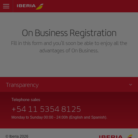
On Business Registration
Fill in this form and you'll soon be able to enjoy all the
advantages of On Business.
Transparency
Telephone sales
+54 11 5354 8125
Monday to Sunday 00:00 - 24:00h (English and Spanish).
© Iberia 2026