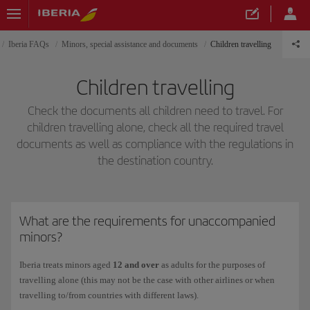
Iberia FAQs
Minors, special assistance and documents
Children travelling
Children travelling
Check the documents all children need to travel. For
children travelling alone, check all the required travel
documents as well as compliance with the regulations in
the destination country.
What are the requirements for unaccompanied
minors?
Iberia treats minors aged
12 and over
as adults for the purposes of
travelling alone (this may not be the case with other airlines or when
travelling to/from countries with different laws).