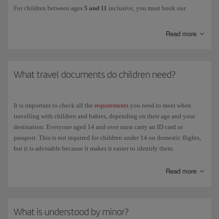
For children between ages
5 and 11
inclusive, you must book our
Unaccompanied minor service
. This option is also available for minors
aged 12 and over.
Read more
This services ensures that children are cared for from the moment the
person in charge of them hands them over at check-in at the departure
airport until they are handed over to the authorised person at the
What travel documents do children need?
destination airport, including during transit in the case of connecting
flights. Children will be accompanied by our staff at all times to ensure
their safety and well-being until they reach the destination.
It is important to check all the
requirements
you need to meet when
The person responsible for the child must hand them over in person to
travelling with children and babies, depending on their age and your
the airline, remain at the airport and be available for contact by mobile
destination. Everyone aged 14 and over must carry an ID card or
phone until the departure of the flight.
passport. This is not required for children under 14 on domestic flights,
but it is advisable because it makes it easier to identify them.
The following details will be required: personal details and contact
phone number of the child's guardians, both at the departure and
Children travelling with their parents
Read more
destination airports; plus the following form:
Mandatory Release of
Liability Form
Domestic flights
. Over 14 years of age: National identification
You can download this form and fill it in advance to save time at the
card (DNI) or passport, not necessarily current. For parents
airport. You should also make sure that the child is carrying all the
What is understood by minor?
travelling with children under 14 who don't have an ID card or
necessary travel
documents
.