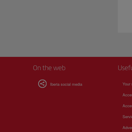
On the web
Usef
Your 
Iberia social media
Acces
Acces
Serv
Adver