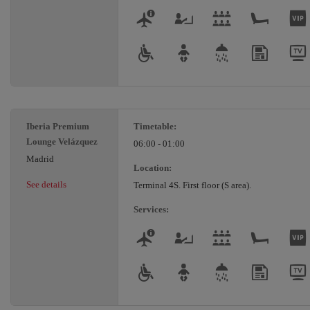
Iberia Premium
Timetable:
Lounge Velázquez
06:00 - 01:00
Madrid
Location:
See details
Terminal 4S. First floor (S area).
Services: