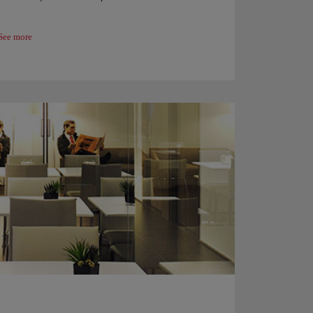
See more