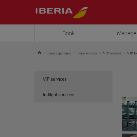
Book
Manage
Iberia experience
Iberia services
VIP services
VIP lo
VIP services
In-flight services