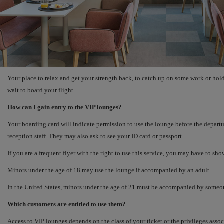
Your place to relax and get your strength back, to catch up on some work or hold
wait to board your flight.
How can I gain entry to the VIP lounges?
Your boarding card will indicate permission to use the lounge before the departur
reception staff. They may also ask to see your ID card or passport.
If you are a frequent flyer with the right to use this service, you may have to sho
Minors under the age of 18 may use the lounge if accompanied by an adult.
In the United States, minors under the age of 21 must be accompanied by someon
Which customers are entitled to use them?
Access to VIP lounges depends on the class of your ticket or the privileges ass