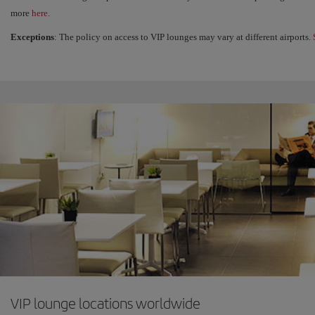
more
here
.
Exceptions
: The policy on access to VIP lounges may vary at different airports.
VIP lounge locations worldwide