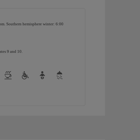
pm. Southern hemisphere winter: 6:00
ates 9 and 10.