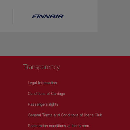
Transparency
Legal Information
Conditions of Carriage
Passengers rights
General Terms and Conditions of Iberia Club
Registration conditions at iberia.com