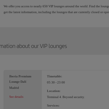
We offer you access to nearly 650 VIP lounges around the world. Find the lounge
get the latest information, including the lounges that are currently closed or ope
rmation about our VIP lounges
Iberia Premium
Timetable:
Lounge Dalí
05:30 - 23:00
Madrid
Location:
See details
Terminal 4. Beyond security.
Services: