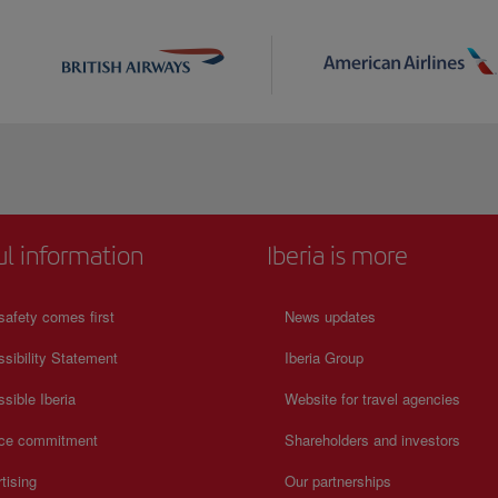
ul information
Iberia is more
safety comes first
News updates
sibility Statement
Iberia Group
sible Iberia
Website for travel agencies
ice commitment
Shareholders and investors
tising
Our partnerships