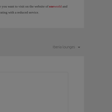
 you want to visit on the website of
one
world
and
rating with a reduced service.
Iberia lounges