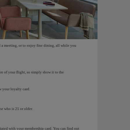
 a meeting, or to enjoy fine dining, all while you
e of your flight, so simply show it to the
w your loyalty card.
e who is 21 or older.
ociated with your membership card. You can find out