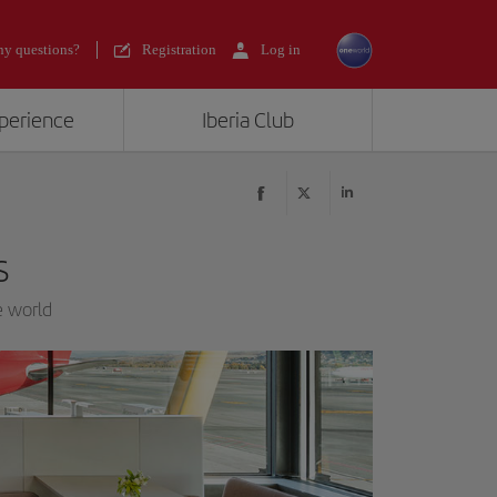
y questions?
Registration
Log in
xperience
Iberia Club
s
e world