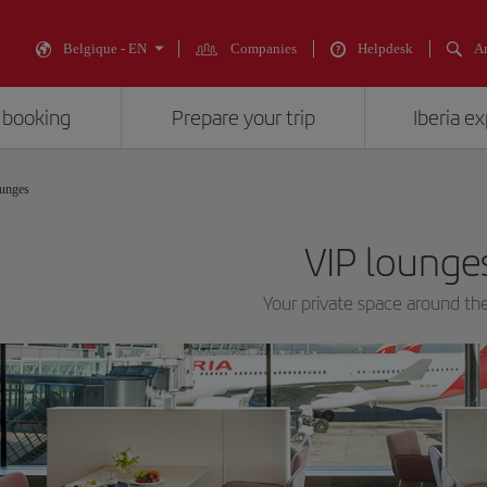
Belgique - EN
Companies
Helpdesk
An
 booking
Prepare your trip
Iberia e
unges
VIP lounge
Your private space around th