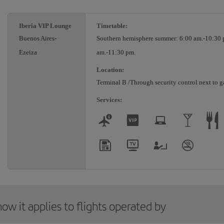
Iberia VIP Lounge
Timetable:
Buenos Aires-
Southern hemisphere summer: 6:00 am.-10:30 
Ezeiza
am.-11:30 pm.
Location:
Terminal B /Through security control next to g
Services:
ow it applies to flights operated by