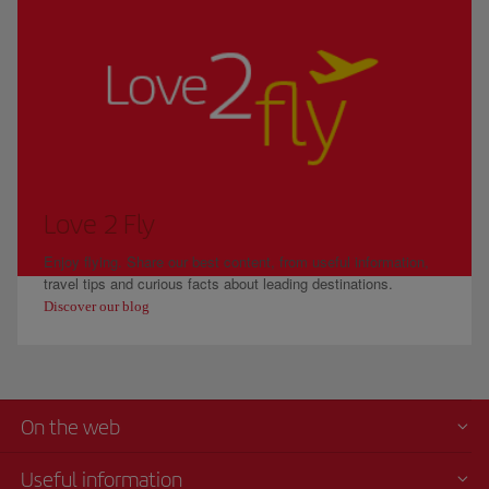
Love 2 Fly
Enjoy flying. Share our best content, from useful information,
travel tips and curious facts about leading destinations.
Discover our blog
On the web
Useful information