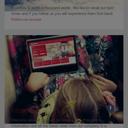
A picture is worth a thousand words. We like to recall our best
times and if you follow us you will experience them first-hand.
Follow our account
Facebook
Welcome aboard! Connect 24 hours a day. Promotions,
information and all the latest news from our company in a