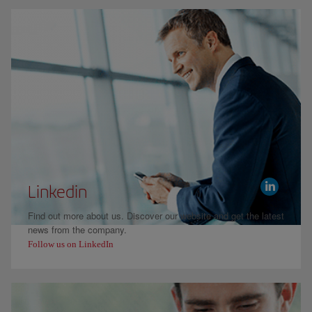
Linkedin
Find out more about us. Discover our website and get the latest
news from the company.
Follow us on LinkedIn