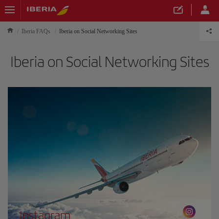
Iberia FAQs
Iberia on Social Networking Sites
Iberia on Social Networking Sites
Instagram