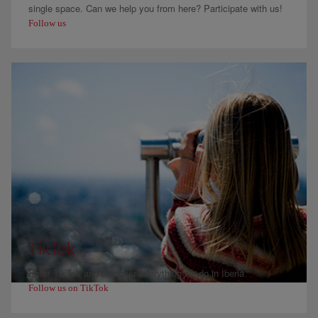
single space. Can we help you from here? Participate with us!
Follow us
TikTok
Enter TikTok and discover everything we do in Iberia
Follow us on TikTok