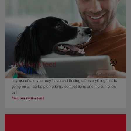
Visit our X feed
We can then be connected 24 hours. A new way of clarifying
any questions you may have and finding out everything that is
going on at Iberia: promotions, competitions and more. Follow
us!
Visit our twitter feed