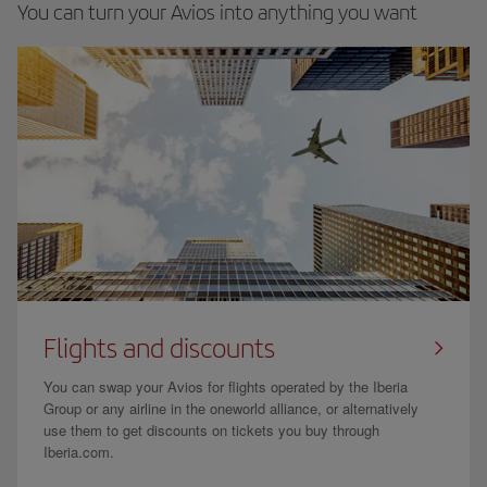
You can turn your Avios into anything you want
Flights and discounts
You can swap your Avios for flights operated by the Iberia
Group or any airline in the oneworld alliance, or alternatively
use them to get discounts on tickets you buy through
Iberia.com.