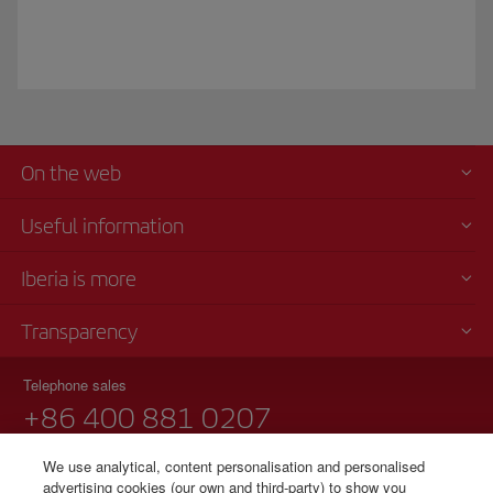
On the web
Useful information
Iberia is more
Transparency
Telephone sales
+86 400 881 0207
Monday to Friday, 9 am - 6 pm
We use analytical, content personalisation and personalised
Notice regarding TARMAC delays at airport in China 90 years
advertising cookies (our own and third-party) to show you