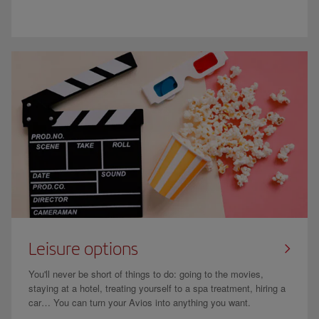
Leisure options
You'll never be short of things to do: going to the movies,
staying at a hotel, treating yourself to a spa treatment, hiring a
car… You can turn your Avios into anything you want.