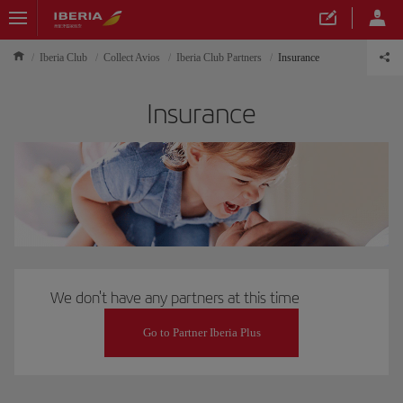
Iberia Club
Collect Avios
Iberia Club Partners
Insurance
Insurance
We don't have any partners at this time
Go to Partner Iberia Plus