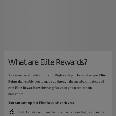
What are Elite Rewards?
As a member of Iberia Club, your flights and purchases give you
Elite
Points
that enable you to move up through the membership tiers and
earn
Elite Rewards
(
exclusive gifts
) when you reach certain
milestones.
You can earn up to 8 Elite Rewards each year:
Gift: €20 discount voucher to enhance your flight experience.