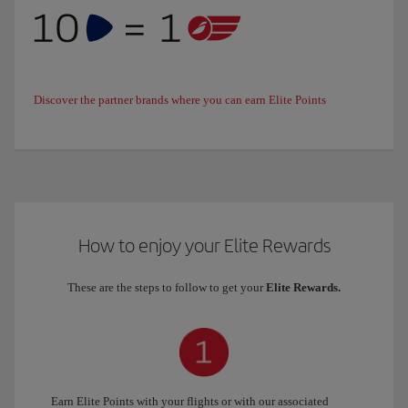
Discover the partner brands where you can earn Elite Points
How to enjoy your Elite Rewards
These are the steps to follow to get your
Elite Rewards.
Earn Elite Points with your flights or with our associated