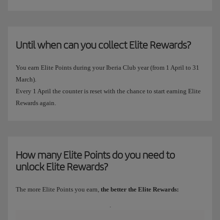
Until when can you collect Elite Rewards?
You earn Elite Points during your Iberia Club year (from 1 April to 31
March).
Every 1 April the counter is reset with the chance to start earning Elite
Rewards again.
How many Elite Points do you need to
unlock Elite Rewards?
The more Elite Points you earn,
the better the Elite Rewards:
.