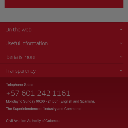
On the web
Useful information
Iberia is more
Transparency
Telephone Sales
+57 601 242 1161
Monday to Sunday 00:00 - 24:00h (English and Spanish).
The Superintendence of Industry and Commerce
Civil Aviation Authority of Colombia