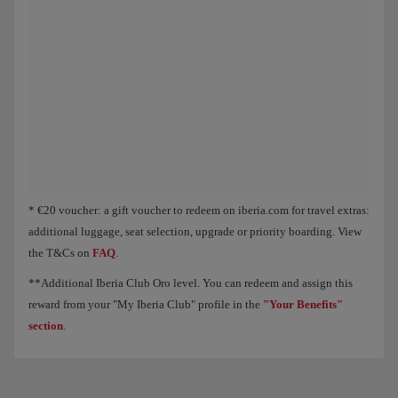
Animation of an aircraft showing that, as you collect Elite Points, you unloc
* €20 voucher: a gift voucher to redeem on iberia.com for travel extras:
additional luggage, seat selection, upgrade or priority boarding. View
the T&Cs on
FAQ
.
**Additional Iberia Club Oro level. You can redeem and assign this
reward from your "My Iberia Club" profile in the
"Your Benefits"
section
.