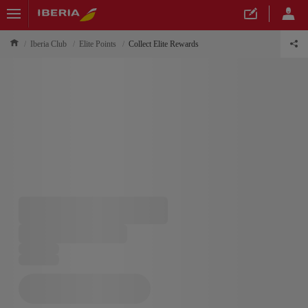
Iberia Club
Elite Points
Collect Elite Rewards