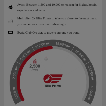
Avios: Between 1,500 and 10,000 to redeem for flights, hotels,
experiences and more.
Multiplier: 2x Elite Points to take you closer to the next tier so
you can unlock even more advantages.
Iberia Club Oro tier: to give to anyone you want.