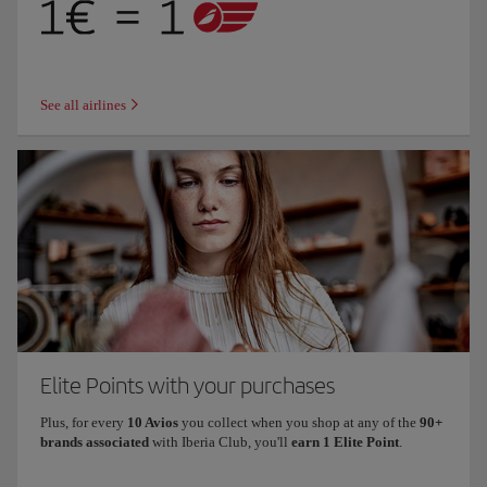
See all airlines
Elite Points with your purchases
Plus, for every
10 Avios
you collect when you shop at any of the
90+
brands associated
with Iberia Club, you'll
earn 1 Elite Point
.