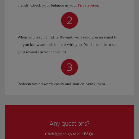
brands. Check your balance in your
Private Area
.
When you reach an Elite Reward, we'll send you an email to
let you know and celebrate it with you. You'll be able to see
your rewards in your account.
Redeem your rewards easily and start enjoying them.
Any questions?
Click
here
to go to our
FAQs
.