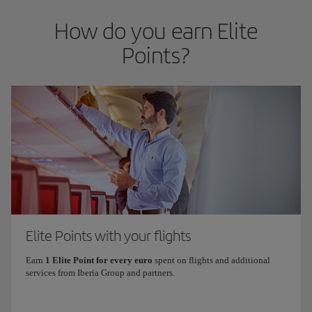
How do you earn Elite
Points?
Elite Points with your flights
Earn
1 Elite Point for every euro
spent on flights and additional
services from Iberia Group and partners.