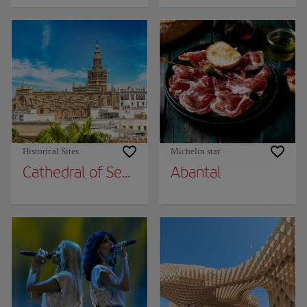
Historical Sites
Michelin star
Cathedral of Seville
Abantal