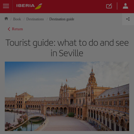
Book
Destinations
Destination guide
Return
Tourist guide: what to do and see
in Seville