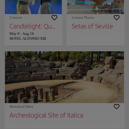
Concert
Leisure Places
Candlelight: Queen vs. ABBA
Setas of Seville
May 8
-
Aug 16
HOTEL ALFONSO XIII
Historical Sites
Archeological Site of Italica