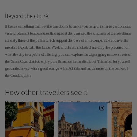
Beyond the cliché
If there's something that Seville can do, it's to make you happy: its large gastronomic
variety, pleasant temperatures throughout the year and the kindness of the Sevillians
are only three of the pillars which support the base of an incomparable enclave. Its
month of April, with the Easter Week and its fair included, are only the precursor of
what the city is capable of offering: you can explore the zigzagging narrow streets of
the 'Santa Cruz' district; enjoy pure flamenco in the district of 'Triana', or let yourself
get carried away with a good orange wine. All this and much more on the banks of
the Guadalquivir.
How other travellers see it
Share your travel experience with #Sevilla, #InstantesIberia and @Iberia