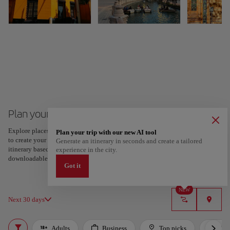
Plan your trip to Seville
Explore places and experiences, and save your favorites by tapping the heart
Plan your trip with our new AI tool
to create your route and share it. Looking for more ideas? Get a personalized
Generate an itinerary in seconds and create a tailored
itinerary based on your interests and trip length — just two steps, and
experience in the city.
downloadable on Google Maps.
Got it
NEW
Next 30 days
Adults
Business
Top picks
For 