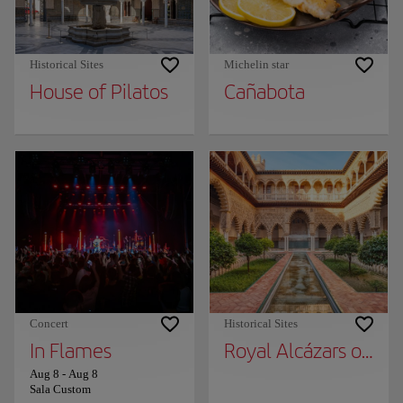
Historical Sites
Michelin star
House of Pilatos
Cañabota
Concert
Historical Sites
In Flames
Royal Alcázars of Sev
Aug 8
-
Aug 8
Sala Custom