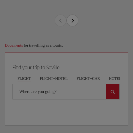
Documents
for travelling as a tourist
Find your trip to Seville
FLIGHT
FLIGHT+HOTEL
FLIGHT+CAR
HOTELS
Where are you going?