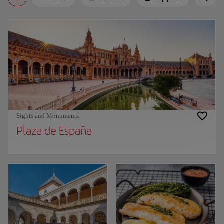
Sights and Monuments
Plaza de España