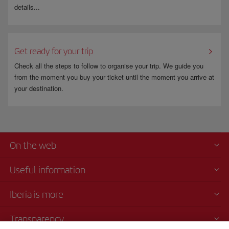
details...
Get ready for your trip
Check all the steps to follow to organise your trip. We guide you
from the moment you buy your ticket until the moment you arrive at
your destination.
On the web
Useful information
Iberia is more
Transparency