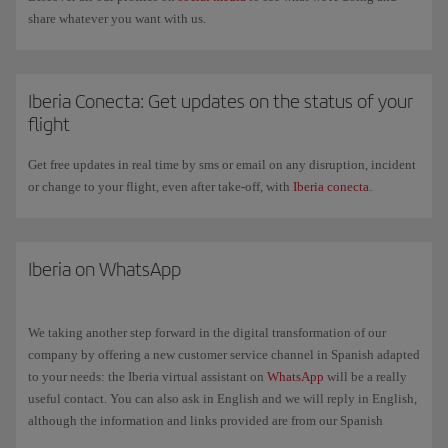
share whatever you want with us.
Iberia Conecta: Get updates on the status of your
flight
Get free updates in real time by sms or email on any disruption, incident
or change to your flight, even after take-off, with
Iberia conecta
.
Iberia on WhatsApp
We taking another step forward in the digital transformation of our
company by offering a new customer service channel in Spanish adapted
to your needs: the Iberia virtual assistant on
WhatsApp
will be a really
useful contact. You can also ask in English and we will reply in English,
although the information and links provided are from our Spanish
website in Spanish.