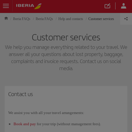
Iberia FAQs
Iberia FAQs
Help and contacts
Customer services
Customer services
We help you manage everything related to your travel. We
answer all your questions about lost property, baggage,
complaints and invoice requests. Contact us on social
media.
Contact us
We assist you with all your travel arrangements:
Book and pay
for your trip (without management fees).