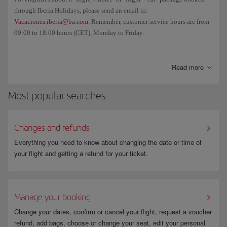
through Iberia Holidays, please send an email to:
Vacaciones.iberia@ba.com
. Remember, customer service hours are from
09:00 to 18:00 hours (CET), Monday to Friday.
And if you want to cancel your booking and/or check the cancellation
fee, go to
Manage your booking
.
Read more
Most popular searches
Changes and refunds
Everything you need to know about changing the date or time of
your flight and getting a refund for your ticket.
Manage your booking
Change your dates, confirm or cancel your flight, request a voucher
refund, add bags, choose or change your seat, edit your personal