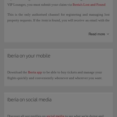
VIP Lounges, you must submit your claim via
Iberia's Lost and Found
This is the only authorised channel for registering and managing lost
property requests. If the item is found, you will receive an email with the
steps to follow to retrieve it.
Read more
If the item was lost on board a flight operated by another airline, you
must manage the search directly with that airline.
If the item was lost in airport facilities (departure lounge, security
Iberia on your mobile
control, common areas, etc.), you must go to the Lost and Found Office
at the relevant airport. You can check their contact details on the
airport's website.
Download the
Iberia app
to be able to buy tickets and manage your
flights quickly and conveniently whenever and wherever you want.
Iberia on social media
Discover all our profiles on
social media
to see what we're doing and