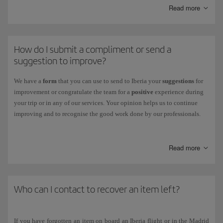
You can also track the status of your claim through this centre.
Read more
Other claims:
If your claim is related to flight receipts, refunds and
other cases, you can check its status on our
Incident Status
page.
How do I submit a compliment or send a
suggestion to improve?
We have a
form
that you can use to send to Iberia your
suggestions
for
improvement or congratulate the team for a
positive
experience during
your trip or in any of our services. Your opinion helps us to continue
improving and to recognise the good work done by our professionals.
To fill it out, just go to
our
Suggestions & Compliments page
.
Read more
Who can I contact to recover an item left?
If you have forgotten an item on board an Iberia flight or in the Madrid