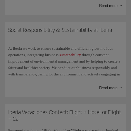
Read more
Here are some of the things you can do with it:
Check the status of your flight.
Social Responsibility & Sustainability at Iberia
Get general information about your trip: the items you can take in
your hand luggage, the belt number to reclaim your bag at the
At Iberia we work to ensure sustainable and efficient growth of our
destination, etc.
operations, integrating business
sustainability
through constant
improvement of environmental management and by helping to create a
Check in for any Schengen destination on flights operated by
fairer and healthier society. We conduct our business responsibly and
Iberia, Iberia Express or Iberia Regional Air Nostrum, except the
with transparency, caring for the environment and actively engaging in
Air Shuttle, with the same ease as through the check-in available
social projects.
on iberia.com.
Read more
We understand the challenge that lies ahead and we change to achieve a
single goal: little by little and step by step, but with relentless
determination, we want to make the future better for everyone.
Iberia Vacaciones Contact: Flight + Hotel or Flight
+ Car
For enquiries about a" flight + hotel" or "flight + car" package booked