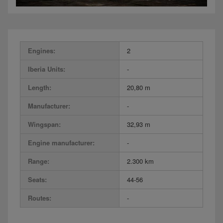
Engines:
2
Iberia Units:
-
Length:
20,80 m
Manufacturer:
-
Wingspan:
32,93 m
Engine manufacturer:
-
Range:
2.300 km
Seats:
44-56
Routes:
-