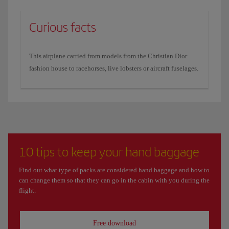
Curious facts
This airplane carried from models from the Christian Dior
fashion house to racehorses, live lobsters or aircraft fuselages.
10 tips to keep your hand baggage
Find out what type of packs are considered hand baggage and how to
can change them so that they can go in the cabin with you during the
flight.
Free download