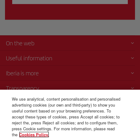
On the web
Useful information
Iberia is more
Transparency
We use analytical, content personalisation and personalised
Telephone sales
advertising cookies (our own and third-party) to show you
+420 0 2 3901 87 32
useful content based on your browsing preferences. To
accept these types of cookies, press Accept all cookies; to
Monday to Sunday 09:00 - 20:00 hours (German). Monday to Sunday
reject the, press Reject all cookies; and to configure them,
00:00 - 24:00 hours (English and Spanish).
press Cookie settings. For more information, please read
the
Cookies Policy.