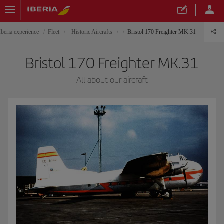
Iberia experience
Fleet
Historic Aircrafts
Bristol 170 Freighter MK.31
Bristol 170 Freighter MK.31
All about our aircraft