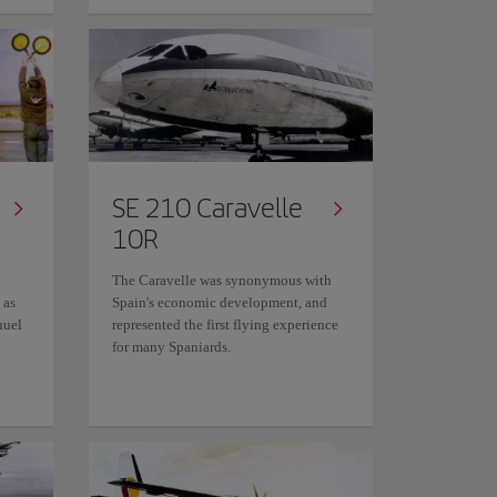
SE 210 Caravelle
10R
The Caravelle was synonymous with
 as
Spain's economic development, and
nuel
represented the first flying experience
for many Spaniards.