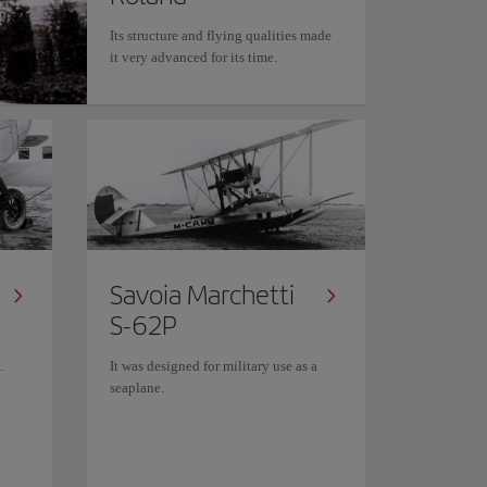
Its structure and flying qualities made
it very advanced for its time.
Savoia Marchetti
S-62P
.
It was designed for military use as a
seaplane.