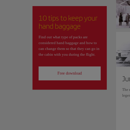
10 tips to keep your
hand baggage
Find out what type of packs are
considered hand baggage and how to
can change them so that they can go in
the cabin with you during the flight.
Free download
Ju
The r
lege