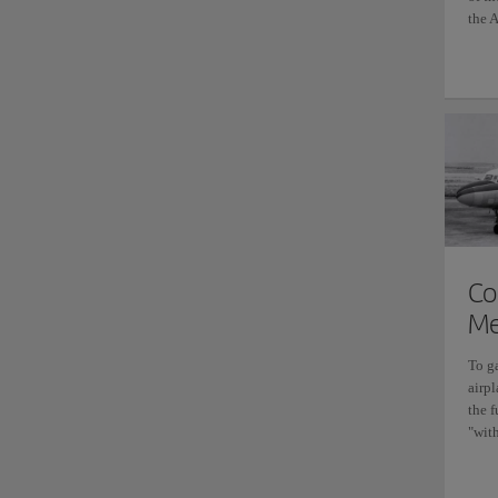
the A
Co
Me
To g
airpl
the 
"with