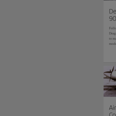
De
90
Foll
Drag
to m
mode
Ai
Co