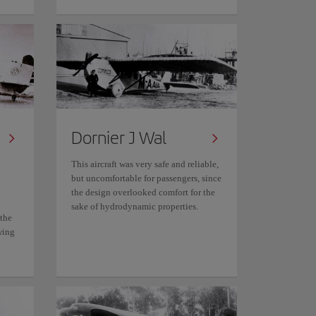
Dornier J Wal
This aircraft was very safe and reliable,
but uncomfortable for passengers, since
the design overlooked comfort for the
sake of hydrodynamic properties.
 the
wing