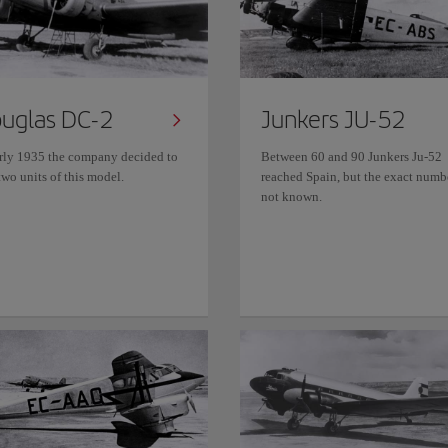
uglas DC-2
Junkers JU-52
arly 1935 the company decided to
Between 60 and 90 Junkers Ju-52
wo units of this model.
reached Spain, but the exact numbe
not known.