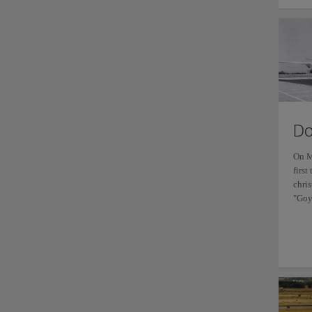
Do
On M
first
chri
"Goy