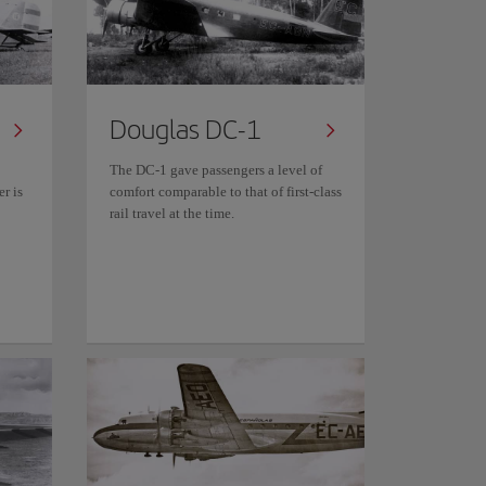
Douglas DC-1
The DC-1 gave passengers a level of
r is
comfort comparable to that of first-class
rail travel at the time.