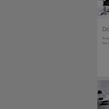
Do
In e
buy t