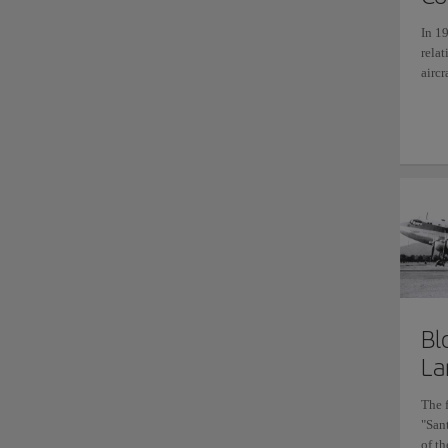
In 19
rela
aircr
Bl
La
The 
"San
of th