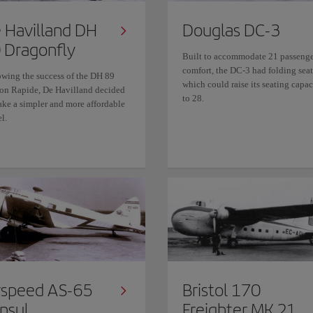
 Havilland DH
Douglas DC-3
 Dragonfly
Built to accommodate 21 passenge
comfort, the DC-3 had folding seat
owing the success of the DH 89
which could raise its seating capac
on Rapide, De Havilland decided
to 28.
ake a simpler and more affordable
l.
rspeed AS-65
Bristol 170
nsul
Freighter MK.21