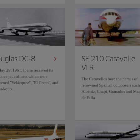
uglas DC-8
SE 210 Caravelle
VI R
ay 29, 1961, Iberia received its
 three jet airliners which were
The Caravelles bore the names of
stened "Velázquez", "El Greco", and
renowned Spanish composers such
a&quo...
Albéniz, Chapí, Granados and Ma
de Falla.