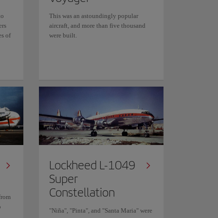
to
This was an astoundingly popular
ers
aircraft, and more than five thousand
es of
were built.
Lockheed L-1049
Super
Constellation
from
o
"Niña", "Pinta", and "Santa Maria" were