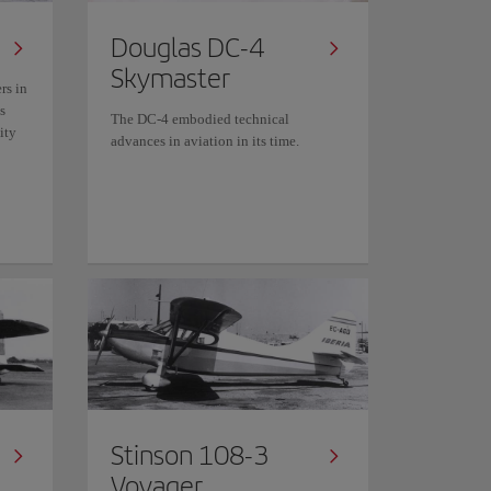
Douglas DC-4
Skymaster
rs in
s
The DC-4 embodied technical
ity
advances in aviation in its time.
Stinson 108-3
Voyager