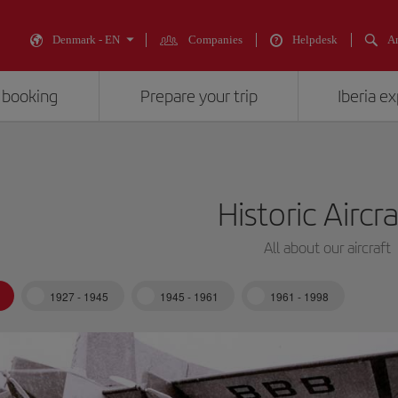
Denmark - EN
Companies
Helpdesk
An
 booking
Prepare your trip
Iberia e
Historic Aircr
All about our aircraft
1927 - 1945
1945 - 1961
1961 - 1998