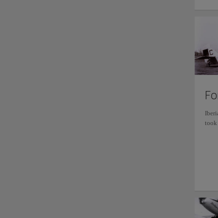
Fo
Iberi
took