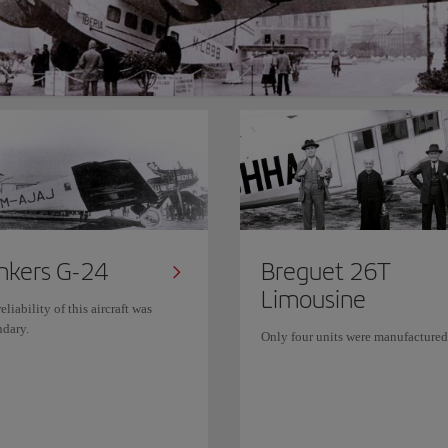
nkers G-24
Breguet 26T
Limousine
eliability of this aircraft was
ndary.
Only four units were manufactured