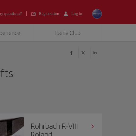
y questions?
Registration
Log in
xperience
Iberia Club
afts
Rohrbach R-VIII
Roland