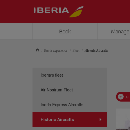
Book
Manage
Iberia experience
Fleet
Historic Aircrafts
Iberia's fleet
Air Nostrum Fleet
All
Iberia Express Aircrafts
Historic Aircrafts