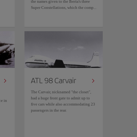
the names given to the Iberia's three
Super Constellations, which the comp...
ATL 98 Carvair
The Carvair, nicknamed "the closet",
had a huge front gate to admit up to
ce in
five cars while also accommodating 23
passengers in the rear.