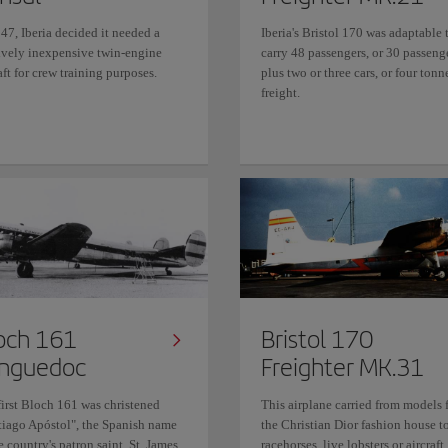
47, Iberia decided it needed a
Iberia's Bristol 170 was adaptable 
tively inexpensive twin-engine
carry 48 passengers, or 30 passeng
aft for crew training purposes.
plus two or three cars, or four tonn
freight.
och 161
Bristol 170
nguedoc
Freighter MK.31
first Bloch 161 was christened
This airplane carried from models 
tiago Apóstol", the Spanish name
the Christian Dior fashion house t
e country's patron saint, St. James
racehorses, live lobsters or aircraft