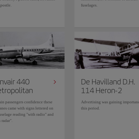
postle.
fuselages.
nvair 440
De Havilland D.H.
tropolitan
114 Heron-2
ain passengers confidence these
Advertising was gaining importan
anes came with signs lettered on
this period.
fuselage reading "with radio" and
 radar".