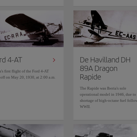
rd 4-AT
De Havilland DH
89A Dragon
a's first flight of the Ford 4-AT
Rapide
 off on May 20, 1930, at 2:00 a.m.
The Rapide was Iberia's sole
operational model in 1946, due to
shortage of high-octane fuel follo
WWII.