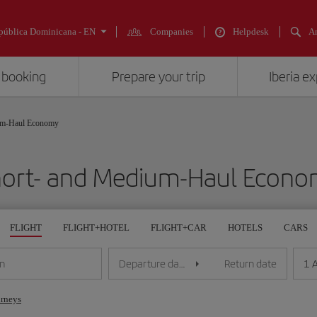
pública Dominicana - EN
Companies
Helpdesk
An
 booking
Prepare your trip
Iberia e
um-Haul Economy
ort- and Medium-Haul Econ
FLIGHT
FLIGHT+HOTEL
FLIGHT+CAR
HOTELS
CARS
1 
on
Departure date
Return date
urneys