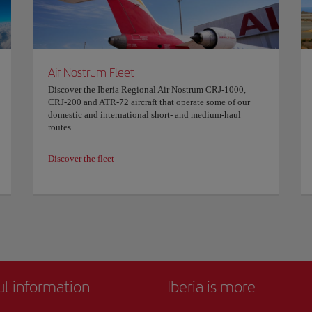
Air Nostrum Fleet
Discover the Iberia Regional Air Nostrum CRJ-1000,
CRJ-200 and ATR-72 aircraft that operate some of our
domestic and international short- and medium-haul
routes.
Discover the fleet
ul information
Iberia is more