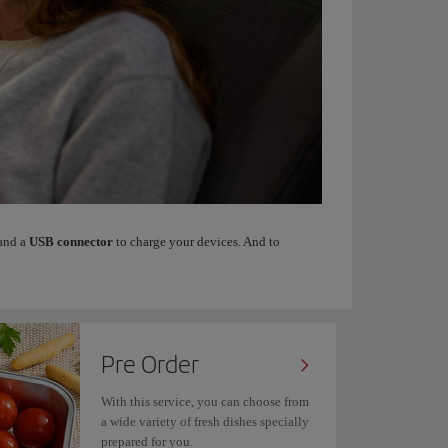
 and a
USB connector
to charge your devices. And to
Pre Order
With this service, you can choose from
a wide variety of fresh dishes specially
prepared for you.