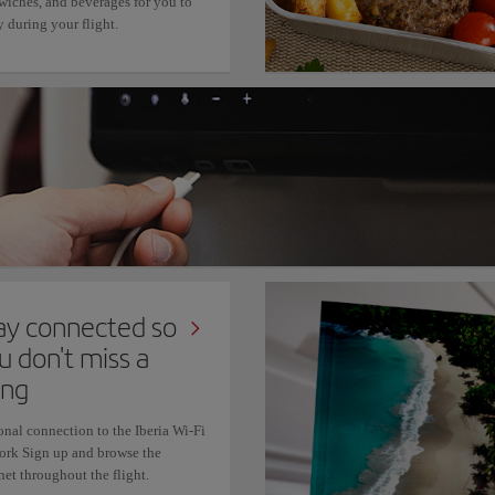
wiches, and beverages for you to
 during your flight.
ay connected so
u don't miss a
ing
onal connection to the Iberia Wi-Fi
ork Sign up and browse the
net throughout the flight.