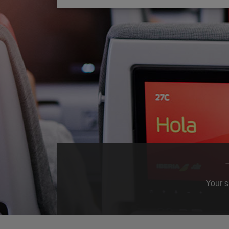
Your s