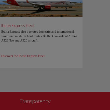
Iberia Express Fleet
Iberia Express also operates domestic and international
short- and medium-haul routes. Its fleet consists of Airbus
A321Neo and A320 aircraft.
Discover the Iberia Express Fleet
Transparency