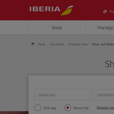
Re
Book
Manage
Book
Fare classes
Economy Class
Short- and Medi
Sh
Departure
Destinati
One way
Round trip
Multiple jo