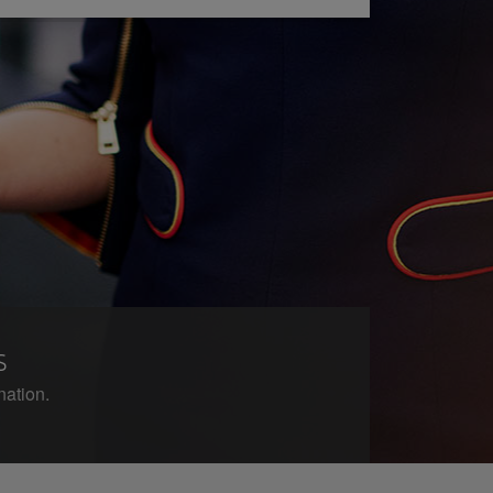
s
nation.