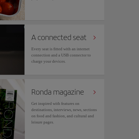
A connected seat
Every seat is fitted with an internet
connection and a USB connector to
charge your devices.
Ronda magazine
Get inspired with features on
destinations, interviews, news, sections
on food and fashion, and cultural and
leisure pages.