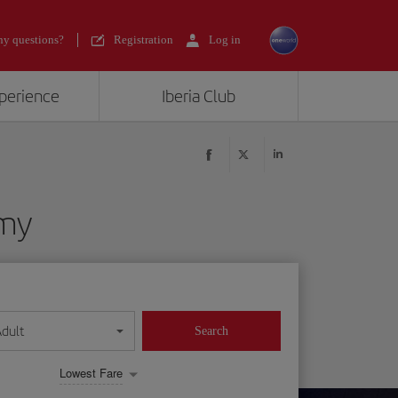
y questions?
Registration
Log in
xperience
Iberia Club
omy
Adult
Search
Lowest Fare