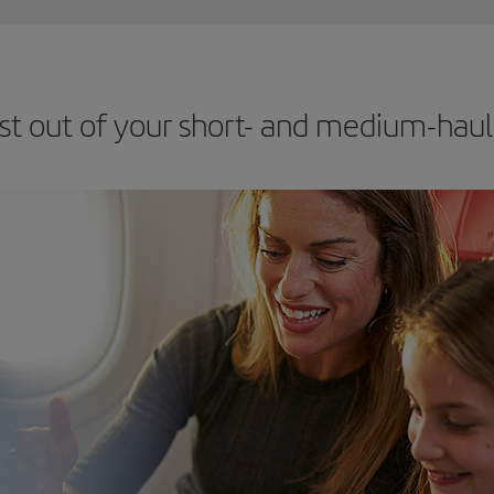
st out of your short- and medium-haul