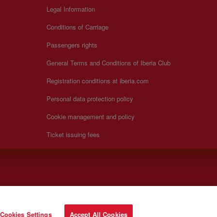
Legal Information
Conditions of Carriage
Passengers rights
General Terms and Conditions of Iberia Club
Registration conditions at iberia.com
Personal data protection policy
Cookie management and policy
Ticket issuing fees
Cookies Settings
Accept All Cookies