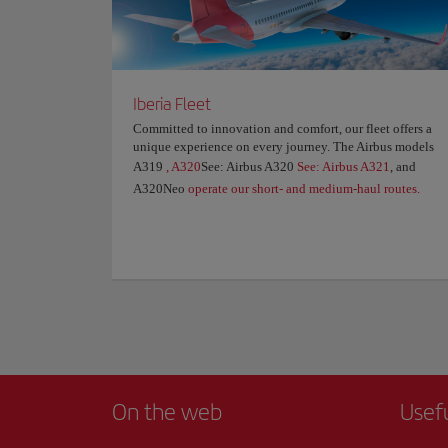
Iberia Fleet
Committed to innovation and comfort, our fleet offers a
unique experience on every journey. The Airbus models
A319
, A320
See: Airbus A320
See: Airbus A321
, and
A320Neo
operate our short- and medium-haul routes.
On the web
Usef