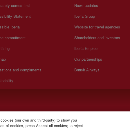
safety comes first
News updates
sibility Statement
Iberia Group
sible Iberia
Website for travel agencies
ice commitment
Shareholders and investors
tising
Iberia Empleo
 map
Our partnerships
estions and compliments
British Airways
inability
).
 cookies (our own and third-party) to show you
s of cookies, press Accept all cookies; to reject