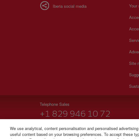
Your 
Iberia social media
Acces
Acces
Serv
Adver
Site
Sugg
Susta
Telephone Sales
+1 829 946 10 72
Monday to Sunday 00:00 - 24:00h (English and Spanish
We use analytical, content personalisation and personalised advertising
useful content based on your browsing preferences. To accept these type
© Iberia 2026