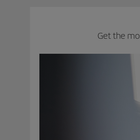
Get the mo