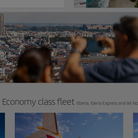
 Economy class fleet
(Iberia, Iberia Express and Air N