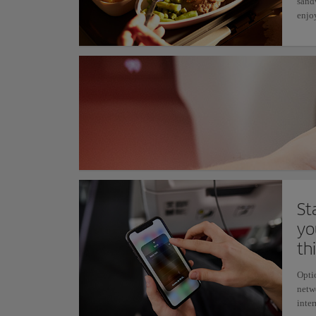
sand
enjoy
St
yo
th
Opti
netw
inter