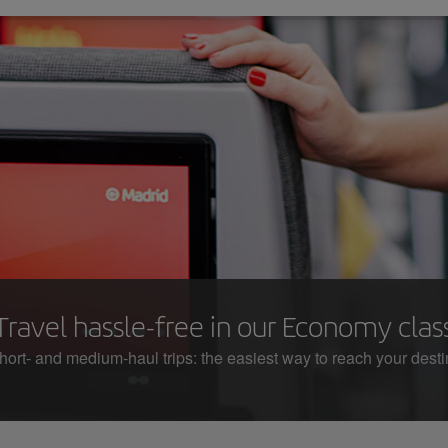
Travel hassle-free in our Economy clas
hort- and medium-haul trips: the easiest way to reach your desti