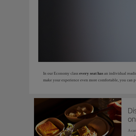
In our Economy class
every seat has
an individual readi
make your experience even more comfortable, you can p
Di
on
A car