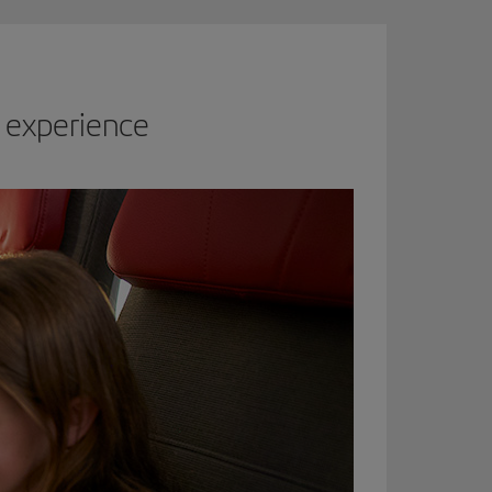
 experience