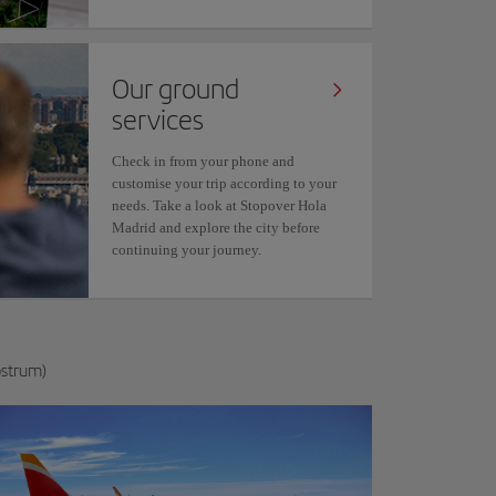
Our ground
services
Check in from your phone and
customise your trip according to your
needs. Take a look at Stopover Hola
Madrid and explore the city before
continuing your journey.
ostrum)