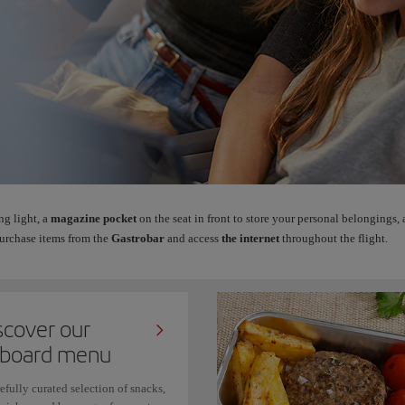
ng light, a
magazine pocket
on the seat in front to store your personal belongings,
urchase items from the
Gastrobar
and access
the internet
throughout the flight.
scover our
board menu
efully curated selection of snacks,