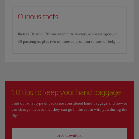
Curious facts
Iberia's Bristol 170 was adaptable to carry 48 passengers, or
30 passengers plus two or three cars, or four tonnes of freight.
10 tips to keep your hand baggage
Find out what type of packs are considered hand baggage and how to
can change them so that they can go in the cabin with you during the
flight.
Free download