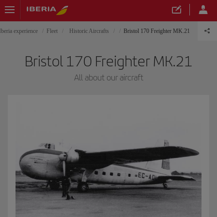
Iberia experience
Fleet
Historic Aircrafts
Bristol 170 Freighter MK.21
Bristol 170 Freighter MK.21
All about our aircraft