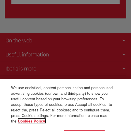
On the web
Useful information
Iberia is more
Transparency
We use analytical, content personalisation and personalised
advertising cookies (our own and third-party) to show you
Telephone Sales
useful content based on your browsing preferences. To
+1 829 946 10 72
accept these types of cookies, press Accept all cookies; to
reject the, press Reject all cookies; and to configure them,
Monday to Sunday 00:00 - 24:00h (English and Spanish).
press Cookie settings. For more information, please read
the
Cookies Policy.