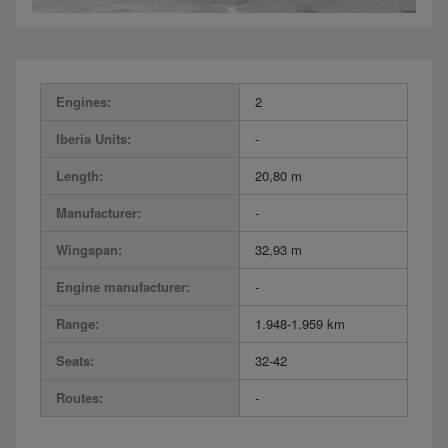
Engines:
2
Iberia Units:
-
Length:
20,80 m
Manufacturer:
-
Wingspan:
32,93 m
Engine manufacturer:
-
Range:
1.948-1.959 km
Seats:
32-42
Routes:
-