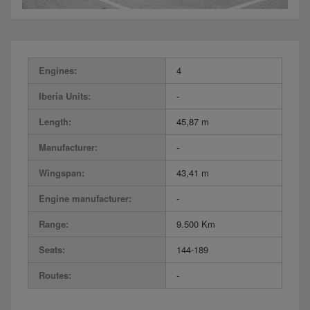
Engines:
4
Iberia Units:
-
Length:
45,87 m
Manufacturer:
-
Wingspan:
43,41 m
Engine manufacturer:
-
Range:
9.500 Km
Seats:
144-189
Routes:
-