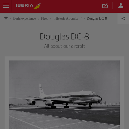
Iberia experience
Fleet
Historic Aircrafts
Douglas DC-8
Douglas DC-8
All about our aircraft