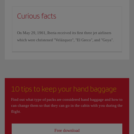
Curious facts
On May 29, 1961, Iberia received its first three jet airliners
which were christened "Velázquez", "El Greco", and "Goya".
10 tips to keep your hand baggage
Find out what type of packs are considered hand baggage and how to
can change them so that they can go in the cabin with you during the
flight.
Free download