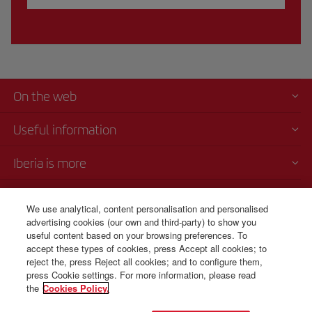
On the web
Useful information
Iberia is more
Transparency
We use analytical, content personalisation and personalised
advertising cookies (our own and third-party) to show you
Telephone Sales
useful content based on your browsing preferences. To
+1 829 946 10 72
accept these types of cookies, press Accept all cookies; to
reject the, press Reject all cookies; and to configure them,
Monday to Sunday 00:00 - 24:00h (English and Spanish).
press Cookie settings. For more information, please read
the
Cookies Policy.