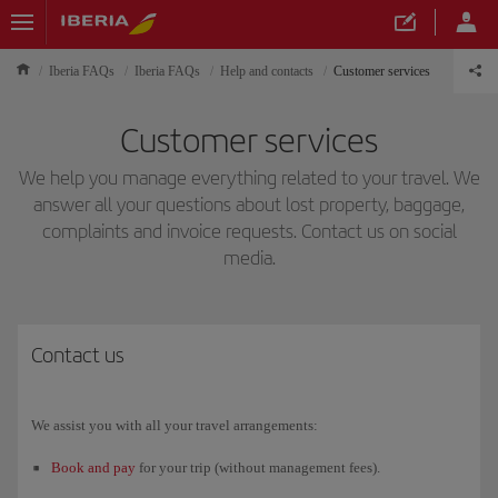
Iberia FAQs
Iberia FAQs
Help and contacts
Customer services
Customer services
We help you manage everything related to your travel. We
answer all your questions about lost property, baggage,
complaints and invoice requests. Contact us on social
media.
Contact us
We assist you with all your travel arrangements:
Book and pay
for your trip (without management fees).