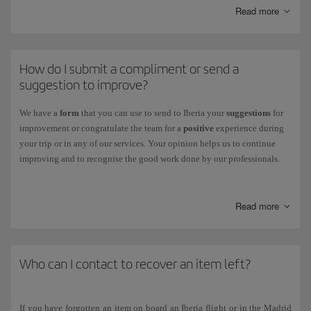
You can also track the status of your claim through this centre.
Read more
Other claims:
If your claim is related to flight receipts, refunds and
other cases, you can check its status on our
Incident Status
page.
How do I submit a compliment or send a
suggestion to improve?
We have a
form
that you can use to send to Iberia your
suggestions
for
improvement or congratulate the team for a
positive
experience during
your trip or in any of our services. Your opinion helps us to continue
improving and to recognise the good work done by our professionals.
To fill it out, just go to
our
Suggestions & Compliments page
.
Read more
Who can I contact to recover an item left?
If you have forgotten an item on board an Iberia flight or in the Madrid