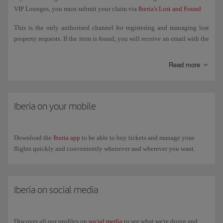
VIP Lounges, you must submit your claim via
Iberia's Lost and Found
This is the only authorised channel for registering and managing lost
property requests. If the item is found, you will receive an email with the
steps to follow to retrieve it.
Read more
If the item was lost on board a flight operated by another airline, you
must manage the search directly with that airline.
If the item was lost in airport facilities (departure lounge, security
Iberia on your mobile
control, common areas, etc.), you must go to the Lost and Found Office
at the relevant airport. You can check their contact details on the
airport's website.
Download the
Iberia app
to be able to buy tickets and manage your
flights quickly and conveniently whenever and wherever you want.
Iberia on social media
Discover all our profiles on
social media
to see what we're doing and