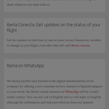
share whatever you want with us.
Iberia Conecta: Get updates on the status of your
flight
Get free updates in real time by sms or email on any disruption, incident
or change to your flight, even after take-off, with
Iberia conecta
.
Iberia on WhatsApp
We taking another step forward in the digital transformation of our
company by offering a new customer service channel in Spanish adapted
to your needs: the Iberia virtual assistant on
WhatsApp
will be a really
useful contact. You can also ask in English and we will reply in English,
although the information and links provided are from our Spanish
website in Spanish.