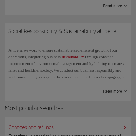
Read more
Here are some of the things you can do with it:
Check the status of your flight.
Social Responsibility & Sustainability at Iberia
Get general information about your trip: the items you can take in
your hand luggage, the belt number to reclaim your bag at the
At Iberia we work to ensure sustainable and efficient growth of our
destination, etc.
operations, integrating business
sustainability
through constant
improvement of environmental management and by helping to create a
Check in for any Schengen destination on flights operated by
fairer and healthier society. We conduct our business responsibly and
Iberia, Iberia Express or Iberia Regional Air Nostrum, except the
with transparency, caring for the environment and actively engaging in
Air Shuttle, with the same ease as through the check-in available
social projects.
on iberia.com.
Read more
We understand the challenge that lies ahead and we change to achieve a
single goal: little by little and step by step, but with relentless
Most popular searches
determination, we want to make the future better for everyone.
Changes and refunds
Everything you need to know about changing the date or time of