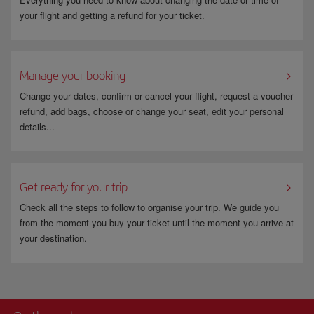
your flight and getting a refund for your ticket.
Manage your booking
Change your dates, confirm or cancel your flight, request a voucher
refund, add bags, choose or change your seat, edit your personal
details...
Get ready for your trip
Check all the steps to follow to organise your trip. We guide you
from the moment you buy your ticket until the moment you arrive at
your destination.