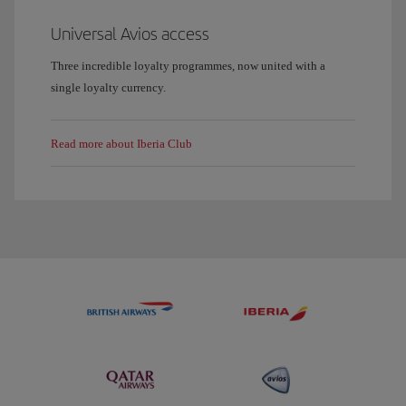
Universal Avios access
Three incredible loyalty programmes, now united with a
single loyalty currency.
Read more about Iberia Club