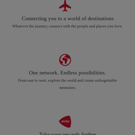
Connecting you to a world of destinations
Whatever the journey, connect with the people and places you love.
One network. Endless possibilities.
From east to west, explore the world and create unforgettable
memories.
Take your rewards further