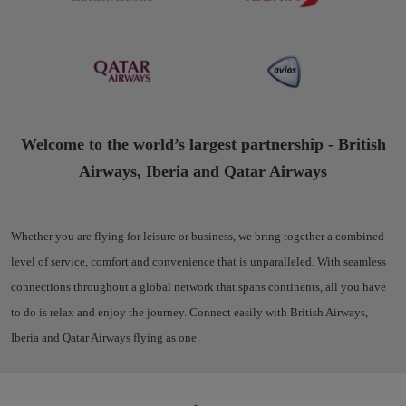
Welcome to the world’s largest partnership - British
Airways, Iberia and Qatar Airways
Whether you are flying for leisure or business, we bring together a combined
level of service, comfort and convenience that is unparalleled. With seamless
connections throughout a global network that spans continents, all you have
to do is relax and enjoy the journey. Connect easily with British Airways,
Iberia and Qatar Airways flying as one.