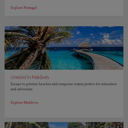
Explore Portugal
Unwind in Maldives
Escape to pristine beaches and turquoise waters perfect for relaxation
and adventure.
Explore Maldives