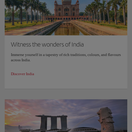
Witness the wonders of India
Immerse yourself in a tapestry of rich traditions, colours, and flavours
across India.
Discover India