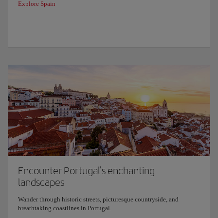
Explore Spain
Encounter Portugal's enchanting
landscapes
Wander through historic streets, picturesque countryside, and
breathtaking coastlines in Portugal.