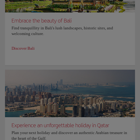
Embrace the beauty of Bali
Find tranquillity in Bali's lush landscapes, historic sites, and
welcoming culture.
Discover Bali
Experience an unforgettable holiday in Qatar
Plan your next holiday and discover an authentic Arabian treasure in
the heart of the Gulf.