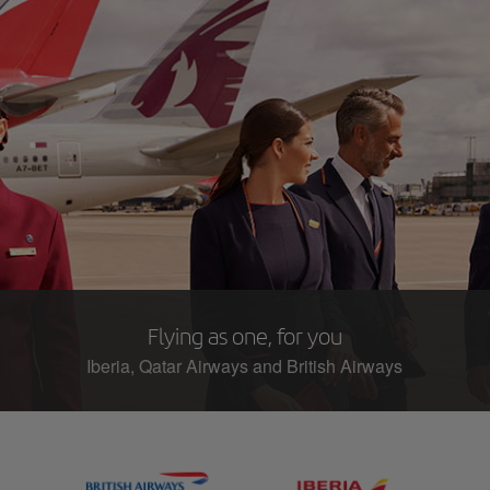
Flying as one, for you
Iberia, Qatar Airways and British Airways