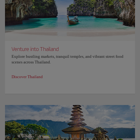
Venture into Thailand
Explore bustling markets, tranquil temples, and vibrant street food
scenes across Thailand.
Discover Thailand