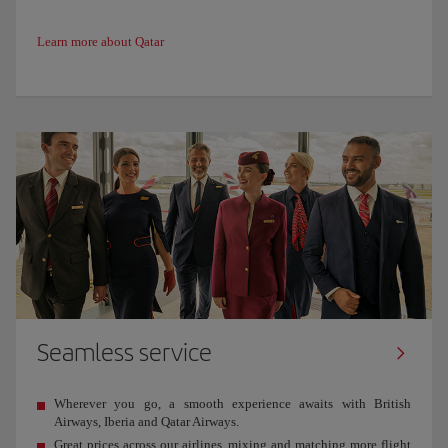
Learn more about Qatar
Seamless service
Wherever you go, a smooth experience awaits with British
Airways, Iberia and Qatar Airways.
Great prices across our airlines, mixing and matching more flight