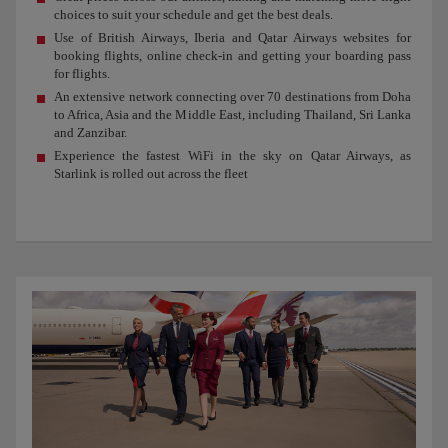
choices to suit your schedule and get the best deals.
Use of British Airways, Iberia and Qatar Airways websites for
booking flights, online check-in and getting your boarding pass
for flights.
An extensive network connecting over 70 destinations from Doha
to Africa, Asia and the Middle East, including Thailand, Sri Lanka
and Zanzibar.
Experience the fastest WiFi in the sky on Qatar Airways, as
Starlink is rolled out across the fleet