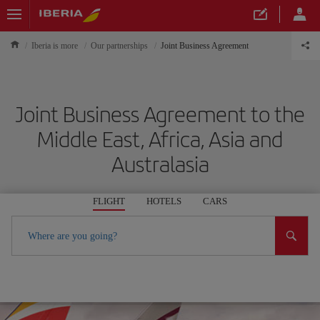
Iberia is more
Our partnerships
Joint Business Agreement
Joint Business Agreement to the
Middle East, Africa, Asia and
Australasia
FLIGHT
HOTELS
CARS
Where are you going?