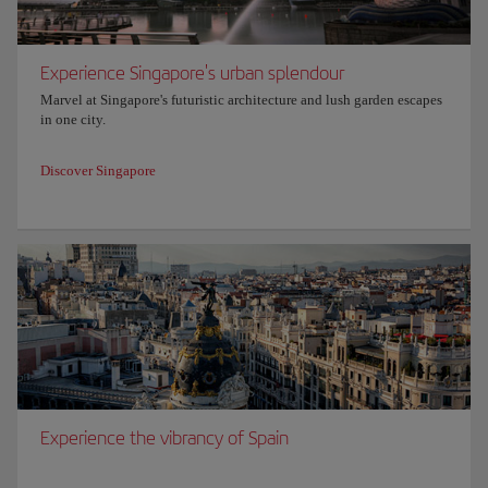
Experience Singapore's urban splendour
Marvel at Singapore's futuristic architecture and lush garden escapes
in one city.
Discover Singapore
Experience the vibrancy of Spain