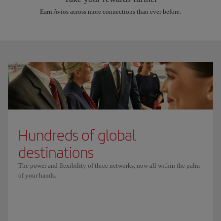
Earn Avios across more connections than ever before.
Hundreds of global
destinations
The power and flexibility of three networks, now all within the palm
of your hands.