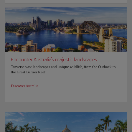
Encounter Australia's majestic landscapes
Traverse vast landscapes and unique wildlife, from the Outback to
the Great Barrier Reef.
Discover Autralia