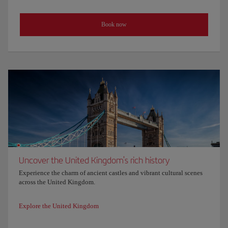
Book now
Uncover the United Kingdom's rich history
Experience the charm of ancient castles and vibrant cultural scenes
across the United Kingdom.
Explore the United Kingdom