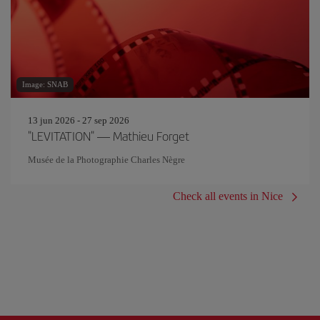
Image: SNAB
13 jun 2026 - 27 sep 2026
"LEVITATION" — Mathieu Forget
Musée de la Photographie Charles Nègre
Check all events in Nice