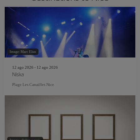
Image: Marc Elias
12 ago 2026 - 12 ago 2026
Niska
Plage Les Canailles Nice