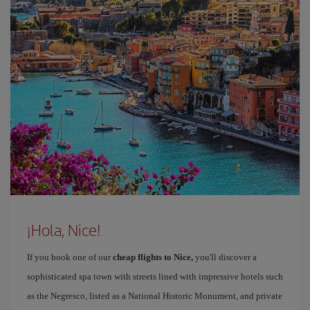
¡Hola, Nice!
If you book one of our
cheap flights to Nice,
you'll discover a
sophisticated spa town with streets lined with impressive hotels such
as the Negresco, listed as a National Historic Monument, and private