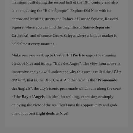
mansions built during the second half of the 19th century and also
later on, during the “Belle Époque”. Explore Old Nice with its
narrow and bustling streets, the
Palace of Justice Square
,
Rossetti
Square
, where you can find the magnificent
Sainte-Réparate
Cathedral
, and of course
Cours Saleya
, where a famous market is
held almost every morning.
Make sure you walk up to
Castle Hill Park
to enjoy the stunning
views of Nice and its bay, “Baie des Anges”. The view from above is
impressive and you will understand why this area is called the
“Côte
d’Azur”
, that is, the Blue Coast. Another must is the “
Promenade
des Anglais
”, the city's iconic promenade which runs along the coast
of the
Bay of Angels
. It's ideal for walking, exercising or simply
enjoying the view of the sea. Don't miss this opportunity and grab
one of our best
flight deals to Nice
!