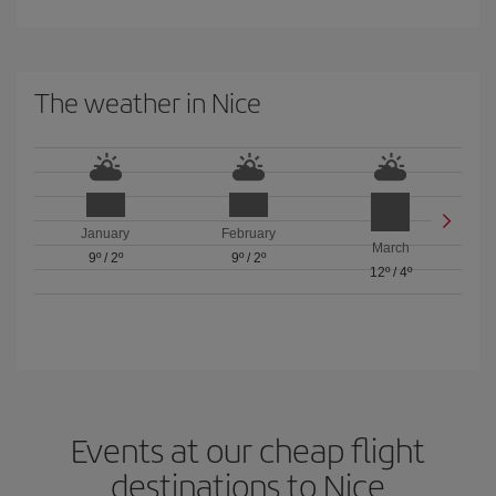
The weather in Nice
January
February
March
9º
/
2º
9º
/
2º
12º
/
4º
Events at our cheap flight
destinations to Nice