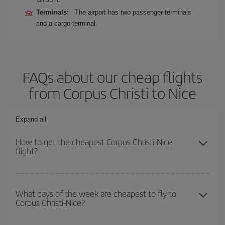
Terminals:
The airport has two passenger terminals
and a cargo terminal.
FAQs about our cheap flights
from Corpus Christi to Nice
Expand all
How to get the cheapest Corpus Christi-Nice
flight?
You can save on your Corpus Christi-Nice-dest plane ticket and
get the cheapest flight if you avoid peak season, book in advance
What days of the week are cheapest to fly to
Corpus Christi-Nice?
and are flexible about dates and times for both your outbound and
return flight.