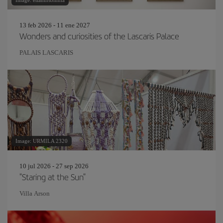
Image: eliahinsomnia
13 feb 2026 - 11 ene 2027
Wonders and curiosities of the Lascaris Palace
PALAIS LASCARIS
Image: URMILA 2320
10 jul 2026 - 27 sep 2026
"Staring at the Sun"
Villa Arson