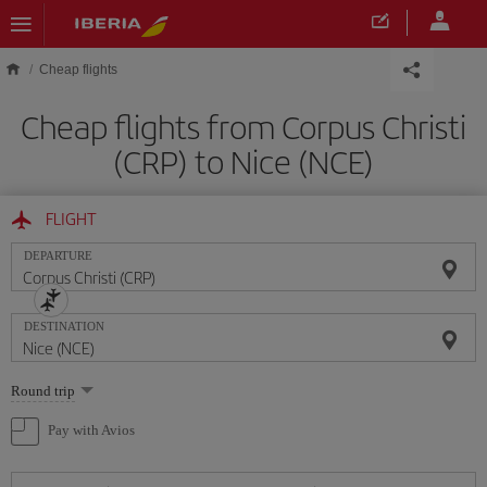
Skip to main content
Cheap flights
Cheap flights from Corpus Christi
(CRP) to Nice (NCE)
FLIGHT
DEPARTURE
DESTINATION
Select
Round trip
one
option
Pay with Avios