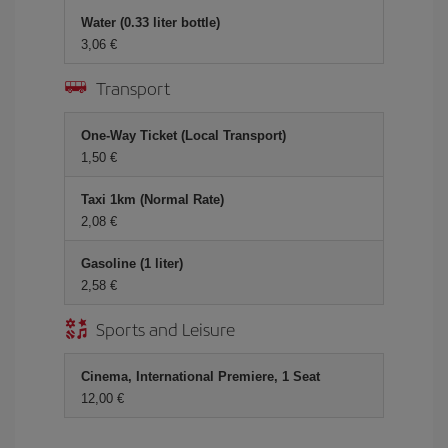
Water (0.33 liter bottle)
3,06
Transport
One-Way Ticket (Local Transport)
1,50
Taxi 1km (Normal Rate)
2,08
Gasoline (1 liter)
2,58
Sports and Leisure
Cinema, International Premiere, 1 Seat
12,00