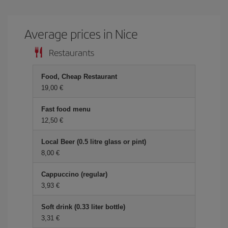
Average prices in Nice
Restaurants
Food, Cheap Restaurant
19,00
Fast food menu
12,50
Local Beer (0.5 litre glass or pint)
8,00
Cappuccino (regular)
3,93
Soft drink (0.33 liter bottle)
3,31