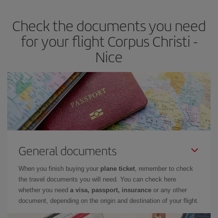
Check the documents you need
for your flight Corpus Christi -
Nice
General documents
When you finish buying your
plane ticket
, remember to check
the travel documents you will need. You can check here
whether you need
a visa, passport, insurance
or any other
document, depending on the origin and destination of your flight.