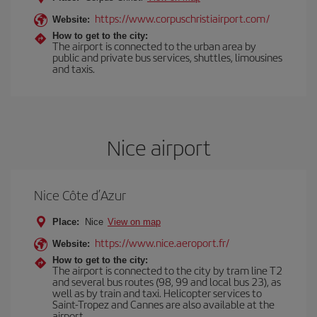
https://www.corpuschristiairport.com/
Website:
How to get to the city:
The airport is connected to the urban area by
public and private bus services, shuttles, limousines
and taxis.
Nice airport
Nice Côte d’Azur
Place:
Nice
View on map
https://www.nice.aeroport.fr/
Website:
How to get to the city:
The airport is connected to the city by tram line T2
and several bus routes (98, 99 and local bus 23), as
well as by train and taxi. Helicopter services to
Saint-Tropez and Cannes are also available at the
airport.