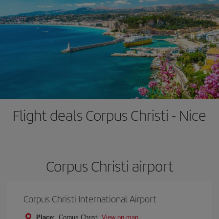
Flight deals Corpus Christi - Nice
Corpus Christi airport
Corpus Christi International Airport
Place:
Corpus Christi
View on map