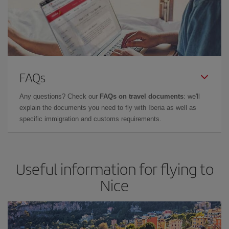
FAQs
Any questions? Check our
FAQs on travel documents
: we'll
explain the documents you need to fly with Iberia as well as
specific immigration and customs requirements.
Useful information for flying to
Nice