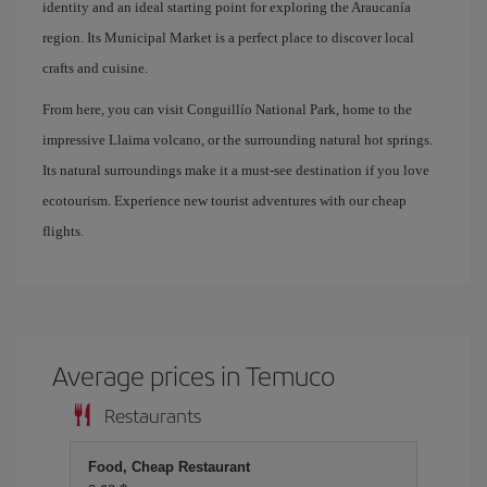
identity and an ideal starting point for exploring the Araucanía
region. Its Municipal Market is a perfect place to discover local
crafts and cuisine.
From here, you can visit Conguillío National Park, home to the
impressive Llaima volcano, or the surrounding natural hot springs.
Its natural surroundings make it a must-see destination if you love
ecotourism. Experience new tourist adventures with our cheap
flights.
Average prices in Temuco
Restaurants
Food, Cheap Restaurant