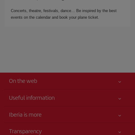
Concerts, theatre, festivals, dance… Be inspired by the best
events on the calendar and book your plane ticket.
On the web
Useful information
Iberia Joven
Best price guaranteed
Iberia is more
Your safety comes first
News updates
Accessibility
Transparency
Talento a bordo