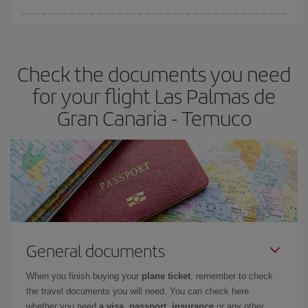
Iberia offers different fares to guarantee the best deal for your
travel needs. The Basic fare guarantees you the cheapest flight.
Check the documents you need
for your flight Las Palmas de
Gran Canaria - Temuco
General documents
When you finish buying your
plane ticket
, remember to check
the travel documents you will need. You can check here
whether you need
a visa, passport, insurance
or any other