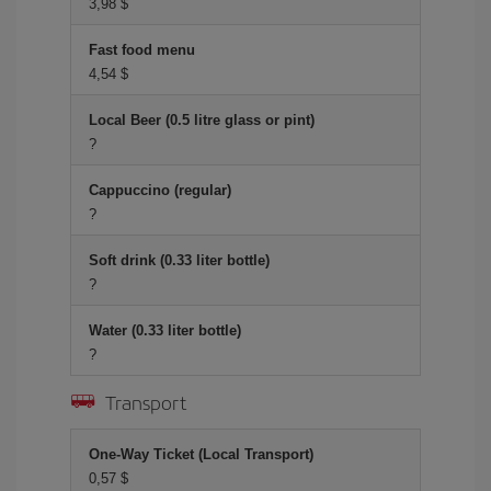
3,98 $
Fast food menu
4,54 $
Local Beer (0.5 litre glass or pint)
?
Cappuccino (regular)
?
Soft drink (0.33 liter bottle)
?
Water (0.33 liter bottle)
?
Transport
One-Way Ticket (Local Transport)
0,57 $