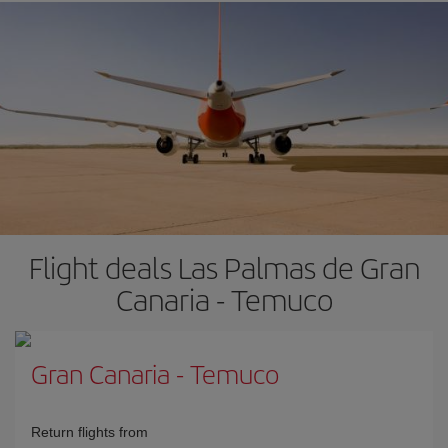
Flight deals Las Palmas de Gran
Canaria - Temuco
Gran Canaria
-
Temuco
Return flights from