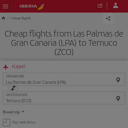
Skip to main content
Cheap flights
Cheap flights from Las Palmas de
Gran Canaria (LPA) to Temuco
(ZCO)
FLIGHT
DEPARTURE
DESTINATION
Select
Round trip
one
option
Pay with Avios