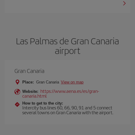
Las Palmas de Gran Canaria
airport
Gran Canaria
Place:
Gran Canaria
View on map
https://www.aena.es/es/gran-
Website:
canaria.html
How to get to the city:
Intercity bus lines 60, 66, 90, 91 and 5 connect
several towns on Gran Canaria with the airport.