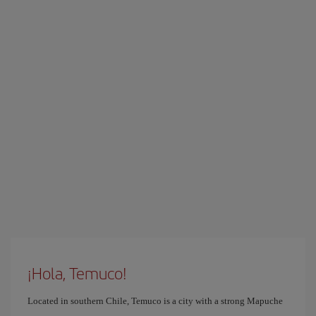
¡Hola, Temuco!
Located in southern Chile, Temuco is a city with a strong Mapuche