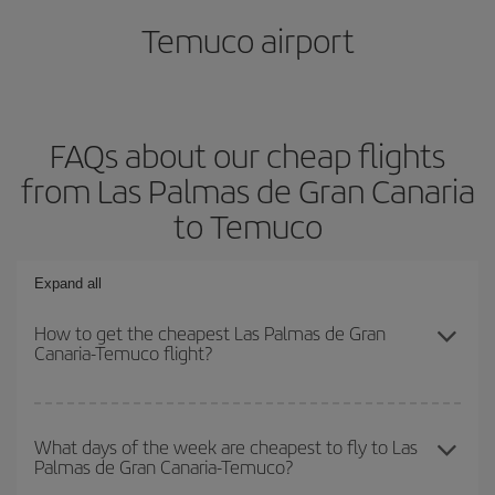
Temuco airport
FAQs about our cheap flights
from Las Palmas de Gran Canaria
to Temuco
Expand all
How to get the cheapest Las Palmas de Gran
Canaria-Temuco flight?
You can save on your Las Palmas de Gran Canaria-Temuco-dest
plane ticket and get the cheapest flight if you avoid peak season,
What days of the week are cheapest to fly to Las
Palmas de Gran Canaria-Temuco?
book in advance and are flexible about dates and times for both
your outbound and return flight.