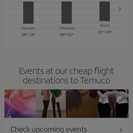
March
January
February
21º
/
10º
24º
/
11º
24º
/
11º
Events at our cheap flight
destinations to Temuco
Check upcoming events