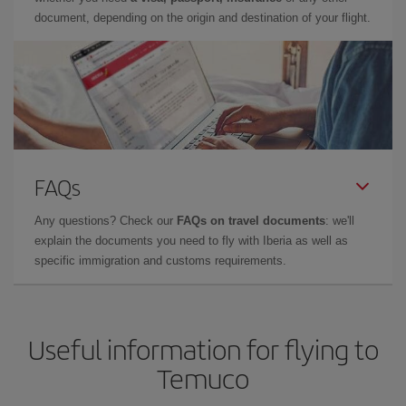
document, depending on the origin and destination of your flight.
FAQs
Any questions? Check our
FAQs on travel documents
: we'll
explain the documents you need to fly with Iberia as well as
specific immigration and customs requirements.
Useful information for flying to
Temuco