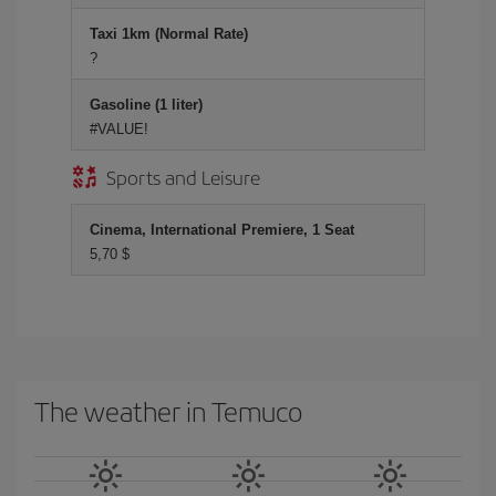
Taxi 1km (Normal Rate)
?
Gasoline (1 liter)
#VALUE!
Sports and Leisure
Cinema, International Premiere, 1 Seat
5,70 $
The weather in Temuco