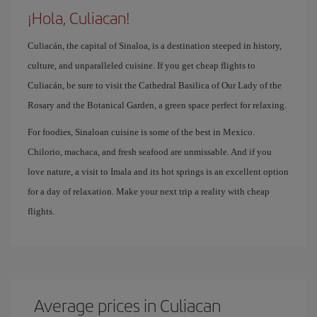
¡Hola, Culiacan!
Culiacán, the capital of Sinaloa, is a destination steeped in history,
culture, and unparalleled cuisine. If you get cheap flights to
Culiacán, be sure to visit the Cathedral Basilica of Our Lady of the
Rosary and the Botanical Garden, a green space perfect for relaxing.
For foodies, Sinaloan cuisine is some of the best in Mexico.
Chilorio, machaca, and fresh seafood are unmissable. And if you
love nature, a visit to Imala and its hot springs is an excellent option
for a day of relaxation. Make your next trip a reality with cheap
flights.
Average prices in Culiacan