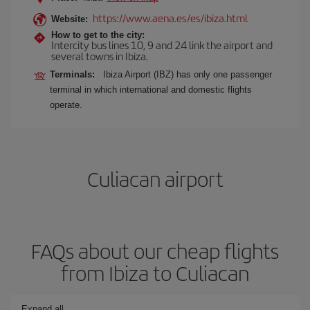
https://www.aena.es/es/ibiza.html
Website:
How to get to the city:
Intercity bus lines 10, 9 and 24 link the airport and
several towns in Ibiza.
Terminals:
Ibiza Airport (IBZ) has only one passenger
terminal in which international and domestic flights
operate.
Culiacan airport
FAQs about our cheap flights
from Ibiza to Culiacan
Expand all