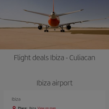
Flight deals Ibiza - Culiacan
Ibiza airport
Ibiza
Place:
Ibiza
View on map