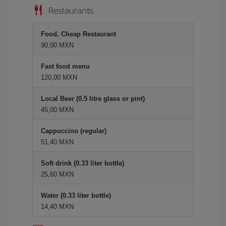
Restaurants
Food, Cheap Restaurant
90,00 MXN
Fast food menu
120,00 MXN
Local Beer (0.5 litre glass or pint)
45,00 MXN
Cappuccino (regular)
51,40 MXN
Soft drink (0.33 liter bottle)
25,60 MXN
Water (0.33 liter bottle)
14,40 MXN