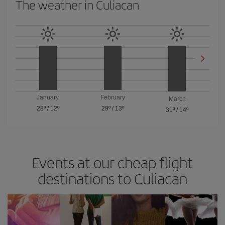
The weather in Culiacan
January
February
March
28º
/
12º
29º
/
13º
31º
/
14º
Events at our cheap flight
destinations to Culiacan