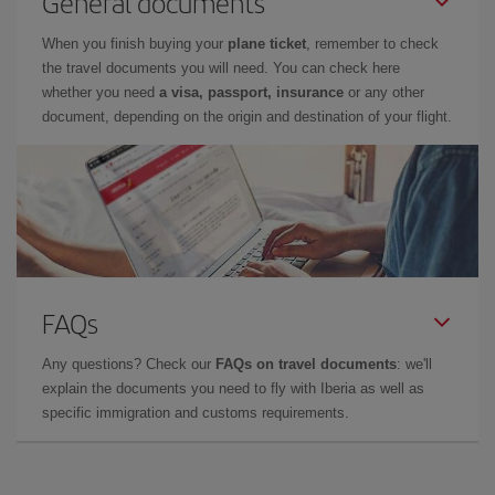
General documents
When you finish buying your
plane ticket
, remember to check
the travel documents you will need. You can check here
whether you need
a visa, passport, insurance
or any other
document, depending on the origin and destination of your flight.
FAQs
Any questions? Check our
FAQs on travel documents
: we'll
explain the documents you need to fly with Iberia as well as
specific immigration and customs requirements.