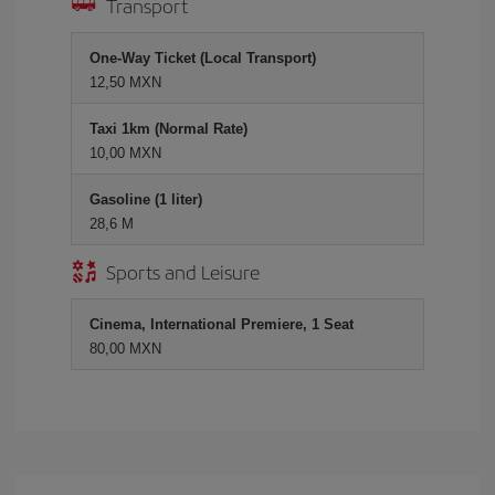
Transport
One-Way Ticket (Local Transport)
12,50 MXN
Taxi 1km (Normal Rate)
10,00 MXN
Gasoline (1 liter)
28,6 M
Sports and Leisure
Cinema, International Premiere, 1 Seat
80,00 MXN