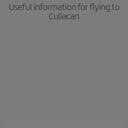
Useful information for flying to
Culiacan