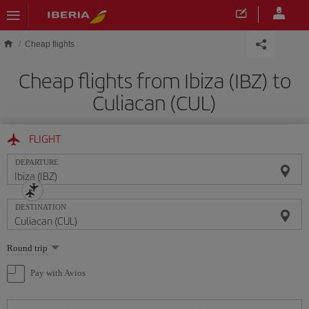
Skip to main content
Cheap flights
Cheap flights from Ibiza (IBZ) to
Culiacan (CUL)
FLIGHT
DEPARTURE
DESTINATION
Select
Round trip
one
option
Pay with Avios