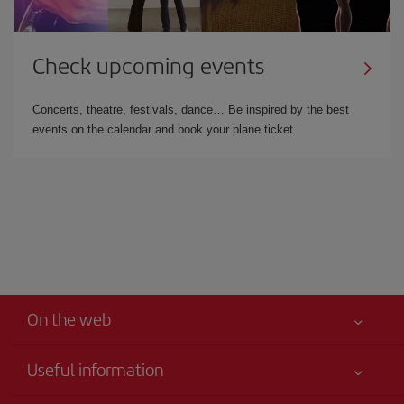
Check upcoming events
Concerts, theatre, festivals, dance… Be inspired by the best
events on the calendar and book your plane ticket.
On the web
Useful information
Iberia Joven
Best price guaranteed