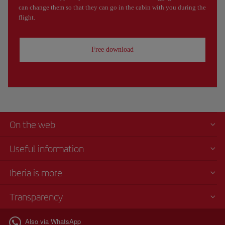
can change them so that they can go in the cabin with you during the
flight.
Free download
On the web
Useful information
Iberia is more
Transparency
Also via WhatsApp