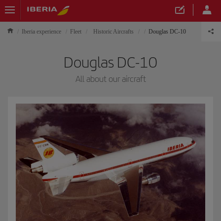
Iberia experience
Fleet
Historic Aircrafts
Douglas DC-10
Douglas DC-10
All about our aircraft