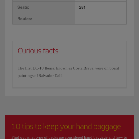
Seats:
281
Routes:
-
Curious facts
The first DC-10 Iberia, known as Costa Brava, wore on board
paintings of Salvador Dalí.
10 tips to keep your hand baggage
Find out what type of packs are considered hand baggage and how to