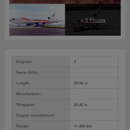
Engines:
3
Iberia Units:
-
Length:
55,50 m
Manufacturer:
-
Wingspan:
50,42 m
Engine manufacturer:
-
Range:
11.850 km