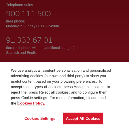
Telephone sales
900 111 500
(free phone)
Monday to Sunday 00:00 - 24:00h
91 333 67 01
(local telephone without additional charges)
Spanish and English
We use analytical, content personalisation and personalised
© Iberia 2026
advertising cookies (our own and third-party) to show you
useful content based on your browsing preferences. To
accept these types of cookies, press Accept all cookies; to
reject the, press Reject all cookies; and to configure them,
press Cookie settings. For more information, please read
the
Cookies Policy.
Cookies Settings
Accept All Cookies