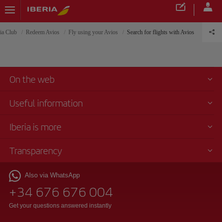
ria Club
Redeem Avios
Fly using your Avios
Search for flights with Avios
On the web
Useful information
Iberia is more
Transparency
Also via WhatsApp
+34 676 676 004
Get your questions answered instantly