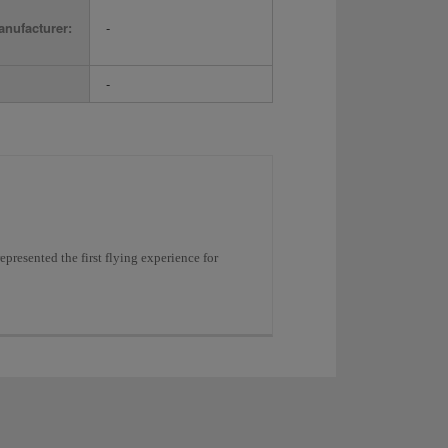
nufacturer:
-
-
resented the first flying experience for