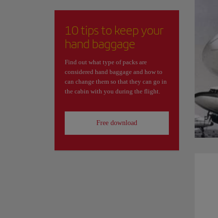
10 tips to keep your
hand baggage
Find out what type of packs are
considered hand baggage and how to
can change them so that they can go in
the cabin with you during the flight.
Free download