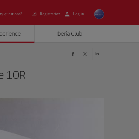
y questions?
Registration
Log in
xperience
Iberia Club
le 10R