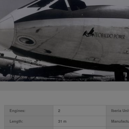
Engines:
2
Iberia Uni
Length:
31 m
Manufactu