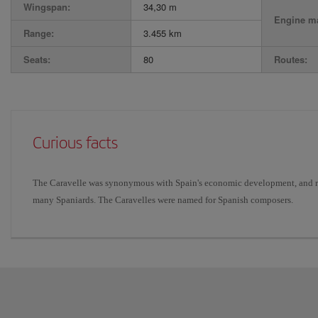
Wingspan:
34,30 m
Engine ma
Range:
3.455 km
Seats:
80
Routes:
Curious facts
The Caravelle was synonymous with Spain's economic development, and rep
many Spaniards. The Caravelles were named for Spanish composers.