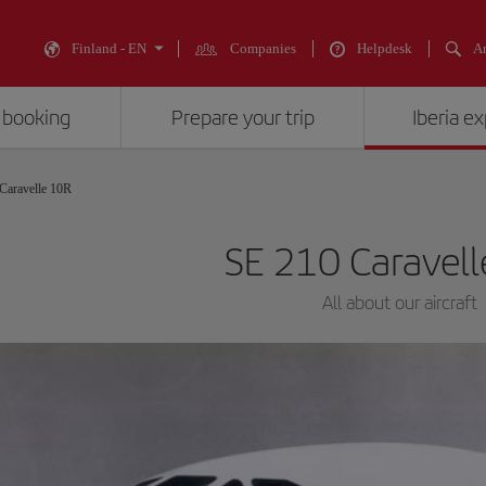
Finland - EN
Companies
Helpdesk
An
 booking
Prepare your trip
Iberia e
Caravelle 10R
SE 210 Caravel
All about our aircraft