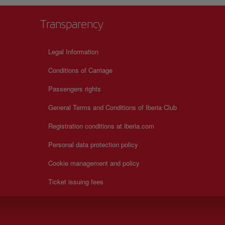
Transparency
Legal Information
Conditions of Carriage
Passengers rights
General Terms and Conditions of Iberia Club
Registration conditions at iberia.com
Personal data protection policy
Cookie management and policy
Ticket issuing fees