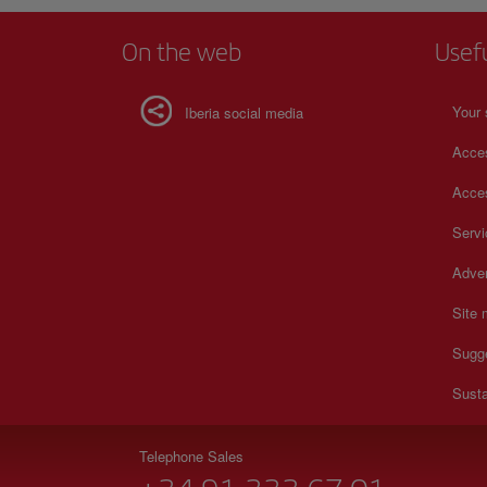
On the web
Usef
Your 
Iberia social media
Acces
Acces
Serv
Adver
Site
Sugg
Susta
Telephone Sales