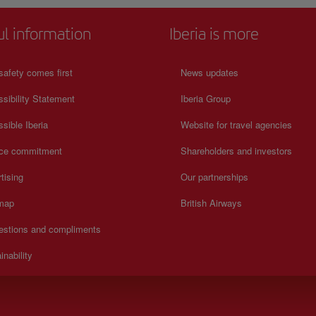
ul information
Iberia is more
safety comes first
News updates
sibility Statement
Iberia Group
sible Iberia
Website for travel agencies
ice commitment
Shareholders and investors
tising
Our partnerships
 map
British Airways
estions and compliments
inability