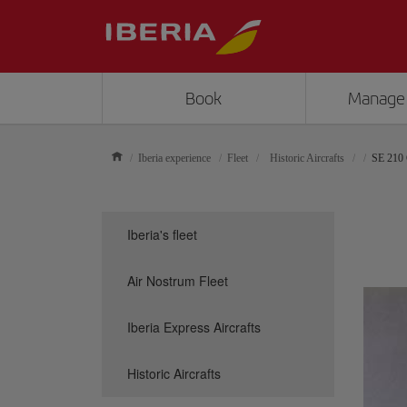
Book
Manage
Iberia experience
Fleet
Historic Aircrafts
SE 210 
Iberia's fleet
Air Nostrum Fleet
Iberia Express Aircrafts
Historic Aircrafts