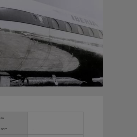
ts:
-
rer:
-