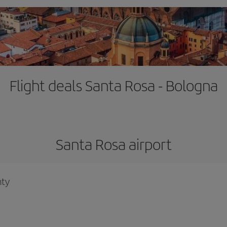
Flight deals Santa Rosa - Bologna
Santa Rosa airport
nty