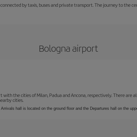
 connected by taxis, buses and private transport. The journey to the c
Bologna airport
with the cities of Milan, Padua and Ancona, respectively. There are als
earby cities.
Arrivals hall is located on the ground floor and the Departures hall on the uppe