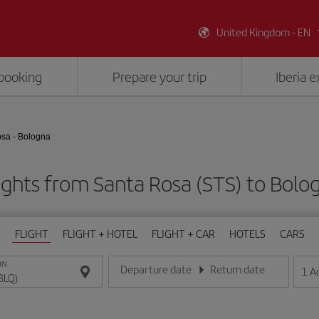
United Kingdom - EN
booking
Prepare your trip
Iberia 
sa - Bologna
ights from Santa Rosa (STS) to Bolo
FLIGHT
FLIGHT + HOTEL
FLIGHT + CAR
HOTELS
CARS
ON
Departure date
Return date
1
A
Enter the date in day/month/year format
Enter the date in day/month/