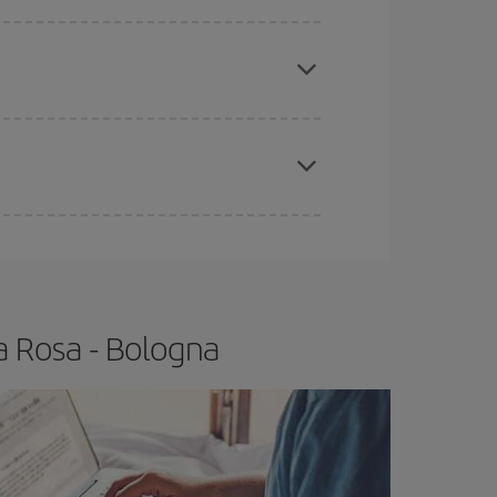
e
earlier
you book your plane tickets, the cheaper
t price.
apest fares (Economy) are still available or are
a Rosa - Bologna