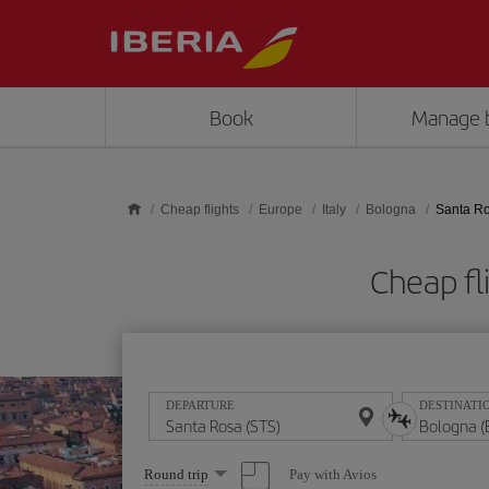
Skip to main content
Book
Manage 
Cheap flights
Europe
Italy
Bologna
Santa Ro
Cheap fl
DEPARTURE
DESTINATI
Select
Pay with Avios
Round trip