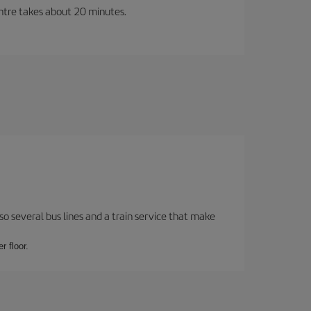
entre takes about 20 minutes.
o several bus lines and a train service that make
r floor.