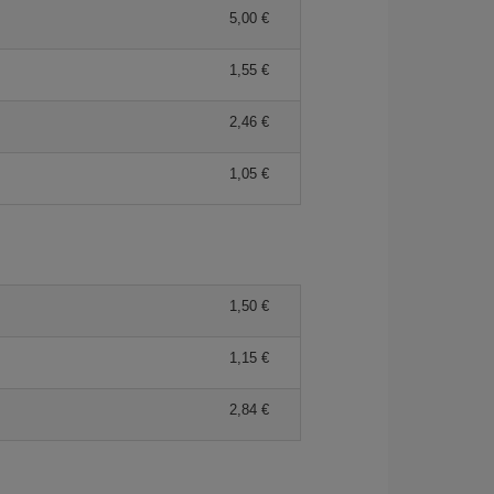
5,00 €
1,55 €
2,46 €
1,05 €
1,50 €
1,15 €
2,84 €