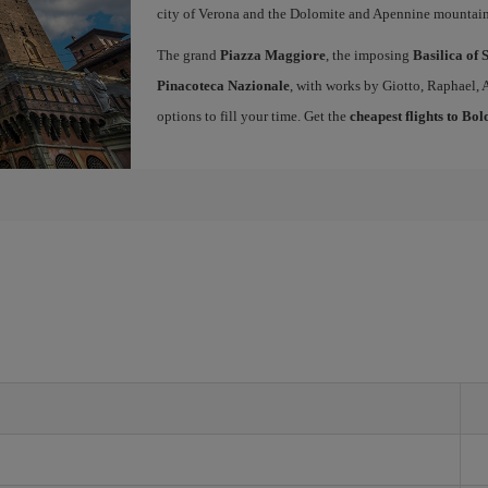
city of Verona and the Dolomite and Apennine mountain
The grand
Piazza Maggiore
, the imposing
Basilica of 
Pinacoteca Nazionale
, with works by Giotto, Raphael, 
options to fill your time. Get the
cheapest flights to Bo