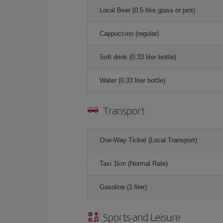
Local Beer (0.5 litre glass or pint)
Cappuccino (regular)
Soft drink (0.33 liter bottle)
Water (0.33 liter bottle)
Transport
One-Way Ticket (Local Transport)
Taxi 1km (Normal Rate)
Gasoline (1 liter)
Sports and Leisure