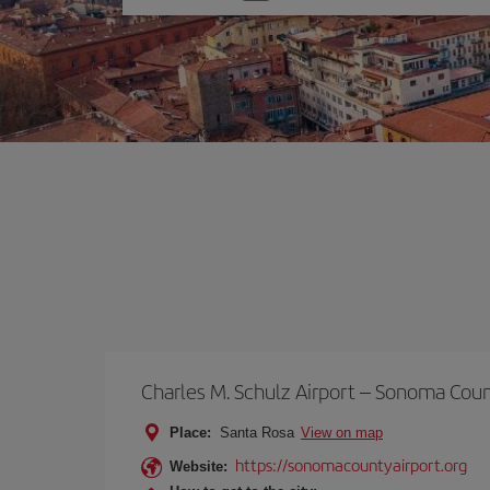
one
option
Charles M. Schulz Airport – Sonoma Cou
Place:
Santa Rosa
View on map
https://sonomacountyairport.org
Website: