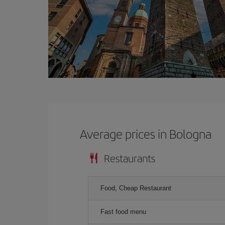
Average prices in Bologna
Restaurants
Food, Cheap Restaurant
Fast food menu