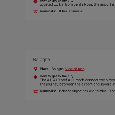
How to get to the city:
Located 11 km from Santa Rosa, the airport is
Terminals:
It has a terminal.
Bologna
Place:
Bologna
View on map
How to get to the city:
The A1, A13 and A14 roads connect the airport 
the journey between the airport and several n
Terminals:
Bologna Airport has one terminal. The 