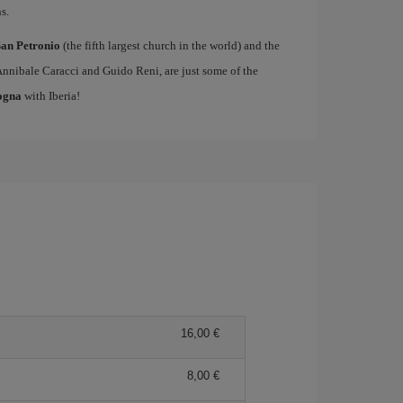
s.
San Petronio
(the fifth largest church in the world) and the
Annibale Caracci and Guido Reni, are just some of the
logna
with Iberia!
16,00 €
8,00 €