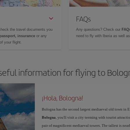
FAQs
check the travel documents you
Any questions? Check our
FAQs
 passport, insurance
or any
need to fly with Iberia as well 
f your flight.
seful information for flying to Bolog
¡Hola, Bologna!
Bologna has the second largest mediaeval old town in E
Bologna
, you'll visit a city teeming with tourist attrac
pair of magnificent mediaeval towers. The tallest is near