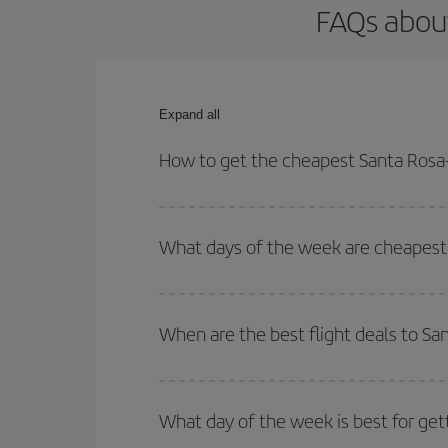
FAQs about
Expand all
How to get the cheapest Santa Rosa-
You can save on your Santa Rosa-Bologna-dest pla
both your outbound and return flight.
What days of the week are cheapest 
To find out which day is the cheapest to fly, just 
of. We'll show you the cheapest flights not only
f
When are the best flight deals to S
deal. And be sure to look carefully at the different
You can get the cheapest flights by travelling
out
Besides, if you're thinking about a weekend geta
What day of the week is best for get