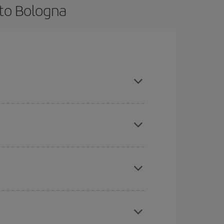
 to Bologna
nce and are flexible about dates and times for
here you want to go and what dates you're thinking
tbound and return flight, so you can find the best
 price of your ticket.
mas, Easter and school holidays are peak season.