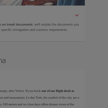
 on travel documents
: we'll explain the documents you
as specific immigration and customs requirements.
na
urope, after Venice. If you book
one of our flight deals to
tions and monuments. Le due Torri, the symbol of the city, are a
ly 100 metres and on clear days offers distant views of the