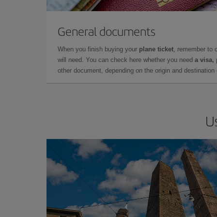
General documents
When you finish buying your
plane ticket
, remember to 
will need. You can check here whether you need
a visa,
other document, depending on the origin and destination o
U