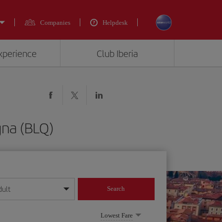
Companies
Helpdesk
experience
Club Iberia
gna (BLQ)
dult
Search
year format
Lowest Fare