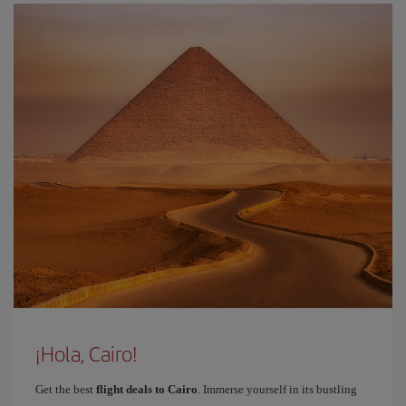
¡Hola, Cairo!
Get the best
flight deals to Cairo
. Immerse yourself in its bustling