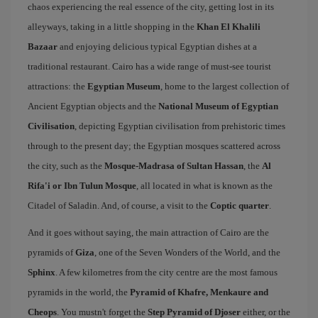
chaos experiencing the real essence of the city, getting lost in its
alleyways, taking in a little shopping in the
Khan El Khalili
Bazaar
and enjoying delicious typical Egyptian dishes at a
traditional restaurant. Cairo has a wide range of must-see tourist
attractions: the
Egyptian Museum
, home to the largest collection of
Ancient Egyptian objects and the
National Museum of Egyptian
Civilisation
, depicting Egyptian civilisation from prehistoric times
through to the present day; the Egyptian mosques scattered across
the city, such as the
Mosque-Madrasa of Sultan Hassan
, the
Al
Rifa'i or Ibn Tulun Mosque
, all located in what is known as the
Citadel of Saladin. And, of course, a visit to the
Coptic quarter
.
And it goes without saying, the main attraction of Cairo are the
pyramids of
Giza
, one of the Seven Wonders of the World, and the
Sphinx
. A few kilometres from the city centre are the most famous
pyramids in the world, the
Pyramid of Khafre, Menkaure and
Cheops
. You mustn't forget the
Step Pyramid of Djoser
either, or the