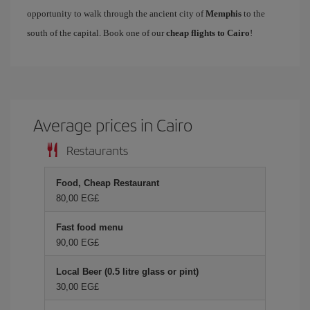
opportunity to walk through the ancient city of
Memphis
to the
south of the capital. Book one of our
cheap flights to Cairo
!
Average prices in Cairo
Restaurants
Food, Cheap Restaurant
80,00 EG£
Fast food menu
90,00 EG£
Local Beer (0.5 litre glass or pint)
30,00 EG£