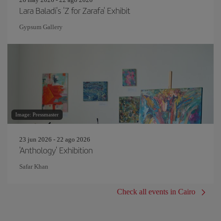
Lara Baladi's 'Z for Zarafa' Exhibit
Gypsum Gallery
Image: Pressmaster
23 jun 2026 - 22 ago 2026
'Anthology' Exhibition
Safar Khan
Check all events in Cairo