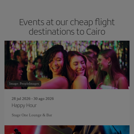
Events at our cheap flight
destinations to Cairo
Image: PeopleImages
28 jul 2026 - 30 ago 2026
Happy Hour
Stage One Lounge & Bar