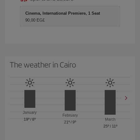
Cinema, International Premiere, 1 Seat
90,00 EG£
The weather in Cairo
January
February
19º
/
8º
March
21º
/
9º
25º
/
11º