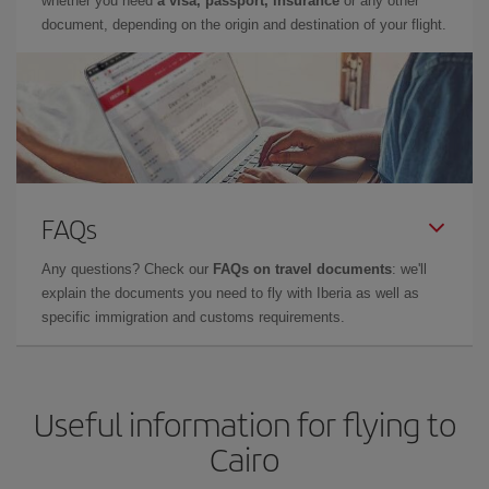
whether you need
a visa, passport, insurance
or any other
document, depending on the origin and destination of your flight.
FAQs
Any questions? Check our
FAQs on travel documents
: we'll
explain the documents you need to fly with Iberia as well as
specific immigration and customs requirements.
Useful information for flying to
Cairo