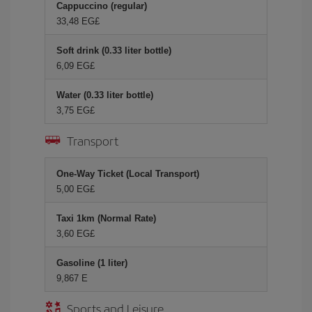
Cappuccino (regular)
33,48 EG£
Soft drink (0.33 liter bottle)
6,09 EG£
Water (0.33 liter bottle)
3,75 EG£
Transport
One-Way Ticket (Local Transport)
5,00 EG£
Taxi 1km (Normal Rate)
3,60 EG£
Gasoline (1 liter)
9,867 E
Sports and Leisure