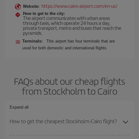
https://www.cairo-airport.com/en-us/
Website:
How to get to the city:
The airport communicates with urban areas
through taxis, which operate 24 hours a day,
private transport, metro and buses that reach the
pyramids.
Terminals:
This airport has four terminals that are
used for both domestic and international flights.
FAQs about our cheap flights
from Stockholm to Cairo
Expand all
How to get the cheapest Stockholm-Cairo flight?
You can save on your Stockholm-Cairo-dest plane ticket and get