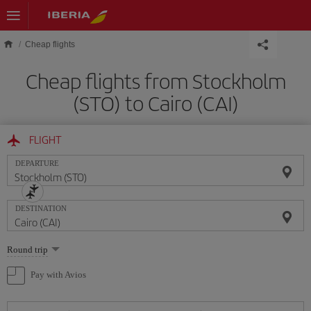
Skip to main content
Cheap flights
Cheap flights from Stockholm
(STO) to Cairo (CAI)
FLIGHT
DEPARTURE
DESTINATION
Select
Round trip
one
option
Pay with Avios