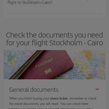
flight to Stockholm-Cairo?
cheapest fares (Economy) are still available or are selling out. So
booking in advance is
essential
to get
cheap flights
.
Iberia offers different fares to guarantee the best deal for your
travel needs. The Basic fare guarantees you the cheapest flight.
Check the documents you need
for your flight Stockholm - Cairo
General documents
When you finish buying your
plane ticket
, remember to check
the travel documents you will need. You can check here