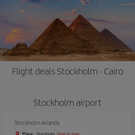
Flight deals Stockholm - Cairo
Stockholm airport
Stockholm Arlanda
Place:
Stockholm
View on map