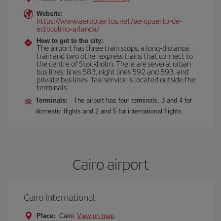
Website:
https://www.aeropuertos.net/aeropuerto-de-
estocolmo-arlanda/
How to get to the city:
The airport has three train stops, a long-distance
train and two other express trains that connect to
the centre of Stockholm. There are several urban
bus lines: lines 583, night lines 592 and 593. and
private bus lines. Taxi service is located outside the
terminals.
Terminals:
The airport has four terminals, 3 and 4 for
domestic flights and 2 and 5 for international flights.
Cairo airport
Cairo International
Place:
Cairo
View on map