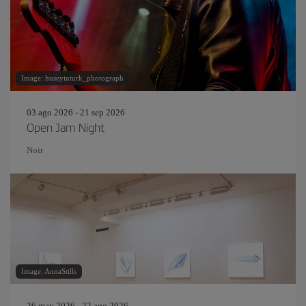
Image: huseyinturk_photograph
03 ago 2026 - 21 sep 2026
Open Jam Night
Noir
Image: AnnaStills
26 may 2026 - 22 ago 2026