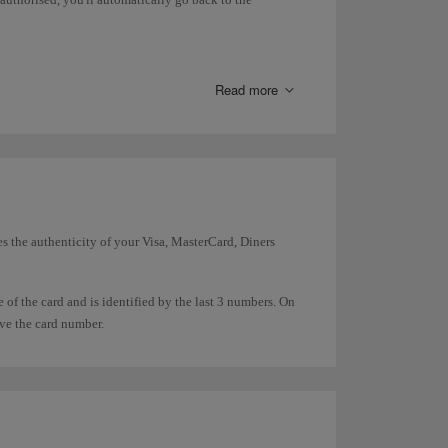
 where it is available. For now we can only offer you
 you defer payment.
Read more
es the authenticity of your Visa, MasterCard, Diners
e of the card and is identified by the last 3 numbers. On
ove the card number.