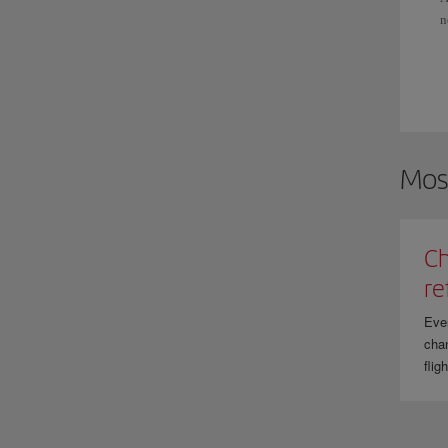
n
S
I
f
Mos
Ch
re
Eve
chan
flig