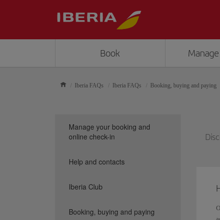
Book
Manage
Iberia FAQs
Iberia FAQs
Booking, buying and paying
Manage your booking and
online check-in
Disc
Help and contacts
Iberia Club
H
O
Booking, buying and paying
a