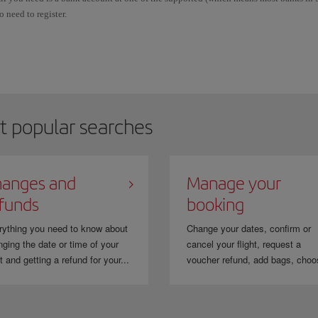
o need to register.
OFORT Banking may only be used for transactions in EUR and there is no fee for d
f you select “Bank transfer (Sofort)” as your payment method, you will automaticall
inished the payment procedure, you will automatically go back to the Iberia booki
t popular searches
anges and
Manage your
funds
booking
rything you need to know about
Change your dates, confirm or
ging the date or time of your
cancel your flight, request a
ht and getting a refund for your...
voucher refund, add bags, choo