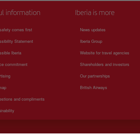
ul information
Iberia is more
safety comes first
News updates
sibility Statement
Iberia Group
sible Iberia
Website for travel agencies
ice commitment
Shareholders and investors
tising
Our partnerships
 map
British Airways
estions and compliments
inability