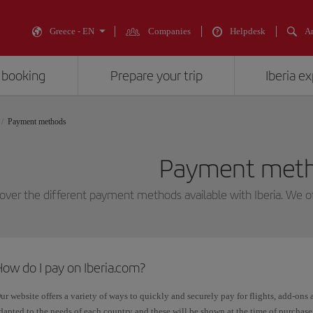
Greece - EN
Companies
Helpdesk
An
 booking
Prepare your trip
Iberia e
Payment methods
Payment met
over the different payment methods available with Iberia. We o
ow do I pay on Iberia.com?
ur website offers a variety of ways to quickly and securely pay for flights, add-ons 
dapted to the needs of each country and these will be shown at the time of purchase