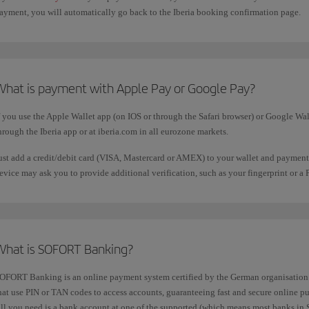
ayment, you will automatically go back to the Iberia booking confirmation page.
What is payment with Apple Pay or Google Pay?
f you use the Apple Wallet app (on IOS or through the Safari browser) or Google Wall
hrough the Iberia app or at iberia.com in all eurozone markets.
ust add a credit/debit card (VISA, Mastercard or AMEX) to your wallet and payment
evice may ask you to provide additional verification, such as your fingerprint or a 
What is SOFORT Banking?
OFORT Banking is an online payment system certified by the German organisation T
hat use PIN or TAN codes to access accounts, guaranteeing fast and secure online pu
ll you need is a bank account at one of the supported (which means most banks in S