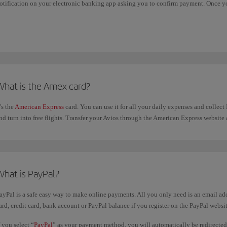
otification on your electronic banking app asking you to confirm payment. Once yo
beria booking confirmation page.
What is the Amex card?
t's the
American Express
card. You can use it for all your daily expenses and collec
nd turn into free flights. Transfer your Avios through the American Express website
What is PayPal?
ayPal is a safe easy way to make online payments. All you only need is an email ad
ard, credit card, bank account or PayPal balance if you register on the PayPal websit
f you select “
PayPal
” as your payment method, you will automatically be redirecte