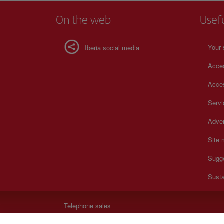
On the web
Usef
Your 
Iberia social media
Acces
Acces
Serv
Adver
Site
Sugg
Susta
Telephone sales
+30 21 1198 0095