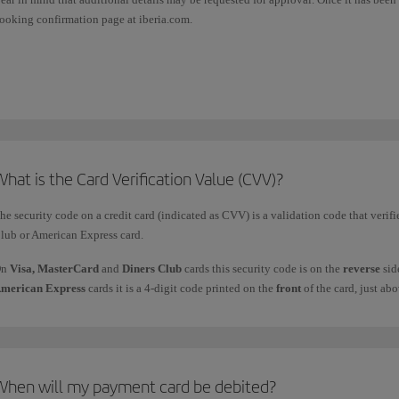
ooking confirmation page at iberia.com.
his option will appear on the payment page as one of the alternatives in the markets
his option in Spain. In certain countries, some bank cards (usually credit cards) let
hat is the Card Verification Value (CVV)?
he security code on a credit card (indicated as CVV) is a validation code that verifi
lub or American Express card.
On
Visa, MasterCard
and
Diners Club
cards this security code is on the
reverse
sid
merican Express
cards it is a 4-digit code printed on the
front
of the card, just ab
When will my payment card be debited?