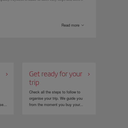
eposits.
y be redirected to the Sofort page. Once you have
Read more
ng confirmation page.
Get ready for your
trip
Check all the steps to follow to
organise your trip. We guide you
se...
from the moment you buy your...