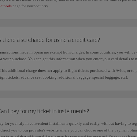
ethods
page for your country.
s there a surcharge for using a credit card?
ransactions made in Spain are exempt from charges. In some countries, you will be 
or your purchase. You can get this information when you enter your card details to
This additional charge
does not apply
to flight tickets purchased with Avios, or to
light tickets, advance seat booking, additional baggage, special baggage, etc).
an I pay for my ticket in instalments?
ay for your trip in convenient instalments quickly and easily, without having to regis
edirect you to our provider's website where you can choose one of the payment plans 
ear in mind that additional details may be requested for approval. Once it has been 