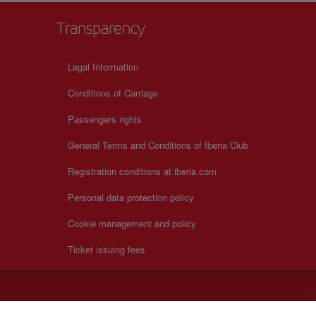
Transparency
Legal Information
Conditions of Carriage
Passengers rights
General Terms and Conditions of Iberia Club
Registration conditions at iberia.com
Personal data protection policy
Cookie management and policy
Ticket issuing fees