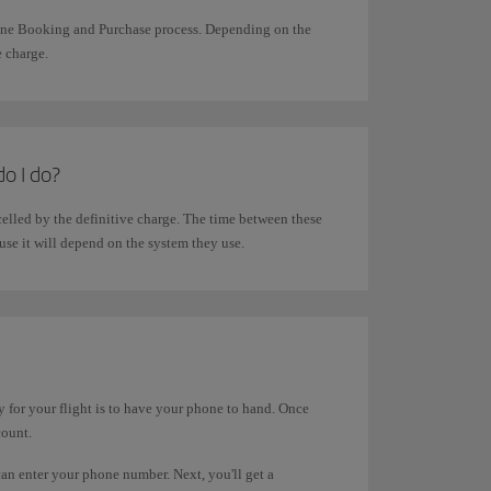
line Booking and Purchase process. Depending on the
e charge.
do I do?
elled by the definitive charge. The time between these
use it will depend on the system they use.
 for your flight is to have your phone to hand. Once
count.
can enter your phone number. Next, you'll get a