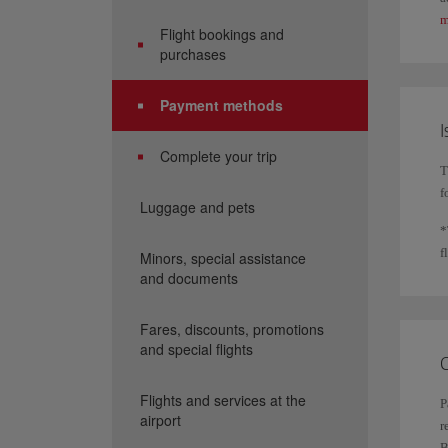
m
Flight bookings and
purchases
Payment methods
I
Complete your trip
T
f
Luggage and pets
*
f
Minors, special assistance
and documents
Fares, discounts, promotions
and special flights
C
Flights and services at the
P
airport
r
B