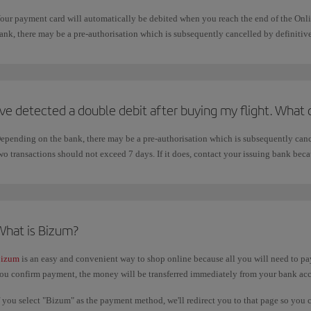
our payment card will automatically be debited when you reach the end of the On
ank, there may be a pre-authorisation which is subsequently cancelled by definitiv
've detected a double debit after buying my flight. What 
epending on the bank, there may be a pre-authorisation which is subsequently canc
wo transactions should not exceed 7 days. If it does, contact your issuing bank beca
What is Bizum?
izum
is an easy and convenient way to shop online because all you will need to pay
ou confirm payment, the money will be transferred immediately from your bank ac
f you select "Bizum" as the payment method, we'll redirect you to that page so you 