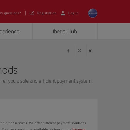
y questions?
Registration
Log in
xperience
Iberia Club
hods
ffer you a safe and efficient payment system.
and other services. We offer different payment solutions
. You can consult the available options on the
Payment