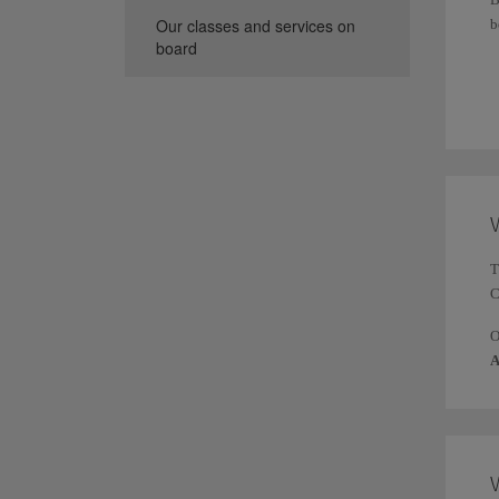
Our classes and services on
b
board
T
t
W
T
C
A