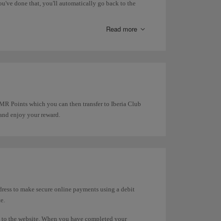
u've done that, you'll automatically go back to the
Read more
t MR Points which you can then transfer to Iberia Club
 and enjoy your reward.
dress to make secure online payments using a debit
e.
d to the website. When you have completed your