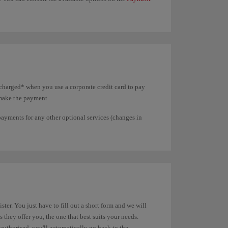
charged* when you use a corporate credit card to pay
 make the payment.
 payments for any other optional services (changes in
ter. You just have to fill out a short form and we will
they offer you, the one that best suits your needs.
authorised, you'll automatically go back to the