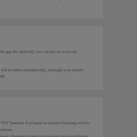
et app (for Android), you can pay for your trip
 will be taken automatically, although your mobile
PIN.
ÜV Saarland. It is based on internet banking services
rchases.
pain). Payment is made in three easy steps and there's