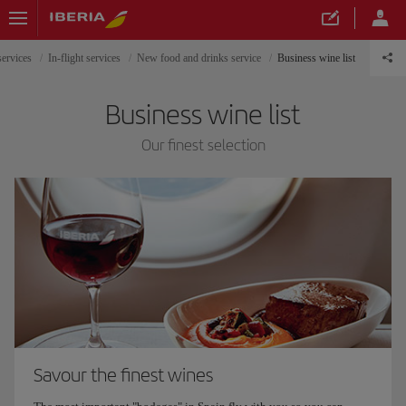
services
In-flight services
New food and drinks service
Business wine list
Business wine list
Our finest selection
Savour the finest wines