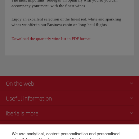
The most important "bodegas" in Spain fly with you so you can
accompany your menu with the finest wines.
Enjoy an excellent selection of the finest red, white and sparkling
wines we offer in our Business cabin on long-haul flights.
Download the quarterly wine list in PDF format
On the web
Useful information
Iberia is more
Transparency
We use analytical, content personalisation and personalised