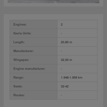
Engines:
2
Iberia Units:
-
Length:
20,80 m
Manufacturer:
-
Wingspan:
32,93 m
Engine manufacturer:
-
Range:
1.948-1.959 km
Seats:
32-42
Routes:
-