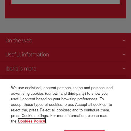
On the web
Useful information
Iberia is more
Transparency
We use analytical, content personalisation and personalised
advertising cookies (our own and third-party) to show you
Telephone Sales
useful content based on your browsing preferences. To
1 800 375 0049
accept these types of cookies, press Accept all cookies; to
reject the, press Reject all cookies; and to configure them,
Monday to Sunday 00:00 - 24:00h (English and Spanish).
press Cookie settings. For more information, please read
the
Cookies Policy.