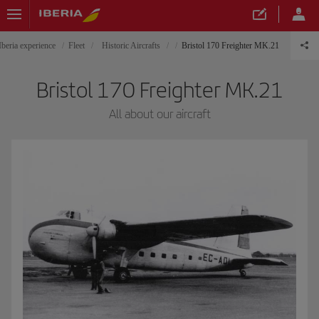
Iberia experience
Fleet
Historic Aircrafts
Bristol 170 Freighter MK.21
Bristol 170 Freighter MK.21
All about our aircraft