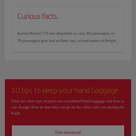
Curious facts
Iberia's Bristol 170 was adaptable to carry 48 passengers, or
30 passengers plus two or three cars, or four tonnes of freight.
10 tips to keep your hand baggage
Find out what type of packs are considered hand baggage and how to
can change them so that they can go in the cabin with you during the
flight.
Free download