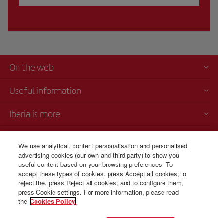
On the web
Useful information
Iberia is more
Transparency
We use analytical, content personalisation and personalised
advertising cookies (our own and third-party) to show you
Telephone Sales
useful content based on your browsing preferences. To
1 800 375 0049
accept these types of cookies, press Accept all cookies; to
reject the, press Reject all cookies; and to configure them,
Monday to Sunday 00:00 - 24:00h (English and Spanish).
press Cookie settings. For more information, please read
the
Cookies Policy.