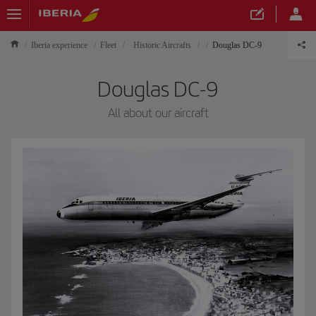
Iberia experience
Fleet
Historic Aircrafts
Douglas DC-9
Douglas DC-9
All about our aircraft