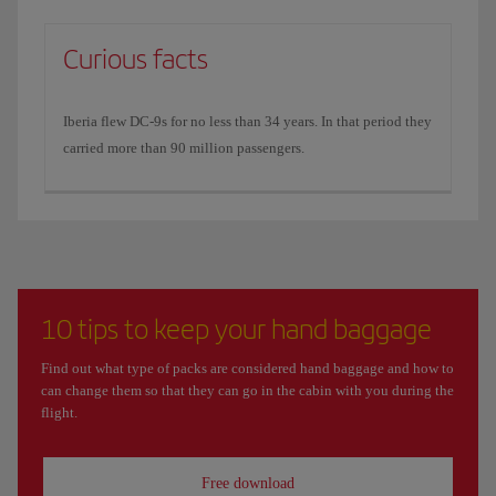
Curious facts
Iberia flew DC-9s for no less than 34 years. In that period they
carried more than 90 million passengers.
10 tips to keep your hand baggage
Find out what type of packs are considered hand baggage and how to
can change them so that they can go in the cabin with you during the
flight.
Free download