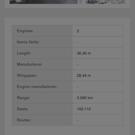
Engines:
2
Iberia Units:
-
Length:
36,36 m
Manufacturer:
-
Wingspan:
28,44 m
Engine manufacturer:
-
Range:
3.095 km
Seats:
102-110
Routes:
-