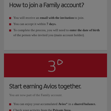
How to join a Family account?
You will receive an
email with the invitation
to join.
You can accept it within
7 days.
To complete the process, you will need to
enter the date of birth
of the person who invited you (main account holder).
Start earning Avios together.
You are now part of the Family account.
You can enjoy your accumulated
Avios
* in a
shared balance.
Check your activity from the
Private Area.