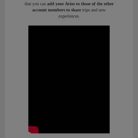
that you can
add your Avios to those of the other
account members to share
trips and new
experiences.