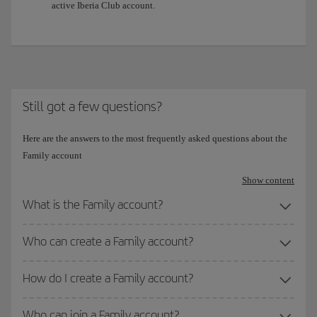
active Iberia Club account.
Still got a few questions?
Here are the answers to the most frequently asked questions about the
Family account
Show content
What is the Family account?
Who can create a Family account?
How do I create a Family account?
Who can join a Family account?