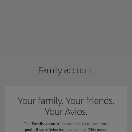
Family account
Your family. Your friends.
Your Avios.
The
Family account
lets you and your loved ones
pool all your Avios
into one balance. This means