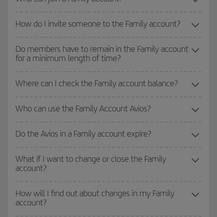
How do I invite someone to the Family account?
Do members have to remain in the Family account
for a minimum length of time?
Where can I check the Family account balance?
Who can use the Family Account Avios?
Do the Avios in a Family account expire?
What if I want to change or close the Family
account?
How will I find out about changes in my Family
account?