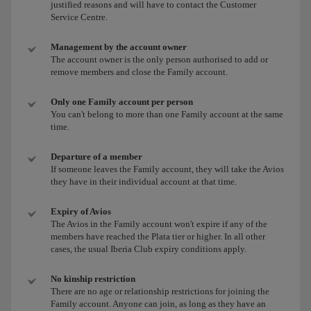
justified reasons and will have to contact the Customer
Service Centre.
Management by the account owner
The account owner is the only person authorised to add or
remove members and close the Family account.
Only one Family account per person
You can't belong to more than one Family account at the same
time.
Departure of a member
If someone leaves the Family account, they will take the Avios
they have in their individual account at that time.
Expiry of Avios
The Avios in the Family account won't expire if any of the
members have reached the Plata tier or higher. In all other
cases, the usual Iberia Club expiry conditions apply.
No kinship restriction
There are no age or relationship restrictions for joining the
Family account. Anyone can join, as long as they have an