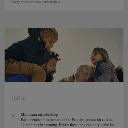
*Regardless of who earned them.
T&Cs:
Minimum membership
Each member must remain in the Family account for at least
12 months after joining. Before then, they can only leave for