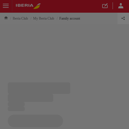
Iberia Club
My Iberia Club
Family account