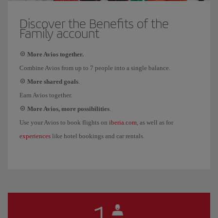
Discover the Benefits of the
Family account
More Avios together.
Combine Avios from up to 7 people into a single balance.
More shared goals
.
Earn Avios together.
More Avios, more possibilities
.
iberia.com
Use your Avios to book flights on
, as well as for
experiences
like hotel bookings and car rentals.