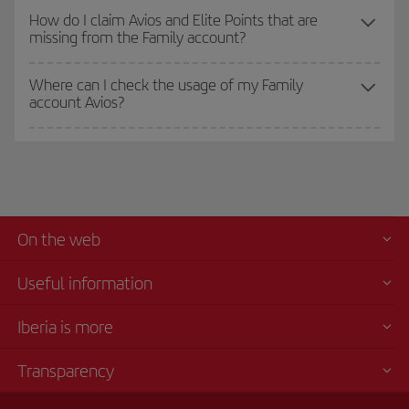
How do I claim Avios and Elite Points that are
missing from the Family account?
Where can I check the usage of my Family
account Avios?
On the web
Useful information
Iberia is more
Transparency