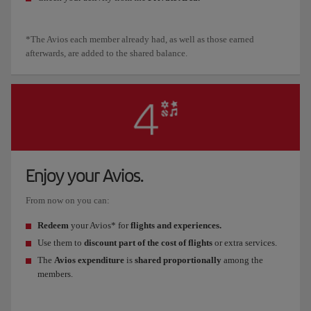
*The Avios each member already had, as well as those earned
afterwards, are added to the shared balance.
Enjoy your Avios.
From now on you can:
Redeem
your Avios* for
flights and experiences.
Use them to
discount part of the cost of flights
or extra services.
The
Avios expenditure
is
shared proportionally
among the
members.