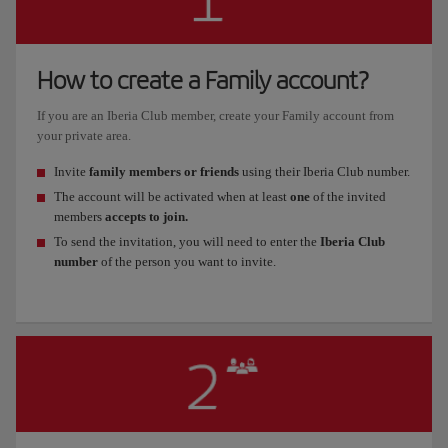
How to create a Family account?
If you are an Iberia Club member, create your Family account from
your private area.
Invite
family members or friends
using their Iberia Club number.
The account will be activated when at least
one
of the invited
members
accepts to join.
To send the invitation, you will need to enter the
Iberia Club
number
of the person you want to invite.