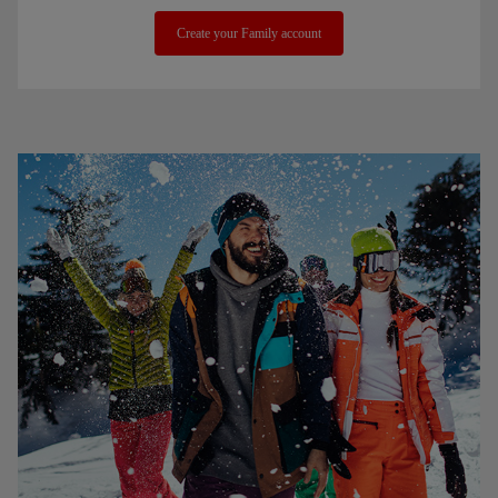
Create your Family account