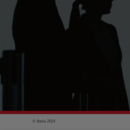
© Iberia 2024