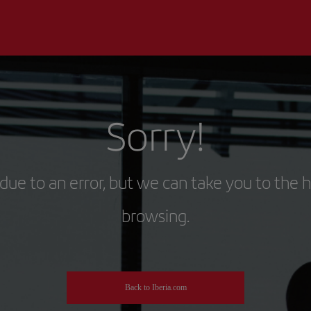
Sorry!
due to an error, but we can take you to the 
browsing.
Back to Iberia.com