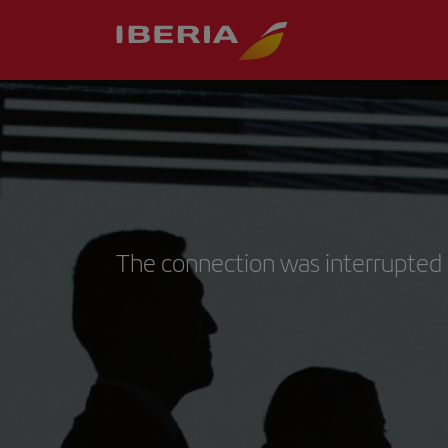
The connection was interrupted 