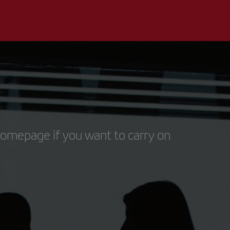
homepage if you want to carry on