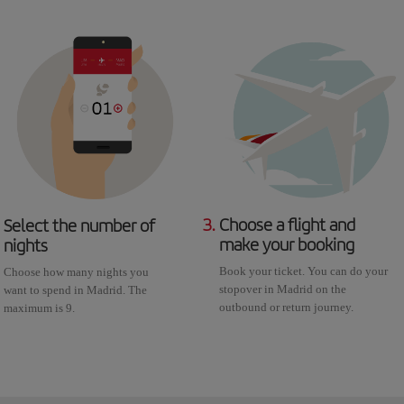
3.
Choose a flight and
Select the number of
make your booking
nights
Book your ticket. You can do your
Choose how many nights you
stopover in Madrid on the
want to spend in Madrid. The
outbound or return journey.
maximum is 9.