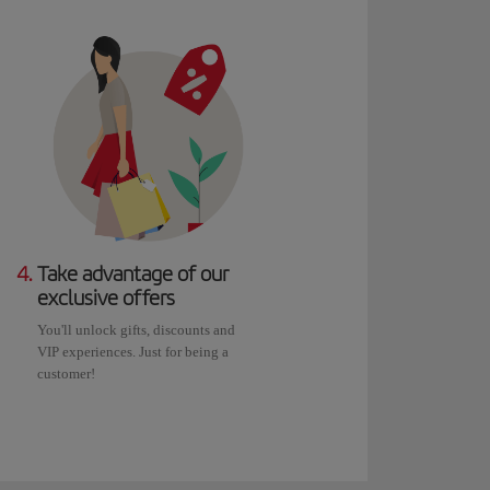
4.
Take advantage of our
exclusive offers
You'll unlock gifts, discounts and
VIP experiences. Just for being a
customer!