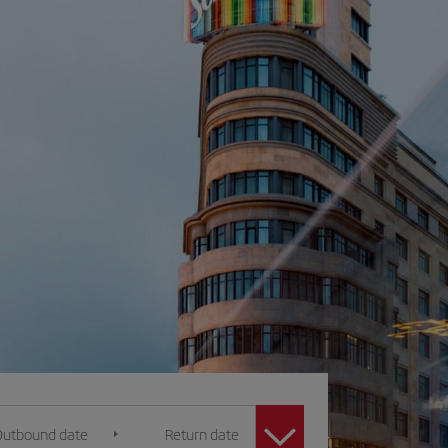
Outbound date
Return date