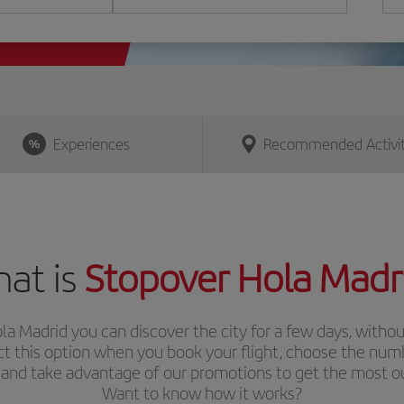
Experiences
Recommended Activit
at is
Stopover Hola Madr
la Madrid
you can discover the city for a few days, withou
ect this option when you book your flight, choose the num
 and take advantage of our promotions to get the most out
Want to know how it works?