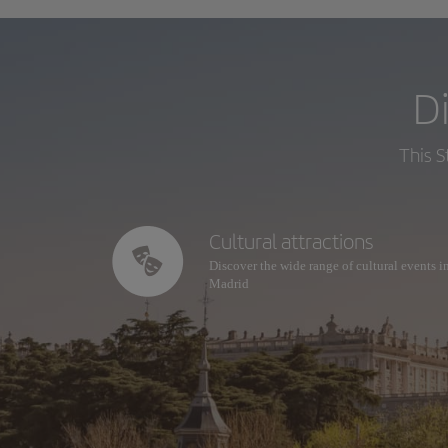
D
This S
Cultural attractions
Discover the wide range of cultural events i
Madrid