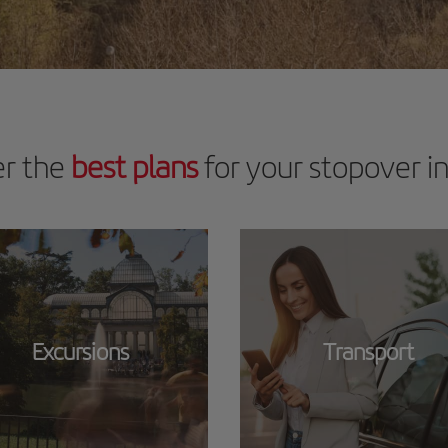
er the
best plans
for your stopover i
Excursions
Transport