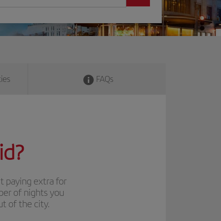
ies
FAQs
id?
t paying extra for
ber of nights you
 of the city.