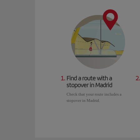
1.
Find a route with a
2.
stopover in Madrid
Check that your route includes a
stopover in Madrid.