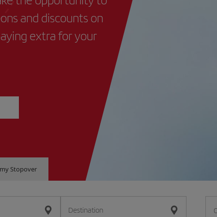
ions and discounts on
paying extra for your
e my Stopover
Destination