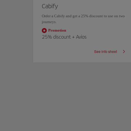
Cabify
count
Order a Cabify and get a
25% discount
to use on two
journeys.
Promotion
25%
discount +
Avios
eet
See info sheet