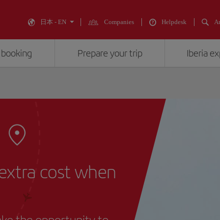
日本 - EN
Companies
Helpdesk
An
 booking
Prepare your trip
Iberia e
 extra cost when
take the opportunity to