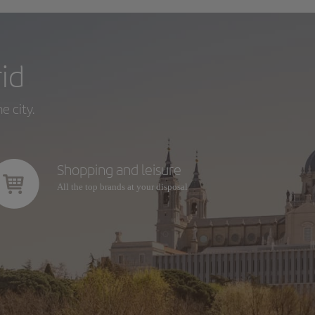
id
e city.
Shopping and leisure
All the top brands at your disposal