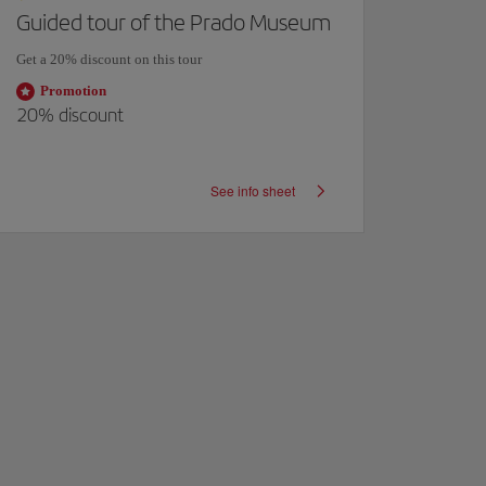
Guided tour of the Prado Museum
El Co
Get a 20% discount on this tour
Unique g
personal 
Promotion
20%
discount
Pro
Exclusi
custo
See info sheet