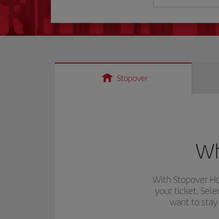
Stopover
Wh
With
Stopover Ho
your ticket. Sel
want to stay