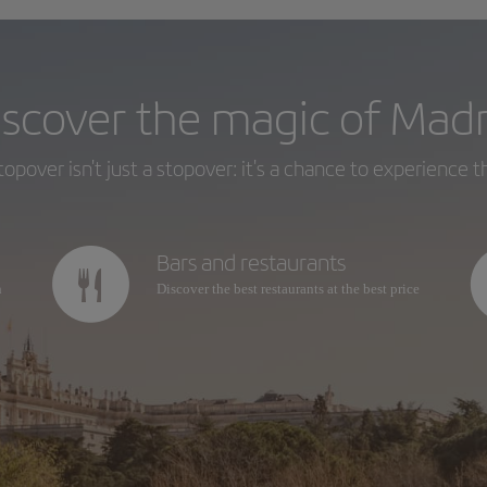
iscover the magic of Madr
topover isn't just a stopover: it's a chance to experience th
Bars and restaurants
n
Discover the best restaurants at the best price