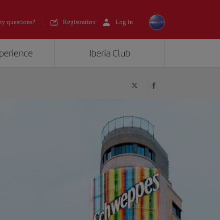
y questions?
Registration
Log in
xperience
Iberia Club