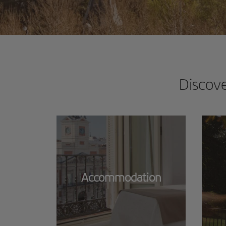
Discov
Accommodation