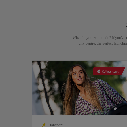
What do you want to do? If you've 
city centre, the perfect launchp
Collect Avios
Transport