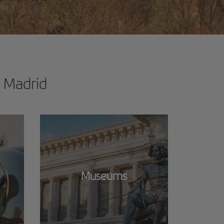
n Madrid
Museums