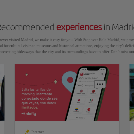
Recommended
experiences
in Madri
never visited Madrid, we make it easy for you. With Stopover Hola Madrid, we pr
ad for cultural visits to museums and historical attractions, enjoying the city's delic
interesting hideaways that the city and its surroundings have to offer. Don’t miss out
Internet