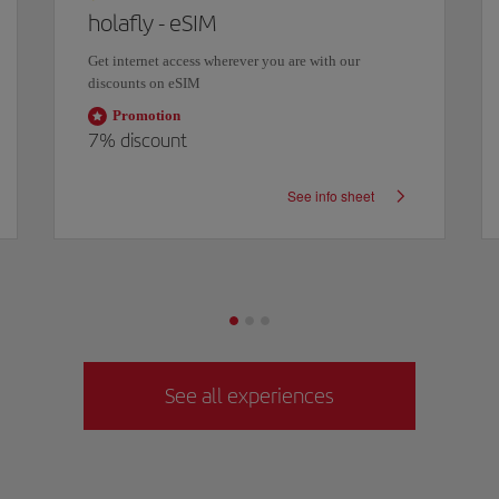
holafly - eSIM
Get internet access wherever you are with our
discounts on eSIM
Promotion
7%
discount
See info sheet
See all experiences