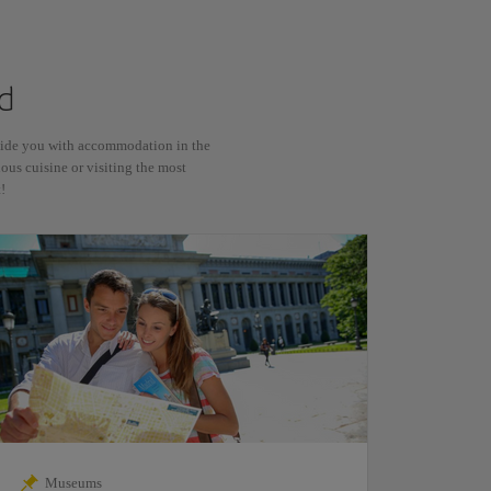
d
ovide you with accommodation in the
ious cuisine or visiting the most
!
Museums
Sho