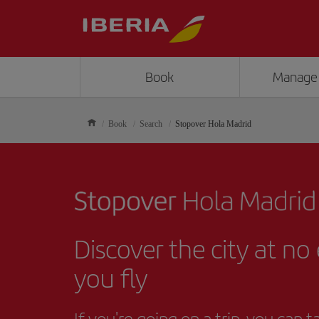
Book
Manage
Book
Search
Stopover Hola Madrid
Discover the city at no
you fly
If you're going on a trip, you can 