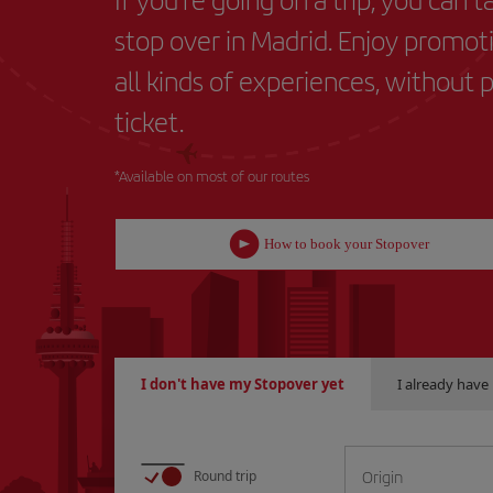
stop over in Madrid. Enjoy promot
all kinds of experiences, without 
ticket.
*Available on most of our routes
How to book your Stopover
I don't have my Stopover yet
I already hav
L
Origin
Round trip