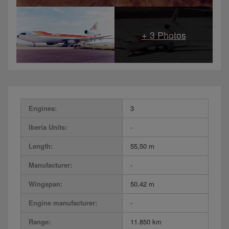
Engines:
3
Iberia Units:
-
Length:
55,50 m
Manufacturer:
-
Wingspan:
50,42 m
Engine manufacturer:
-
Range:
11.850 km