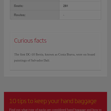
Seats:
281
Routes:
-
Curious facts
The first DC-10 Iberia, known as Costa Brava, wore on board
paintings of Salvador Dalí.
10 tips to keep your hand baggage
Find out what type of packs are considered hand baggage and how to