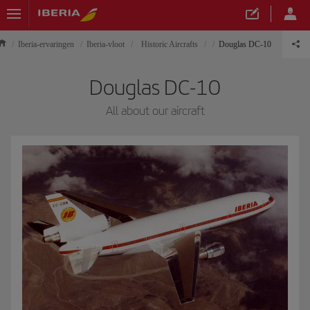
Iberia-ervaringen
Iberia-vloot
Historic Aircrafts
Douglas DC-10
Douglas DC-10
All about our aircraft