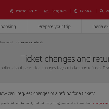
Panamá - EN
Companies
Helpdesk
An
 booking
Prepare your trip
Iberia e
ine check-in
Changes and refunds
Ticket changes and retur
mation about permitted changes to your ticket and refunds. Disc
ow can I request changes or a refund for a ticket?
f you decide not to travel, find out every thing you need to know about
changes and