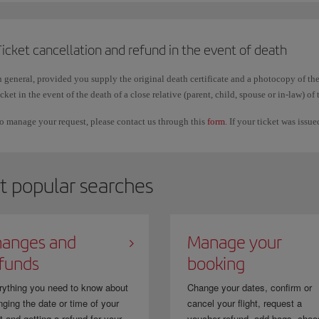
Changing the order
of the surnames or including another one, keeping the fi
Vargas Pérez to Pérez Vargas; Martín/Antonio to Martín Segura/Antonio.
icket cancellation and refund in the event of death
n general, provided you supply the original death certificate and a photocopy of the
mportant
icket in the event of the death of a close relative (parent, child, spouse or in-law) of 
hese corrections can only be used to make the booking details match your official 
o manage your request, please contact us through this
form
. If your ticket was issu
icket to another person.
n addition, it is normal for first names and surnames to appear together or without 
utomatically and it does not affect your trip.
t popular searches
f you purchased your ticket through a travel agency, you must request the correctio
anges and
Manage your
funds
booking
rything you need to know about
Change your dates, confirm or
ging the date or time of your
cancel your flight, request a
ht and getting a refund for your...
voucher refund, add bags, choo