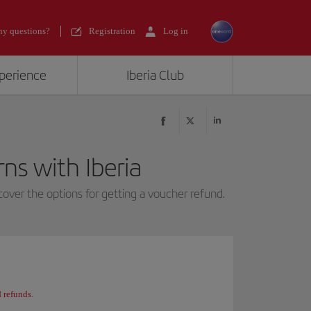
y questions?
Registration
Log in
xperience
Iberia Club
ns with Iberia
over the options for getting a voucher refund.
 refunds
.