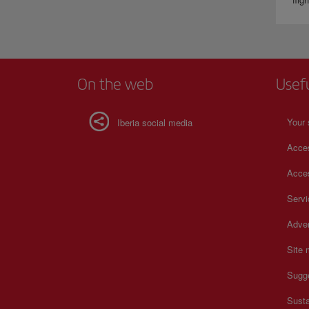
On the web
Usef
Your 
Iberia social media
Acces
Acces
Serv
Adver
Site
Sugg
Susta