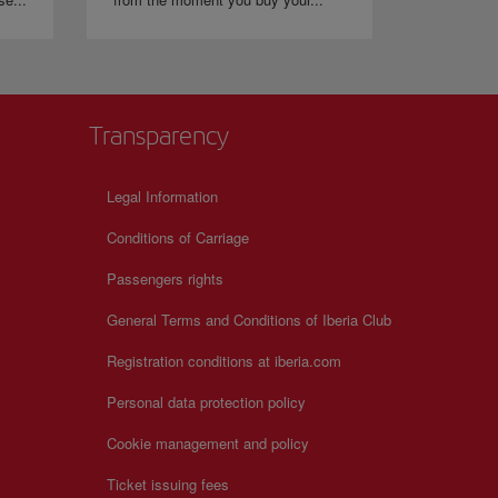
Transparency
Legal Information
Conditions of Carriage
Passengers rights
General Terms and Conditions of Iberia Club
Registration conditions at iberia.com
Personal data protection policy
Cookie management and policy
Ticket issuing fees