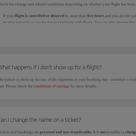
heck the change and refund conditions depending on whether your flight has been 
If your
flight is cancelled or delayed
by more than
five hours
and you decide not 
receive instantly to use for future purchases with Iberia. You can also process t
used to make your booking. This process will take
seven business days
or longer
processed, the money will take up to 30 days to reach your account, depending on
reach your account within that time.
If you bought your ticket with Avios, they will be returned to your Iberia Club ac
Regardless of the type of refund you choose, you must claim it through:
hat happens if I don't show up for a flight?
1. Our
WhatsApp
channel: write
Claim refund
and follow the steps; or
2.
Manage your booking
.
he failure to show up for any of the segments in your booking may constitute a unil
If
you want to cancel your flight and claim a refund
for the price of the ticket, 
art. Please check the
conditions of carriage
for more details.
if you chose a
flexible fare
in any of the
Business
,
Premium Economy
and
Econ
Fares with restrictions don't allow refunds or changes, or if they do there is a pena
For tickets purchased on iberia.com, check the refund conditions in
Manage your
purchased through an agency, contact them directly.
Can I change the name on a ticket?
ickets and bookings are
personal and non-transferable
. It is
not
possible to
change
f you
claimed your refund by phone
through our
Customer Service Call Centre
, 