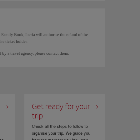
rst name and the other surname the same. For example,
 Family Book, Iberia will authorise the refund of the
the ticket holder.
documentation. They cannot be used to transfer the
ed by a travel agency, please contact them.
spaces on the ticket. The system displays them this way
n directly through them.
Get ready for your
trip
Check all the steps to follow to
organise your trip. We guide you
se...
from the moment you buy your...