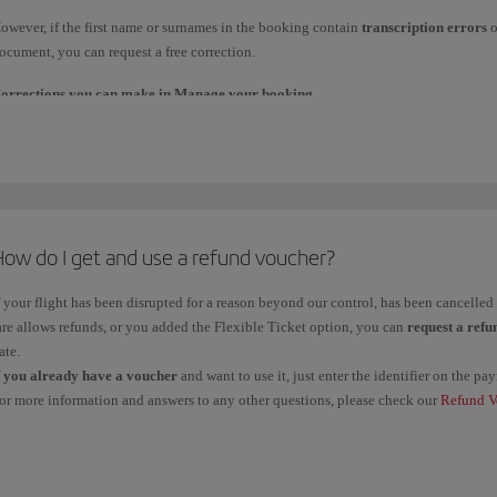
laim tracker
.
owever, if the first name or surnames in the booking contain
transcription errors
o
f you claimed it from the travel agency through which you made the booking, contact
ocument, you can request a free correction.
mportant
: Management fees are non-refundable unless you claim a refund due to a f
orrections you can make in Manage your booking
.
arkets within the European Union.
f the change affects a
maximum of 3 characters
, you can request it directly in
Mana
or example:
Error
in one letter when
transcribing
first names/surnames. For example, Fe
How do I get and use a refund voucher?
Changing
one or more
letters
of the surname. For example, Fernández to Hern
f your flight has been disrupted for a reason beyond our control, has been cancelle
are allows refunds, or you added the Flexible Ticket option, you can
request a refu
orrections you must request through our Booking Offices.
ate.
f
you already have a voucher
and want to use it, just enter the identifier on the 
f you need to make any of the following changes, please contact our
Booking office
or more information and answers to any other questions, please check our
Refund V
ouchers
, check your
balance
and see the
deadline
for use.
Adding or removing
the first or second
name
. For example, María Dolores to 
Changing
the name to use one of the
official languages
For example, Pedro to