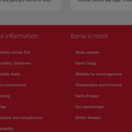
ul information
Iberia is more
safety comes first
News updates
sibility Statement
Iberia Group
sible Iberia
Website for travel agencies
ice commitment
Shareholders and investors
tising
Iberia Empleo
 map
Our partnerships
estions and compliments
British Airways
inability