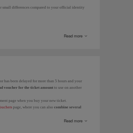
r small differences compared to your official identity
 them to find out the status of your claim.
light delay, cancellation and/or flexible booking in
Read more
ge Your Booking
.
rnáMdez instead of Fernández.
ández; Martín to Martínez.
d or has been delayed for more than 5 hours and your
nd voucher for the ticket amount
to use on another
payment page when you buy your new ticket.
s
in these cases:
ouchers
page, where you can also
combine several
Dolores or vice versa.
Read more
 Pere.