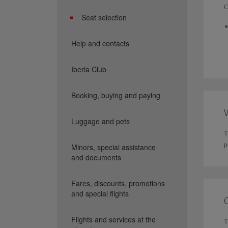
C
Seat selection
Help and contacts
Iberia Club
Booking, buying and paying
W
Luggage and pets
T
p
Minors, special assistance
and documents
Fares, discounts, promotions
and special flights
Flights and services at the
T
I