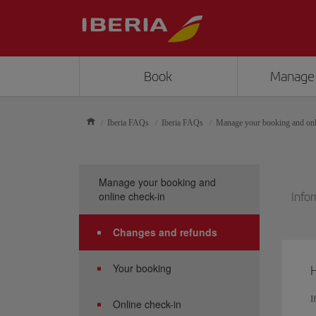
Book
Manage
Iberia FAQs
Iberia FAQs
Manage your booking and onl
Manage your booking and
online check-in
Infor
Changes and refunds
Your booking
H
I
Online check-in