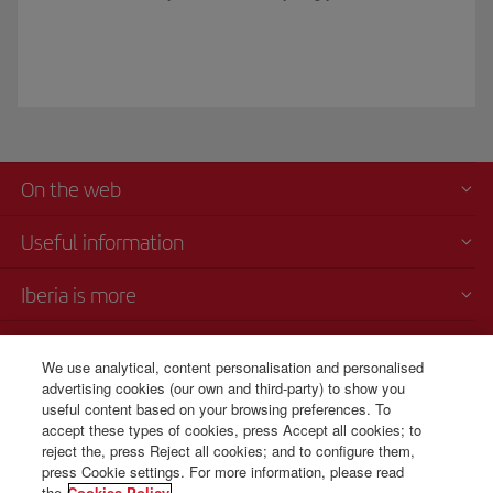
On the web
Useful information
Iberia is more
Transparency
We use analytical, content personalisation and personalised
advertising cookies (our own and third-party) to show you
Telephone Sales
useful content based on your browsing preferences. To
+507 3 084 260
accept these types of cookies, press Accept all cookies; to
reject the, press Reject all cookies; and to configure them,
Monday to Sunday 00:00 - 24:00h (English and Spanish).
press Cookie settings. For more information, please read
the
Cookies Policy.