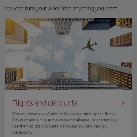
You can turn your Avios into anything you want
Flights and discounts
You can swap your Avios for flights operated by the Iberia
Group or any airline in the oneworld alliance, or alternatively
use them to get discounts on tickets you buy through
Iberia.com.