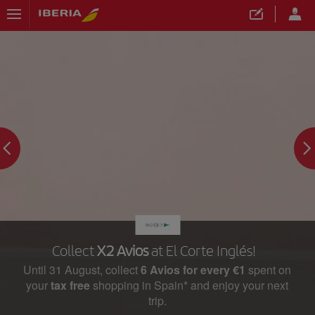
Collect
X2 Avios
at El Corte Inglés!
Until 31 August, collect
6 Avios for every €1
spent on
your
tax free
shopping in Spain* and enjoy your next
trip.