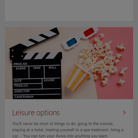
Leisure options
You'll never be short of things to do: going to the movies,
staying at a hotel, treating yourself to a spa treatment, hiring a
car… You can turn your Avios into anything you want.