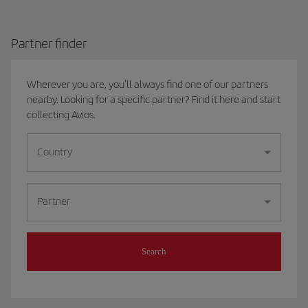
Partner finder
Wherever you are, you'll always find one of our partners
nearby. Looking for a specific partner? Find it here and start
collecting Avios.
Country
Partner
Search