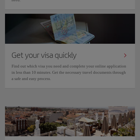
Get your visa quickly
Find out which visa you need and complete your online application
in less than 10 minutes. Get the necessary travel documents through
a safe and easy process.