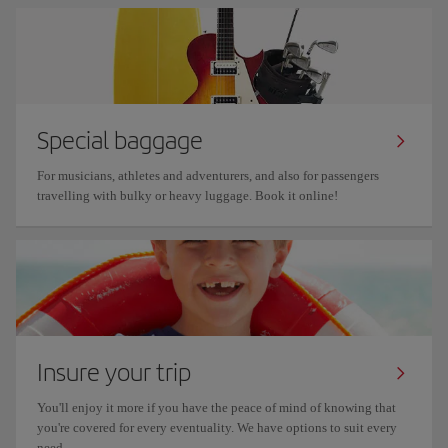
Special baggage
For musicians, athletes and adventurers, and also for passengers
travelling with bulky or heavy luggage. Book it online!
Insure your trip
You'll enjoy it more if you have the peace of mind of knowing that
you're covered for every eventuality. We have options to suit every
need.