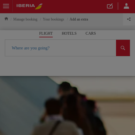
Manage booking
Your bookings
Add an extra
FLIGHT
HOTELS
CARS
Where are you going?