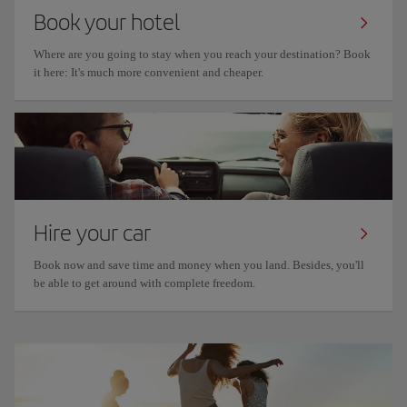
Book your hotel
Where are you going to stay when you reach your destination? Book
it here: It's much more convenient and cheaper.
Hire your car
Book now and save time and money when you land. Besides, you'll
be able to get around with complete freedom.