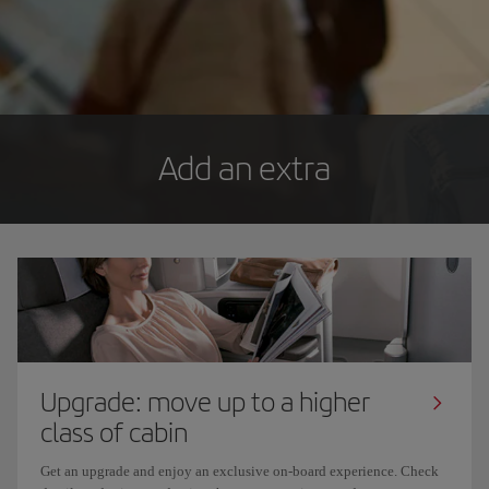
Add an extra
Upgrade: move up to a higher
class of cabin
Get an upgrade and enjoy an exclusive on-board experience. Check