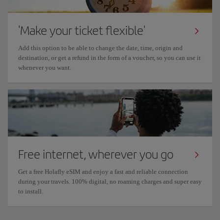
'Make your ticket flexible'
Add this option to be able to change the date, time, origin and
destination, or get a refund in the form of a voucher, so you can use it
whenever you want.
Free internet, wherever you go
Get a free Holafly eSIM and enjoy a fast and reliable connection
during your travels. 100% digital, no roaming charges and super easy
to install.