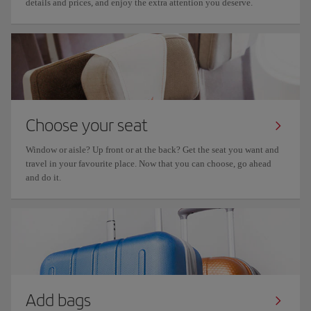
details and prices, and enjoy the extra attention you deserve.
Choose your seat
Window or aisle? Up front or at the back? Get the seat you want and
travel in your favourite place. Now that you can choose, go ahead
and do it.
Add bags