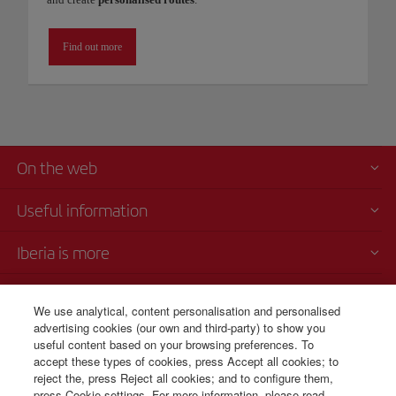
Find out more
On the web
Useful information
Iberia is more
Transparency
We use analytical, content personalisation and personalised
advertising cookies (our own and third-party) to show you
Telephone sales
useful content based on your browsing preferences. To
+51 1 701 46 15
accept these types of cookies, press Accept all cookies; to
reject the, press Reject all cookies; and to configure them,
Monday to Sunday 00:00 - 24:00h (English and Spanish).
press Cookie settings. For more information, please read