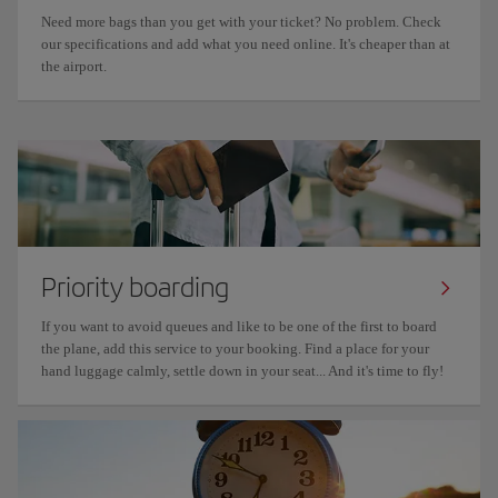
Need more bags than you get with your ticket? No problem. Check
our specifications and add what you need online. It's cheaper than at
the airport.
Priority boarding
If you want to avoid queues and like to be one of the first to board
the plane, add this service to your booking. Find a place for your
hand luggage calmly, settle down in your seat... And it's time to fly!