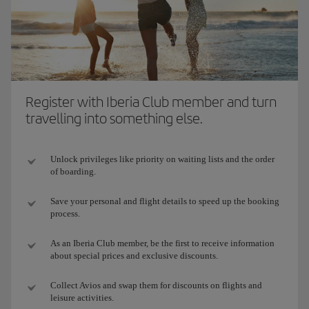
Register with Iberia Club member and turn
travelling into something else.
Unlock privileges like priority on waiting lists and the order
of boarding.
Save your personal and flight details to speed up the booking
process.
As an Iberia Club member, be the first to receive information
about special prices and exclusive discounts.
Collect Avios and swap them for discounts on flights and
leisure activities.