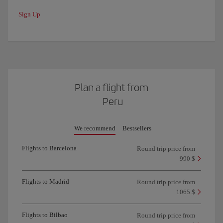
Sign Up
Plan a flight from
Peru
We recommend
Bestsellers
Flights to Barcelona
Round trip price from
990 $
Flights to Madrid
Round trip price from
1065 $
Flights to Bilbao
Round trip price from