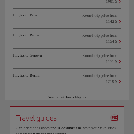
1081 $
Flights to Paris
Round trip price from
1142 $
Flights to Rome
Round trip price from
1154 $
Flights to Geneva
Round trip price from
1171 $
Flights to Berlin
Round trip price from
1219 $
See more Cheap Flights
Travel guides
Can’t decide? Discover
our destinations,
save your favourites
and create
personalised routes
.