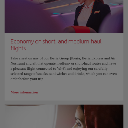
Economy on short- and medium-haul
flights
Take a seat on any of our Iberia Group (Iberia, Iberia Express and Air
Nostrum) aircraft that operate medium- or short-haul routes and have
a pleasant flight connected to Wi-Fi and enjoying our carefully
selected range of snacks, sandwiches and drinks, which you can even
order before your trip.
More information