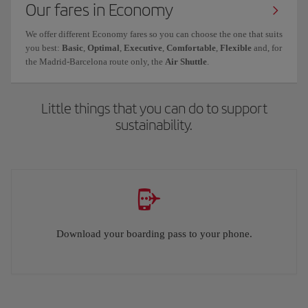
Our fares in Economy
We offer different Economy fares so you can choose the one that suits
you best:
Basic
,
Optimal
,
Executive
,
Comfortable
,
Flexible
and, for
the Madrid-Barcelona route only, the
Air Shuttle
.
Little things that you can do to support
sustainability.
Download your boarding pass to your phone.