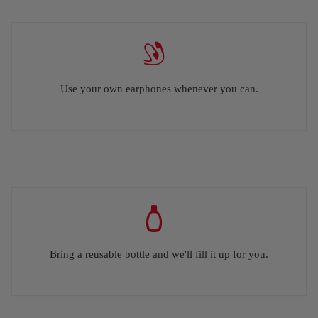
Use your own earphones whenever you can.
Bring a reusable bottle and we'll fill it up for you.