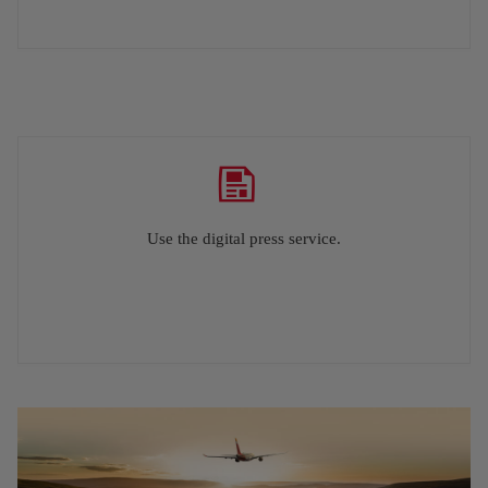
Use the digital press service.