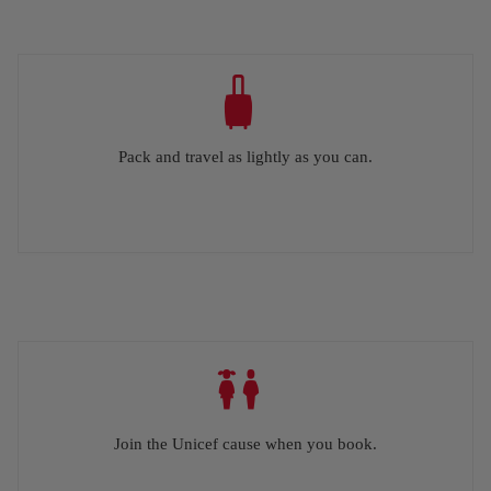
Pack and travel as lightly as you can.
Join the Unicef cause when you book.