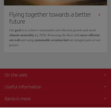
Flying together towards a better
future
Our
goal
is to achieve
sustainable and efficient growth
and reach
climate neutrality
by 2050. Renewing the fleet with
more efficient
aircraft
and using
sustainable aviation fuel
are integral parts of our
project.
On the web
Useful information
Iberia is more
Transparency