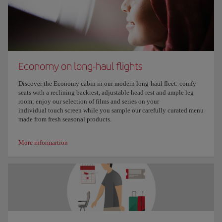
Economy on long-haul flights
Discover the Economy cabin in our modern long-haul fleet: comfy
seats with a reclining backrest, adjustable head rest and ample leg
room; enjoy our selection of films and series on your
individual touch screen while you sample our carefully curated menu
made from fresh seasonal products.
More informartion