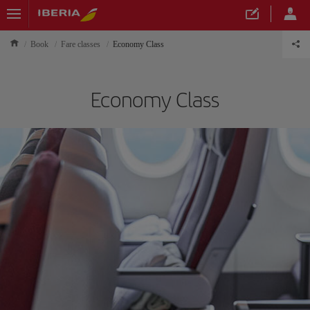
Book
Fare classes
Economy Class
Economy Class