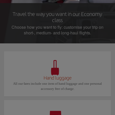
Travel the way you want in our Economy
class
Choose how you want to fly: customise your trip on
short-, medium- and long-haul flights.
Hand luggage
All our fares include one item of hand luggage and one personal
accessory free of charge.