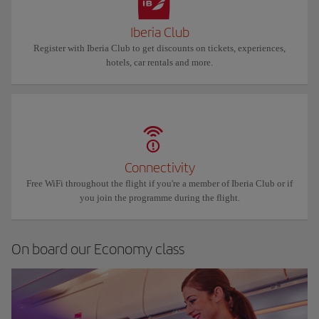
Iberia Club
Register with Iberia Club to get discounts on tickets, experiences,
hotels, car rentals and more.
Connectivity
Free WiFi throughout the flight if you're a member of Iberia Club or if
you join the programme during the flight.
On board our Economy class