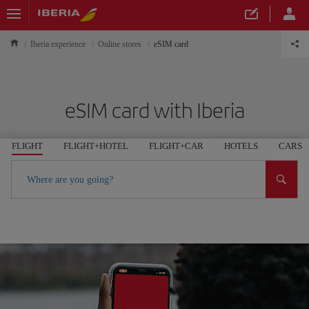
Iberia experience
Online stores
eSIM card
eSIM card with Iberia
FLIGHT
FLIGHT+HOTEL
FLIGHT+CAR
HOTELS
CARS
Where are you going?