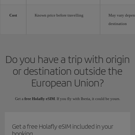
Cost
Known price before travelling
May vary depen
destination
Do you have a trip with origin
or destination outside the
European Union?
Get a
free Holafly eSIM
. If you fly with Iberia, it could be yours.
Get a free Holafly eSIM included in your
booking