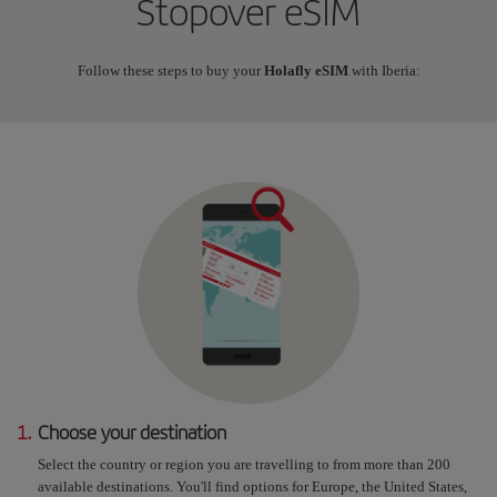
Stopover eSIM
Follow these steps to buy your
Holafly eSIM
with Iberia:
1.
Choose your destination
Select the country or region you are travelling to from more than 200
available destinations. You'll find options for Europe, the United States,