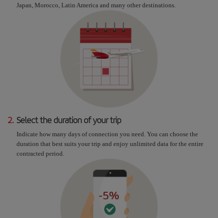
Japan, Morocco, Latin America and many other destinations.
2.
Select the duration of your trip
Indicate how many days of connection you need. You can choose the
duration that best suits your trip and enjoy unlimited data for the entire
contracted period.