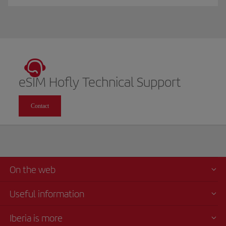
eSIM Hofly Technical Support
Contact
On the web
Useful information
Iberia is more