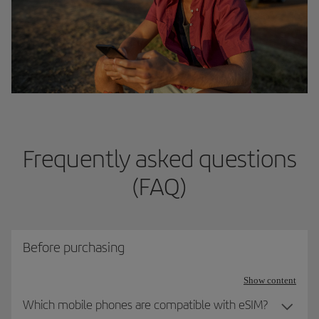
Frequently asked questions
(FAQ)
Before purchasing
Show content
Which mobile phones are compatible with eSIM?