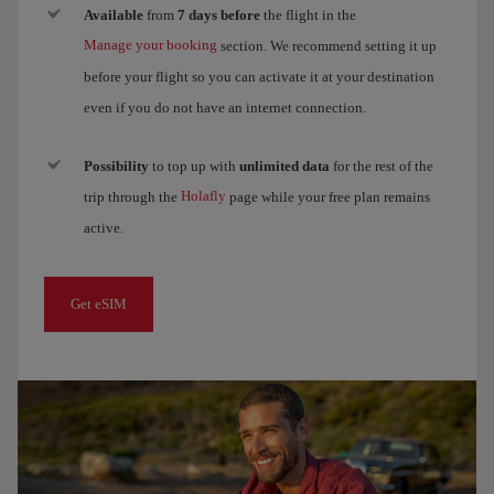
Available
from
7 days before
the flight in the
Manage your booking
section. We recommend setting it up
before your flight so you can activate it at your destination
even if you do not have an internet connection.
Possibility
to top up with
unlimited data
for the rest of the
Holafly
trip through the
page while your free plan remains
active.
Get eSIM