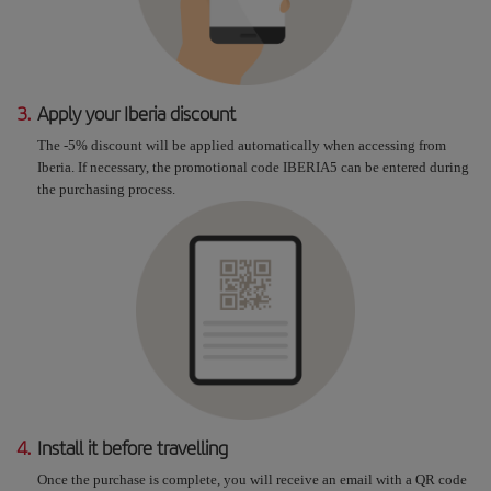
3.
Apply your Iberia discount
The -5% discount will be applied automatically when accessing from
Iberia. If necessary, the promotional code IBERIA5 can be entered during
the purchasing process.
4.
Install it before travelling
Once the purchase is complete, you will receive an email with a QR code