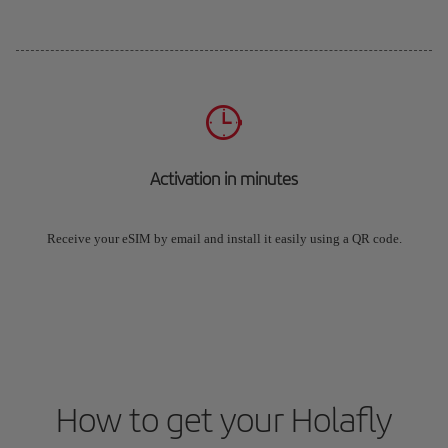
Activation in minutes
Receive your eSIM by email and install it easily using a QR code.
How to get your Holafly