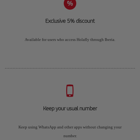
Exclusive 5% discount
Available for users who access Holafly through Iberia.
Keep your usual number
Keep using WhatsApp and other apps without changing your
number.