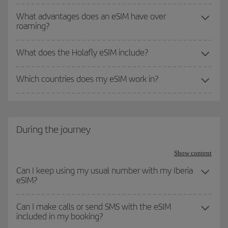
What advantages does an eSIM have over
roaming?
What does the Holafly eSIM include?
Which countries does my eSIM work in?
During the journey
Show content
Can I keep using my usual number with my Iberia
eSIM?
Can I make calls or send SMS with the eSIM
included in my booking?