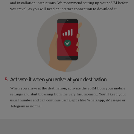
and installation instructions. We recommend setting up your eSIM before
you travel, as you will need an internet connection to download it.
5.
Activate it when you arrive at your destination
When you arrive at the destination, activate the eSIM from your mobile
settings and start browsing from the very first moment. You’ll keep your
usual number and can continue using apps like WhatsApp, iMessage or
Telegram as normal.