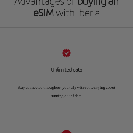
Advantages of
buying an
eSIM
with Iberia
Unlimited data
Stay connected throughout your trip without worrying about
running out of data.