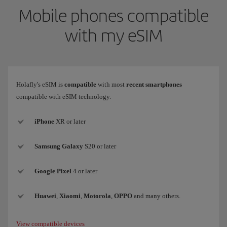
Mobile phones compatible
with my eSIM
Holafly's eSIM is
compatible
with most
recent smartphones
compatible with eSIM technology.
iPhone
XR or later
Samsung
Galaxy
S20 or later
Google Pixel
4 or later
Huawei
,
Xiaomi
,
Motorola
,
OPPO
and many others.
View compatible devices