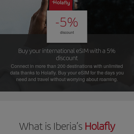
-5%
discount
Buy your international eSIM with a 5%
discount
Connect in more than 200 destinations with unlimited
data thanks to Holafly. Buy your eSIM for the days you
need and travel without worrying about roaming.
What is Iberia’s
Holafly