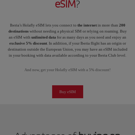
eSIM
?
Iberia’s Holafly eSIM lets you connect to
the internet
in more than
200
destinations
without needing a physical SIM or relying on roaming. Buy
an eSIM with
unlimited data
for as many days as you need and enjoy an
exclusive 5% discount
. In addition, if your Iberia flight has an origin or
destination outside the European Union, you may have an eSIM included
in your booking with data available according to your Iberia Club level.
And now, get your Holafly eSIM with a 5% discount!
Buy eSIM