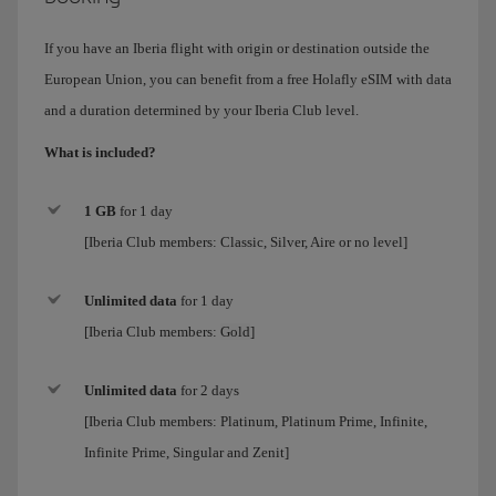
If you have an Iberia flight with origin or destination outside the
European Union, you can benefit from a free Holafly eSIM with data
and a duration determined by your Iberia Club level.
What is included?
1 GB
for 1 day
[Iberia Club members: Classic, Silver, Aire or no level]
Unlimited data
for
1 day
[Iberia Club members:
Gold
]
Unlimited data
for 2 days
[Iberia Club members:
Platinum, Platinum Prime, Infinite,
Infinite Prime, Singular and Zenit
]