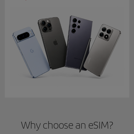
Why choose an eSIM?