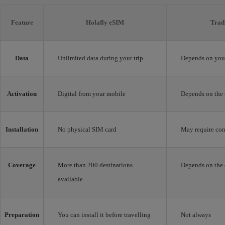
Feature
Holafly eSIM
Trad
Data
Unlimited data during your trip
Depends on your
Activation
Digital from your mobile
Depends on the 
Installation
No physical SIM card
May require con
Coverage
More than 200 destinations
Depends on the 
available
Preparation
You can install it before travelling
Not always