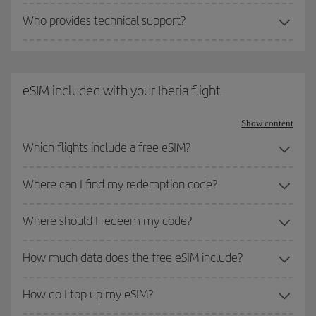
Who provides technical support?
eSIM included with your Iberia flight
Show content
Which flights include a free eSIM?
Where can I find my redemption code?
Where should I redeem my code?
How much data does the free eSIM include?
How do I top up my eSIM?