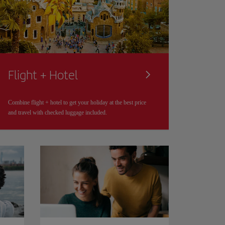
Flight + Hotel
Combine flight + hotel to get your holiday at the best price
and travel with checked luggage included.