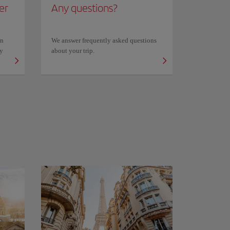
er
Any questions?
on
We answer frequently asked questions
ly
about your trip.