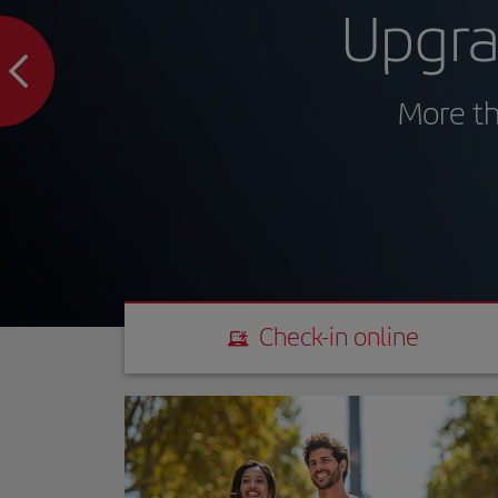
Upgra
More th
Check-in online
Check-in online