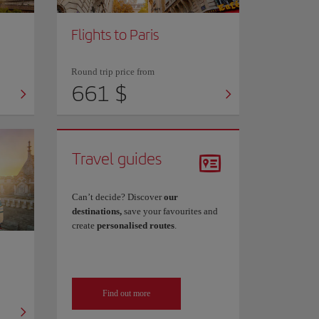
Flights to Paris
Round trip price from
661 $
Travel guides
Can’t decide? Discover
our
destinations,
save your favourites and
create
personalised routes
.
Find out more