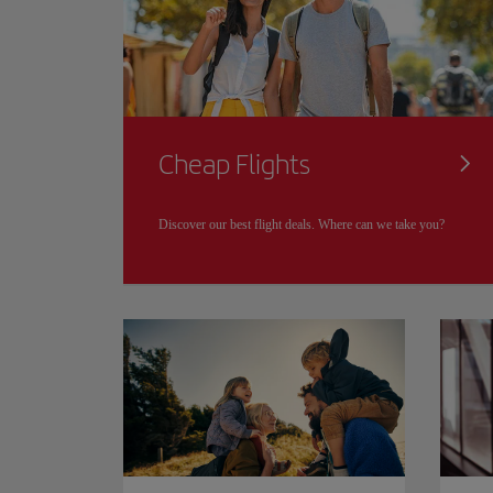
Cheap Flights
Discover our best flight deals. Where can we take you?