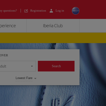
y questions?
Registration
Log in
xperience
Iberia Club
POVER
dult
Search
Lowest Fare