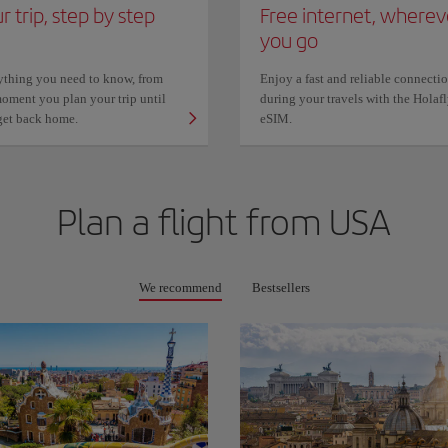
r trip, step by step
Free internet, wherev
you go
ything you need to know, from
Enjoy a fast and reliable connecti
oment you plan your trip until
during your travels with the Holaf
get back home.
eSIM.
Plan a flight from
USA
We recommend
Bestsellers