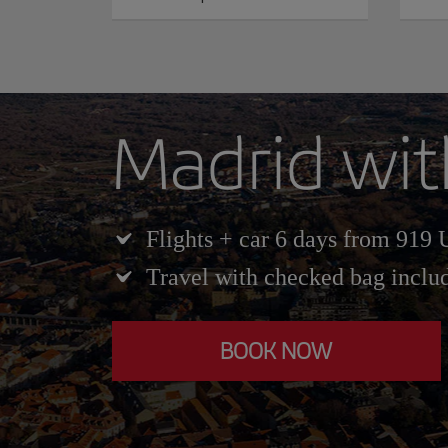
Madrid wit
Flights + car 6 days from 919
Travel with checked bag inclu
BOOK NOW