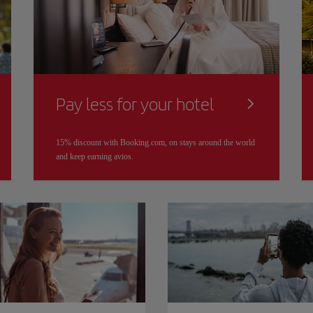
Pay less for your hotel
15% discount with Booking.com, on stays around the world
and keep earning avios.