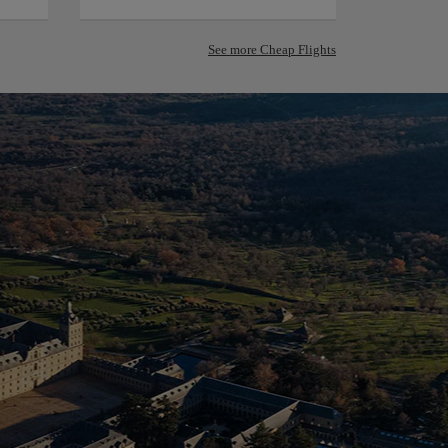
See more Cheap Flights