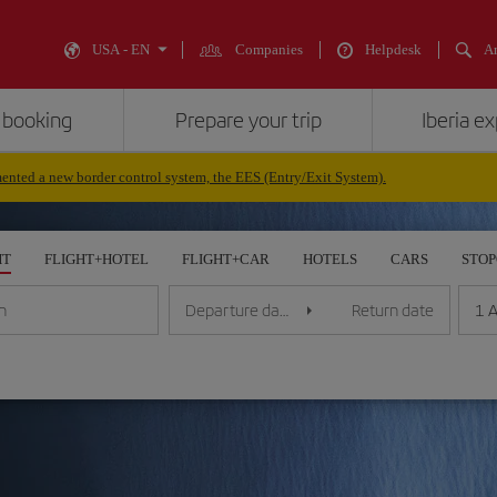
USA - EN
Companies
Helpdesk
An
 booking
Prepare your trip
Iberia e
nted a new border control system, the EES (Entry/Exit System).
HT
FLIGHT+HOTEL
FLIGHT+CAR
HOTELS
CARS
STO
1 A
n
Departure date
Return date