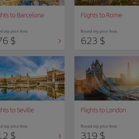
ghts to Barcelona
Flights to Rome
 trip price from
Round trip price from
76 $
623 $
ghts to Seville
Flights to London
 trip price from
Round trip price from
12 $
319 $