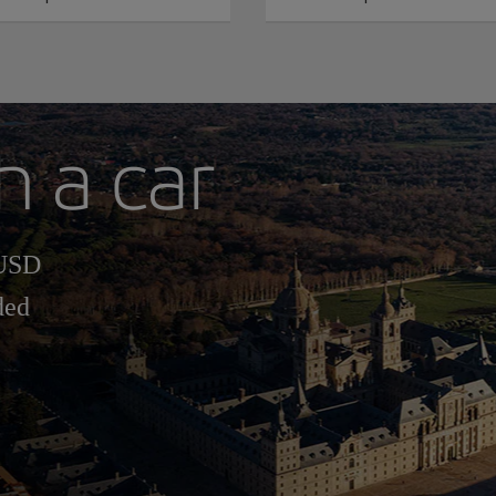
h a car
 USD
ded