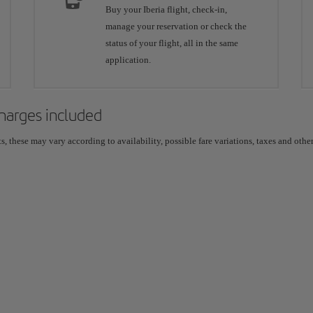
Buy your Iberia flight, check-in,
manage your reservation or check the
status of your flight, all in the same
application.
 charges included
 these may vary according to availability, possible fare variations, taxes and other