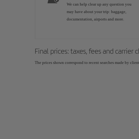
We can help clear up any question you
may have about your trip: baggage,
documentation, airports and more.
Final prices: taxes, fees and carrier
The prices shown correspond to recent searches made by clients,