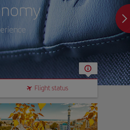
onomy
perience
Flight status
Flight status