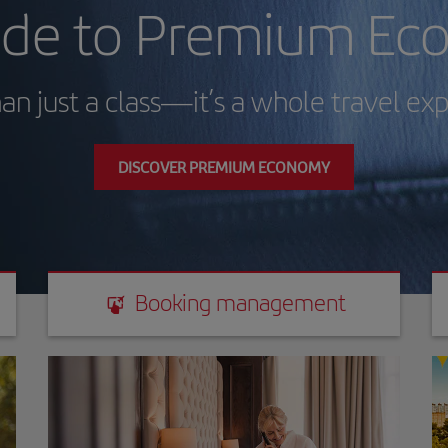
de to Premium Ec
an just a class—it’s a whole travel ex
DISCOVER PREMIUM ECONOMY
Booking management
Booking management