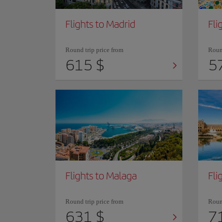
Flights to Madrid
Fli
Round trip price from
Round
615 $
5
Flights to Malaga
Fli
Round trip price from
Round
631 $
7