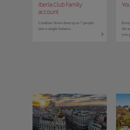
Iberia Club Family
You
account
Combine Avios from up to 7 people
Ever
into a single balance.
the m
you 