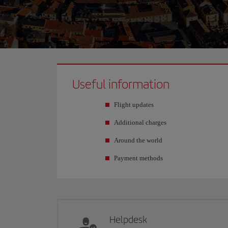
Useful information
Flight updates
Additional charges
Around the world
Payment methods
Helpdesk