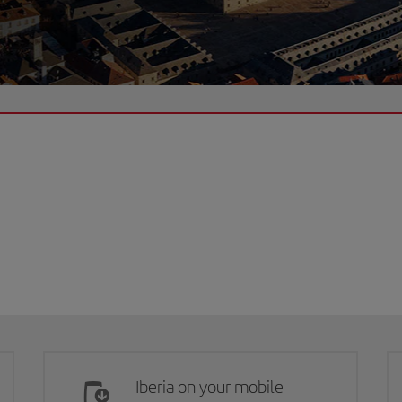
Iberia on your mobile