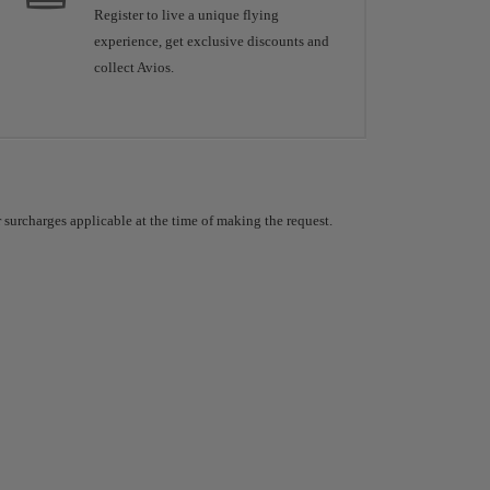
Register to live a unique flying
experience, get exclusive discounts and
collect Avios.
 surcharges applicable at the time of making the request.