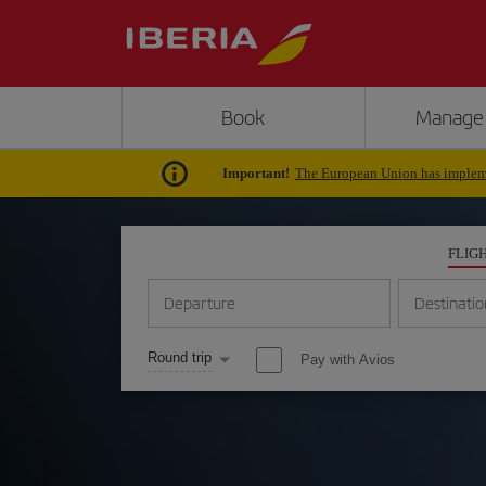
Book
Manage
Important!
The European Union has impleme
FLIG
Departure
Destinatio
Round trip
Pay with Avios