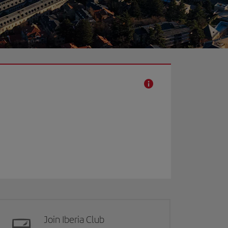
Join Iberia Club