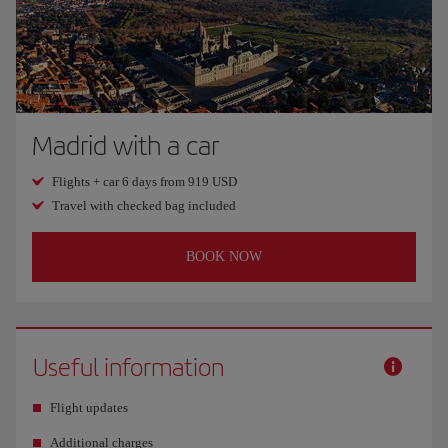
Madrid with a car
Flights + car 6 days from 919 USD
Travel with checked bag included
BOOK NOW
Useful information
Flight updates
Additional charges