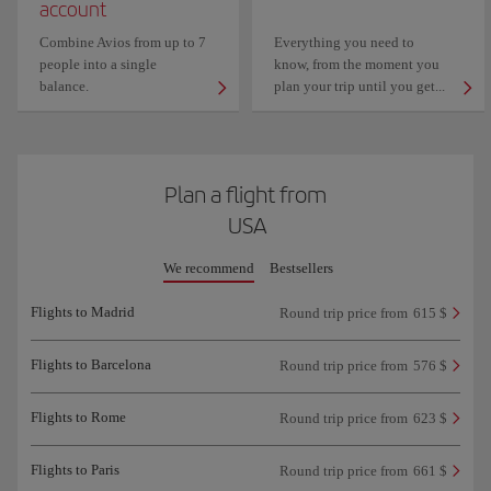
account
Combine Avios from up to 7
Everything you need to
people into a single
know, from the moment you
balance.
plan your trip until you get...
Plan a flight from
USA
We recommend
Bestsellers
Flights to Madrid
Round trip price from
615 $
Flights to Barcelona
Round trip price from
576 $
Flights to Rome
Round trip price from
623 $
Flights to Paris
Round trip price from
661 $