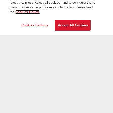
reject the, press Reject all cookies; and to configure them,
press Cookie settings. For more information, please read
the
Cookies Policy.
Cookies Settings
Accept All Cookies
On the web
Useful information
Iberia is more