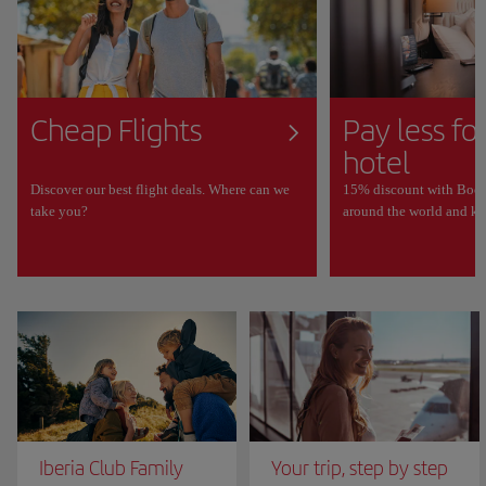
Cheap Flights
Pay less fo
hotel
Discover our best flight deals. Where can we
15% discount with Book
take you?
around the world and ke
Iberia Club Family
Your trip, step by step