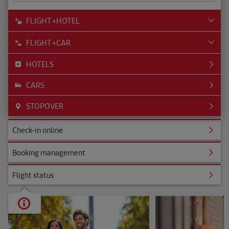
FLIGHT+HOTEL
FLIGHT+CAR
HOTELS
CARS
STOPOVER
ine
Check-in online
nagement
Booking management
s
Flight status