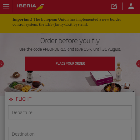
Important!
The European Union has implemented a new border
control system, the EES (Entry/Exit System).
Order before you fly
Use the code PREORDER15 and save 15% until 31 August.
PLACE YOUR ORDER
FLIGHT
Departure
Destination