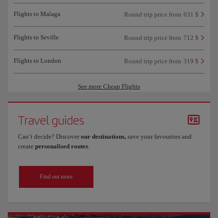
Flights to Malaga
Round trip price from
631 $
Flights to Seville
Round trip price from
712 $
Flights to London
Round trip price from
319 $
See more Cheap Flights
Travel guides
Can’t decide? Discover
our destinations,
save your favourites and
create
personalised routes
.
Find out more