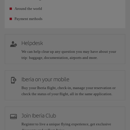
Around the world
Payment methods
Helpdesk
We can help clear up any question you may have about your
trip: baggage, documentation, airports and more.
Iberia on your mobile
Buy your Iberia flight, check-in, manage your reservation or
check the status of your flight, all in the same application.
Join Iberia Club
Register to live a unique flying experience, get exclusive