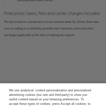
discounts and collect Avios.
Final prices: taxes, fees and carrier charges included
The prices shown correspond to recent searches made by clients, these may
vary according to availability, possible fare variations, taxes and other
surcharges applicable at the time of making the request.
We use analytical, content personalisation and personalised
advertising cookies (our own and third-party) to show you
useful content based on your browsing preferences. To
accept these types of cookies, press Accept all cookies; to