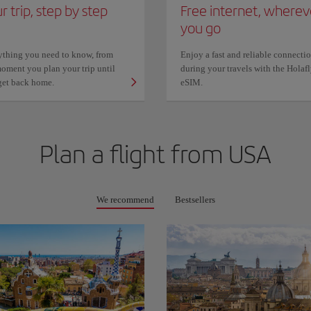
r trip, step by step
Free internet, wherev
you go
ything you need to know, from
Enjoy a fast and reliable connecti
oment you plan your trip until
during your travels with the Holaf
get back home.
eSIM.
Plan a flight from
USA
We recommend
Bestsellers