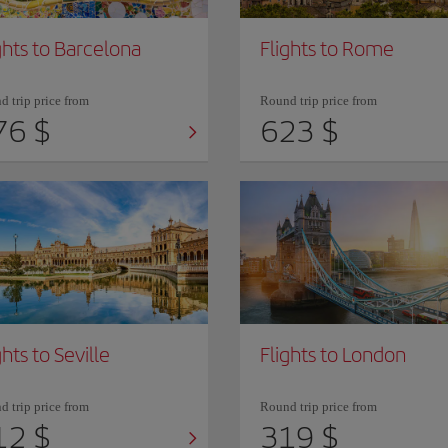
ghts to Barcelona
Flights to Rome
 trip price from
Round trip price from
76 $
623 $
ghts to Seville
Flights to London
 trip price from
Round trip price from
12 $
319 $