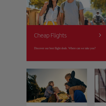
Cheap Flights
Discover our best flight deals. Where can we take you?