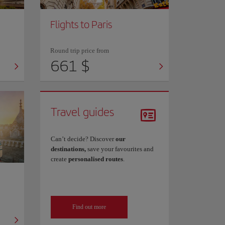
Flights to Paris
Round trip price from
661 $
Travel guides
Can’t decide? Discover
our
destinations,
save your favourites and
create
personalised routes
.
Find out more