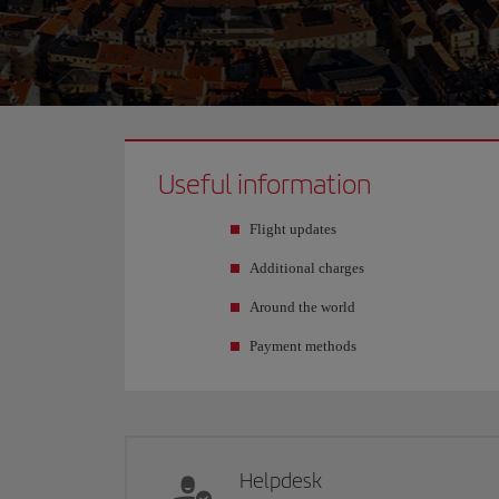
Useful information
Flight updates
Additional charges
Around the world
Payment methods
Helpdesk