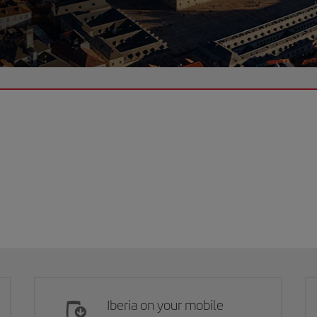
Iberia on your mobile