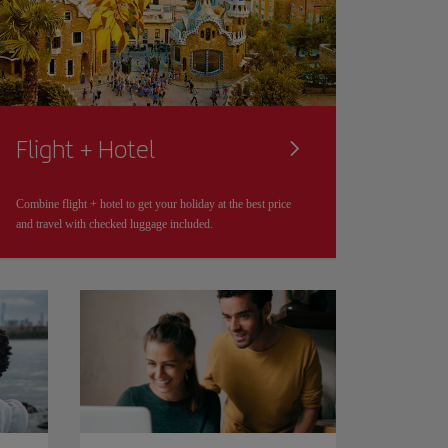
Flight + Hotel
Combine flight + hotel to get your holiday at the best price
and travel with checked luggage included.