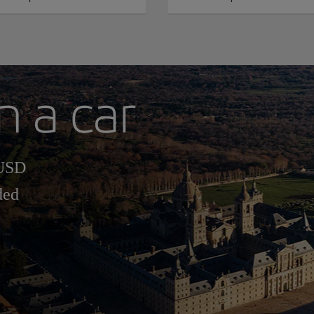
h a car
 USD
ded