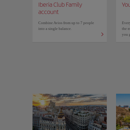
Iberia Club Family
You
account
Combine Avios from up to 7 people
Ever
into a single balance.
the m
you 