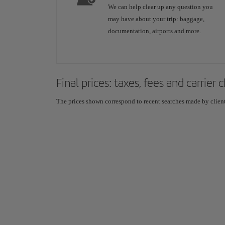
We can help clear up any question you
may have about your trip: baggage,
documentation, airports and more.
Final prices: taxes, fees and carrier
The prices shown correspond to recent searches made by clients,