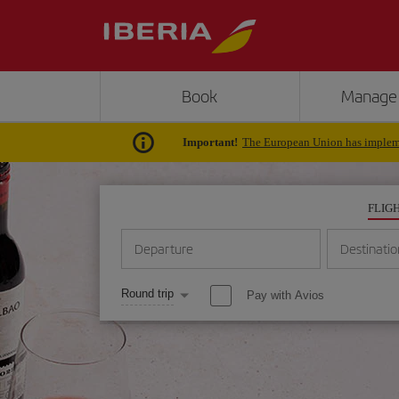
Book
Manage
Important!
The European Union has impleme
FLIG
Departure
Destinatio
Round trip
Pay with Avios