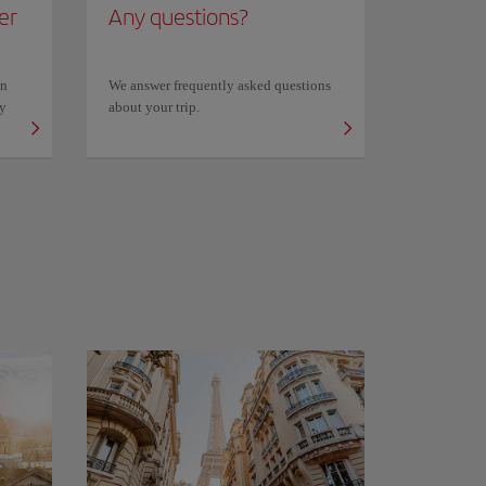
er
Any questions?
on
We answer frequently asked questions
ly
about your trip.