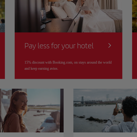
Pay less for your hotel
15% discount with Booking.com, on stays around the world
and keep earning avios.