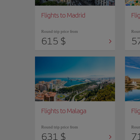
Flights to Madrid
Fli
Round trip price from
Round
615 $
5
Flights to Malaga
Fli
Round trip price from
Round
631 $
7