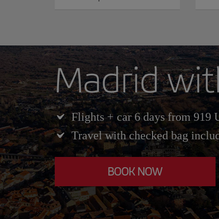
Madrid wit
Flights + car 6 days from 919
Travel with checked bag inclu
BOOK NOW