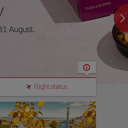
y
31 August.
Flight status
Flight status