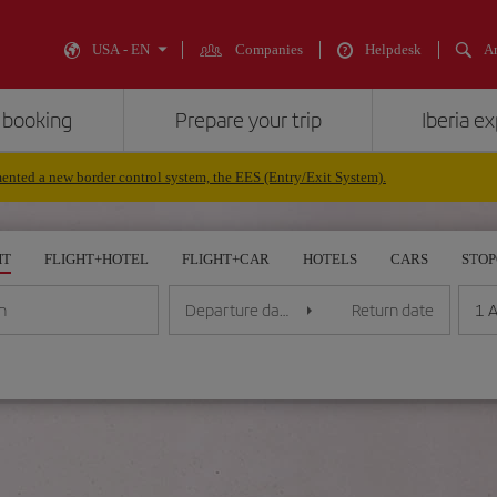
USA - EN
Companies
Helpdesk
An
 booking
Prepare your trip
Iberia e
nted a new border control system, the EES (Entry/Exit System).
HT
FLIGHT+HOTEL
FLIGHT+CAR
HOTELS
CARS
STO
1 A
n
Departure date
Return date