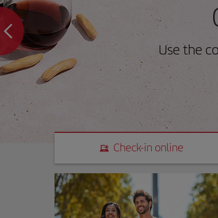
Use the c
Check-in online
Check-in online