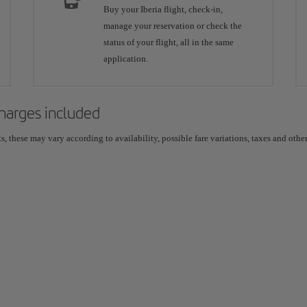
Buy your Iberia flight, check-in,
manage your reservation or check the
status of your flight, all in the same
application.
 charges included
 these may vary according to availability, possible fare variations, taxes and other