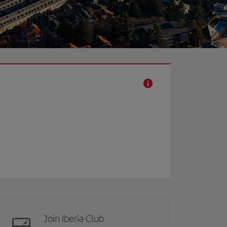
Join Iberia Club