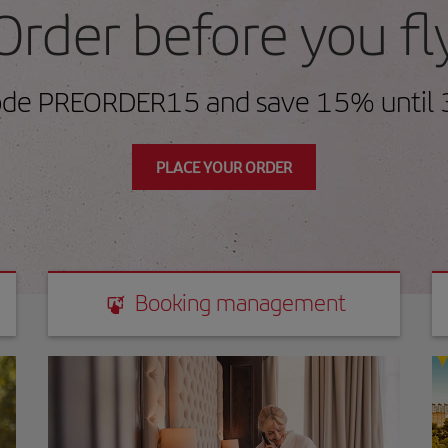
Order before you fl
ode PREORDER15 and save 15% until 
PLACE YOUR ORDER
Booking management
Booking management