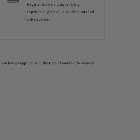
Register to live a unique flying
experience, get exclusive discounts and
collect Avios.
 surcharges applicable at the time of making the request.