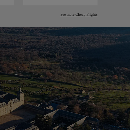
See more Cheap Flights