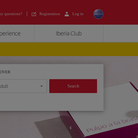
y questions?
Registration
Log in
xperience
Iberia Club
POVER
dult
Search