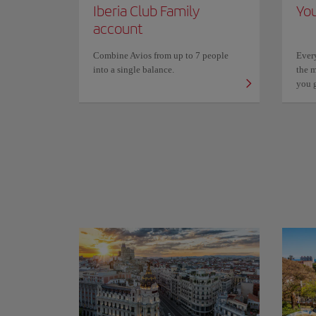
Iberia Club Family
You
account
Combine Avios from up to 7 people
Ever
into a single balance.
the m
you 