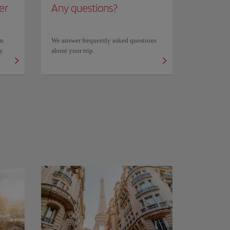
er
Any questions?
on
We answer frequently asked questions
ly
about your trip.