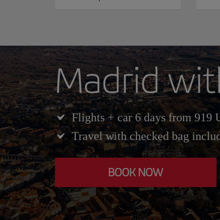
Madrid wit
Flights + car 6 days from 919
Travel with checked bag inclu
BOOK NOW