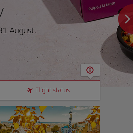
y
31 August.
Flight status
Flight status