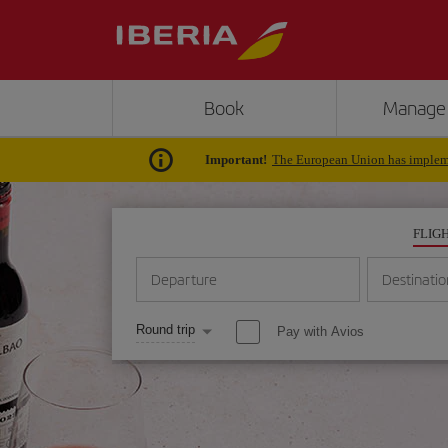
Book
Manage
Important!
The European Union has impleme
FLIG
Departure
Destinatio
Round trip
Pay with Avios