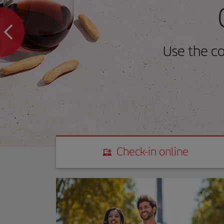
Use the c
Check-in online
Check-in online