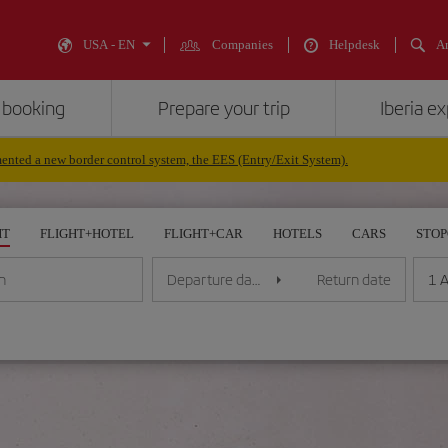
USA - EN
Companies
Helpdesk
An
 booking
Prepare your trip
Iberia e
nted a new border control system, the EES (Entry/Exit System).
HT
FLIGHT+HOTEL
FLIGHT+CAR
HOTELS
CARS
STO
1 A
n
Departure date
Return date