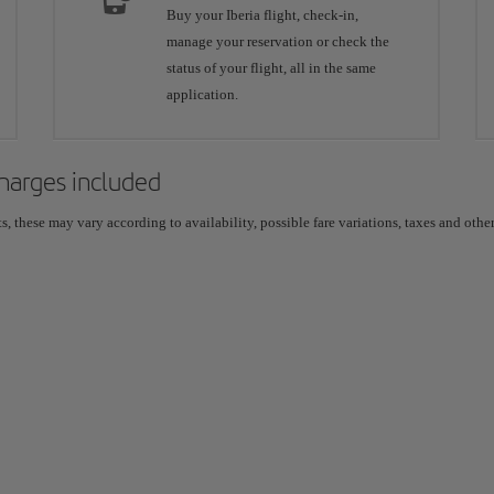
Buy your Iberia flight, check-in,
manage your reservation or check the
status of your flight, all in the same
application.
 charges included
 these may vary according to availability, possible fare variations, taxes and other