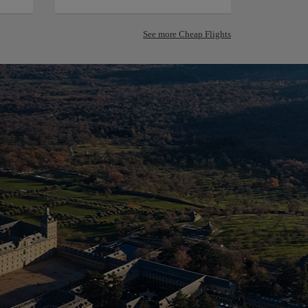
See more Cheap Flights