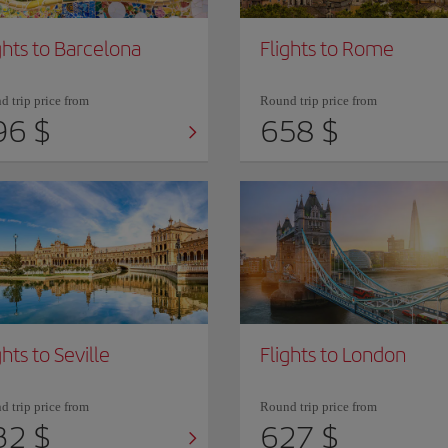
ghts to Barcelona
Flights to Rome
 trip price from
Round trip price from
96 $
658 $
ghts to Seville
Flights to London
 trip price from
Round trip price from
32 $
627 $