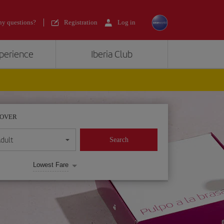
y questions?
Registration
Log in
xperience
Iberia Club
POVER
dult
Search
Lowest Fare