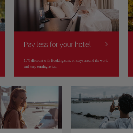
Pay less for your hotel
15% discount with Booking.com, on stays around the world
and keep earning avios.