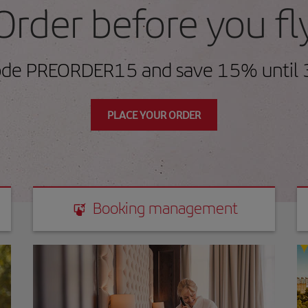
Order before you fl
ode PREORDER15 and save 15% until 
PLACE YOUR ORDER
Booking management
Booking management