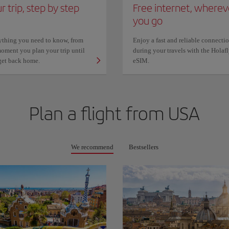
r trip, step by step
Free internet, wherev
you go
ything you need to know, from
Enjoy a fast and reliable connecti
oment you plan your trip until
during your travels with the Holaf
get back home.
eSIM.
Plan a flight from
USA
We recommend
Bestsellers