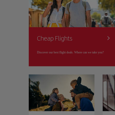
Cheap Flights
Discover our best flight deals. Where can we take you?