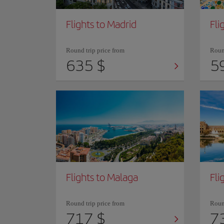
Flights to Madrid
Fli
Round trip price from
Round
635 $
5
Flights to Malaga
Fli
Round trip price from
Round
717 $
7