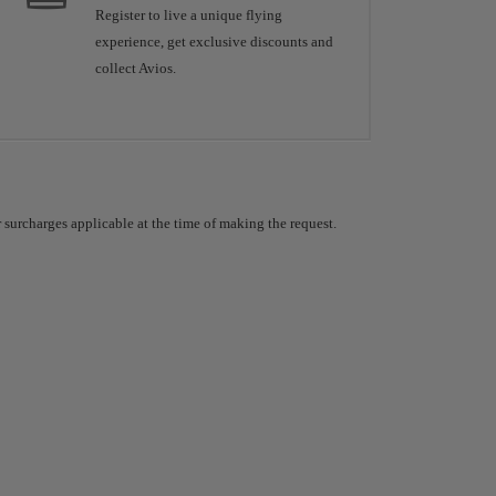
Register to live a unique flying
experience, get exclusive discounts and
collect Avios.
 surcharges applicable at the time of making the request.