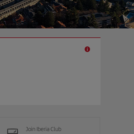
Join Iberia Club