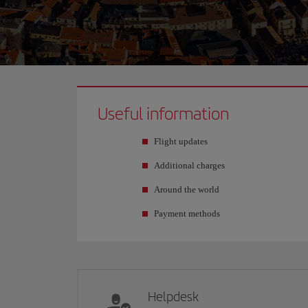
Useful information
Flight updates
Additional charges
Around the world
Payment methods
Helpdesk