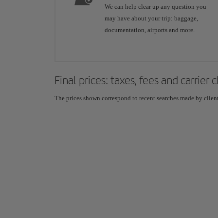
We can help clear up any question you
may have about your trip: baggage,
documentation, airports and more.
Final prices: taxes, fees and carrier
The prices shown correspond to recent searches made by clients,