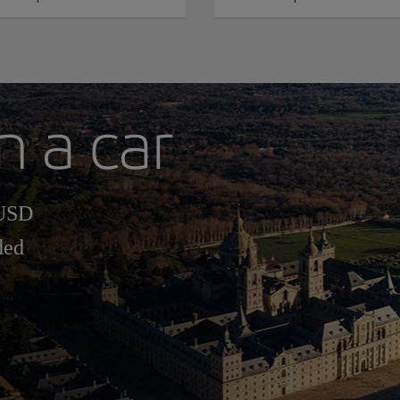
h a car
 USD
ded