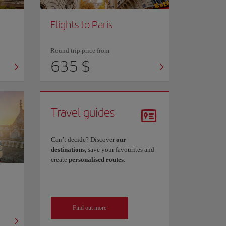
Flights to Paris
Round trip price from
635 $
Travel guides
Can’t decide? Discover
our
destinations,
save your favourites and
create
personalised routes
.
Find out more