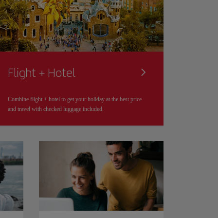
Flight + Hotel
Combine flight + hotel to get your holiday at the best price
and travel with checked luggage included.