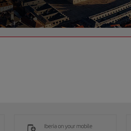
Iberia on your mobile