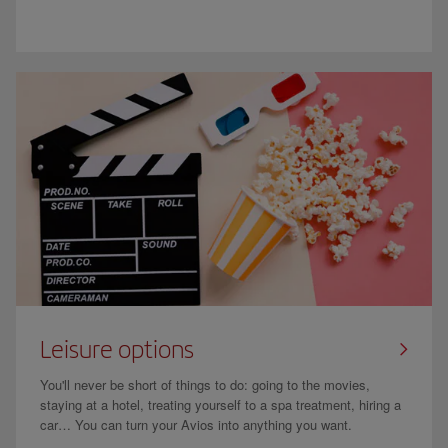
Leisure options
You'll never be short of things to do: going to the movies,
staying at a hotel, treating yourself to a spa treatment, hiring a
car… You can turn your Avios into anything you want.