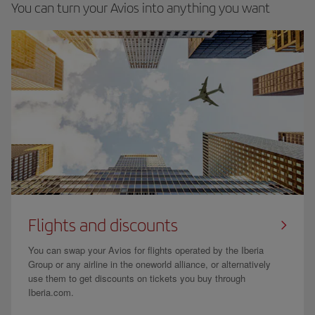
You can turn your Avios into anything you want
Flights and discounts
You can swap your Avios for flights operated by the Iberia
Group or any airline in the oneworld alliance, or alternatively
use them to get discounts on tickets you buy through
Iberia.com.