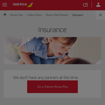
Iberia Club
Collect Avios
Iberia Club Partners
Insurance
Insurance
We don't have any partners at this time
Go to Partner Iberia Plus