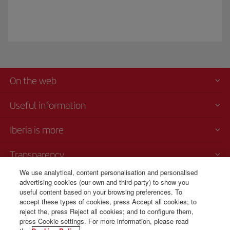
On the web
Useful information
Iberia is more
Transparency
We use analytical, content personalisation and personalised
Telephone sales
advertising cookies (our own and third-party) to show you
000 4054212
useful content based on your browsing preferences. To
accept these types of cookies, press Accept all cookies; to
Call center
reject the, press Reject all cookies; and to configure them,
Monday to Sunday 00:00 - 24:00h (English and Spanish).
press Cookie settings. For more information, please read