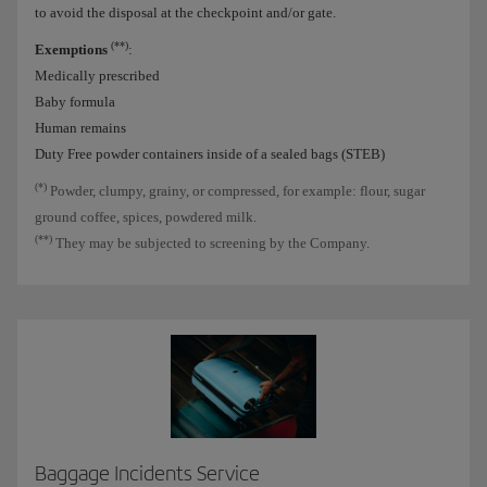
to avoid the disposal at the checkpoint and/or gate.
(**)
Exemptions
:
Medically prescribed
Baby formula
Human remains
Duty Free powder containers inside of a sealed bags (STEB)
(*)
Powder, clumpy, grainy, or compressed, for example: flour, sugar
ground coffee, spices, powdered milk.
(**)
They may be subjected to screening by the Company.
Baggage Incidents Service