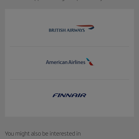
You might also be interested in