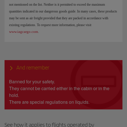
not mentioned on the list. Neither is it permitted to exceed the maximum
quantities indicated in our dangerous goods guide. In many cases, these products
may be sent as air freight provided that they are packed in accordance with
existing regulations. To request more information, please visit
www.iagcargo.com
.
And remember
Banned for your safety.
They cannot be carried either in the cabin or in the
hold.
There are special regulations on liquids.
See how it applies to flights operated by