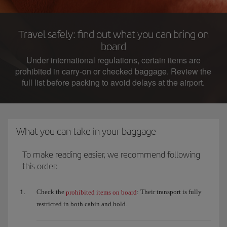
Travel safely: find out what you can bring on
board
Under international regulations, certain items are
prohibited in carry-on or checked baggage. Review the
full list before packing to avoid delays at the airport.
What you can take in your baggage
To make reading easier, we recommend following
this order:
Check the
: Their transport is fully
prohibited items on board
restricted in both cabin and hold.