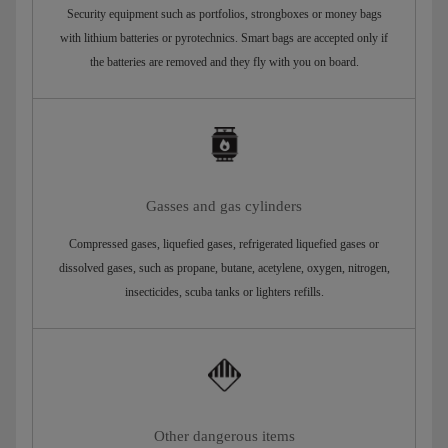
Security equipment such as portfolios, strongboxes or money bags
with lithium batteries or pyrotechnics. Smart bags are accepted only if
the batteries are removed and they fly with you on board.
Gasses and gas cylinders
Compressed gases, liquefied gases, refrigerated liquefied gases or
dissolved gases, such as propane, butane, acetylene, oxygen, nitrogen,
insecticides, scuba tanks or lighters refills.
Other dangerous items