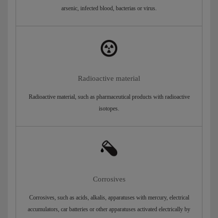
arsenic, infected blood, bacterias or virus.
Radioactive material
Radioactive material, such as pharmaceutical products with radioactive
isotopes.
Corrosives
Corrosives, such as acids, alkalis, apparatuses with mercury, electrical
accumulators, car batteries or other apparatuses activated electrically by