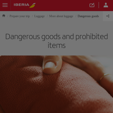
Prepare your trip
Luggage
More about luggage
Dangerous goods
Dangerous goods and prohibited
items