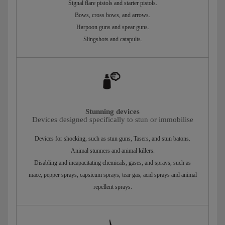
Signal flare pistols and starter pistols.
Bows, cross bows, and arrows.
Harpoon guns and spear guns.
Slingshots and catapults.
Stunning devices
Devices designed specifically to stun or immobilise
Devices for shocking, such as stun guns, Tasers, and stun batons.
Animal stunners and animal killers.
Disabling and incapacitating chemicals, gases, and sprays, such as
mace, pepper sprays, capsicum sprays, tear gas, acid sprays and animal
repellent sprays.