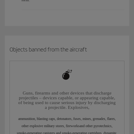
Objects banned from the aircraft
Guns, firearms and other devices that discharge
projectiles – devices capable, or appearing capable,
of being used to cause serious injury by discharging
a projectile. Explosives,
ammunition, blasting caps, detonators, fuses, mines, grenades, flares,
other explosive military stores, fireworksand other pyrotechnics,
smoke-generating canisters and smoke-generating cartridges, dynamite,