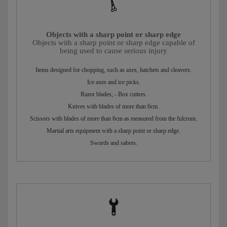
Objects with a sharp point or sharp edge
Objects with a sharp point or sharp edge capable of
being used to cause serious injury
Items designed for chopping, such as axes, hatchets and cleavers.
Ice axes and ice picks.
Razor blades; - Box cutters.
Knives with blades of more than 6cm.
Scissors with blades of more than 6cm as measured from the fulcrum.
Martial arts equipment with a sharp point or sharp edge.
Swords and sabres.