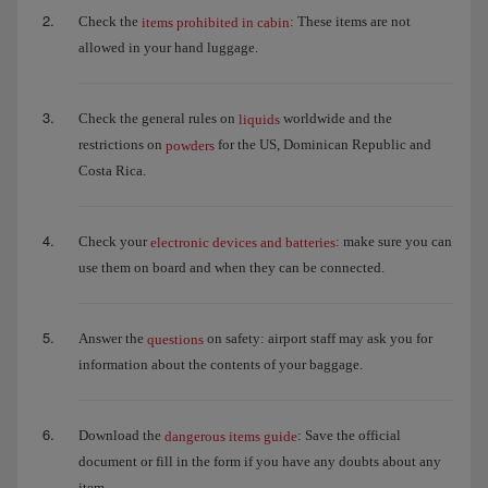
Check the
: These items are not
items prohibited in cabin
allowed in your hand luggage.
Check the general rules on
worldwide and the
liquids
restrictions on
for the US, Dominican Republic and
powders
Costa Rica.
Check your
: make sure you can
electronic devices and batteries
use them on board and when they can be connected.
Answer the
on safety: airport staff may ask you for
questions
information about the contents of your baggage.
Download the
: Save the official
dangerous items guide
document or fill in the form if you have any doubts about any
item.