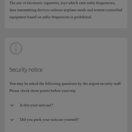
The use of electronic cigarettes, toys which emit radio frequencies,
data transmitting devices without airplane mode and remote controlled
equipment based on radio frequencies is prohibited.
Security notice
You may be asked the following questions by the airport security staff.
Please check these points before your trip.
Is this your suitcase?
Did you pack your suitcase yourself?