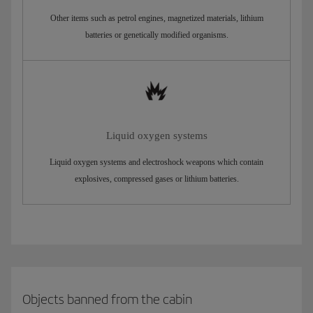
Other items such as petrol engines, magnetized materials, lithium
batteries or genetically modified organisms.
Liquid oxygen systems
Liquid oxygen systems and electroshock weapons which contain
explosives, compressed gases or lithium batteries.
Objects banned from the cabin