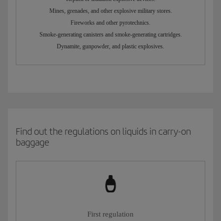
Mines, grenades, and other explosive military stores.
Fireworks and other pyrotechnics.
Smoke-generating canisters and smoke-generating cartridges.
Dynamite, gunpowder, and plastic explosives.
Find out the regulations on liquids in carry-on
baggage
First regulation