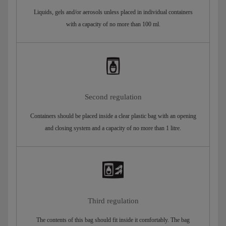
Liquids, gels and/or aerosols unless placed in individual containers
with a capacity of no more than 100 ml.
Second regulation
Containers should be placed inside a clear plastic bag with an opening
and closing system and a capacity of no more than 1 litre.
Third regulation
The contents of this bag should fit inside it comfortably. The bag