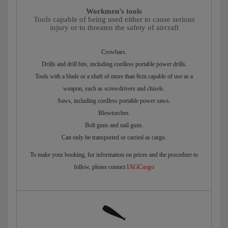
Workmen’s tools
Tools capable of being used either to cause serious
injury or to threaten the safety of aircraft
Crowbars.
Drills and drill bits, including cordless portable power drills.
Tools with a blade or a shaft of more than 6cm capable of use as a
weapon, such as screwdrivers and chisels.
Saws, including cordless portable power saws.
Blowtorches.
Bolt guns and nail guns.
Can only be transported or carried as cargo.
To make your booking, for information on prices and the procedure to
IAGCargo
follow, please contact