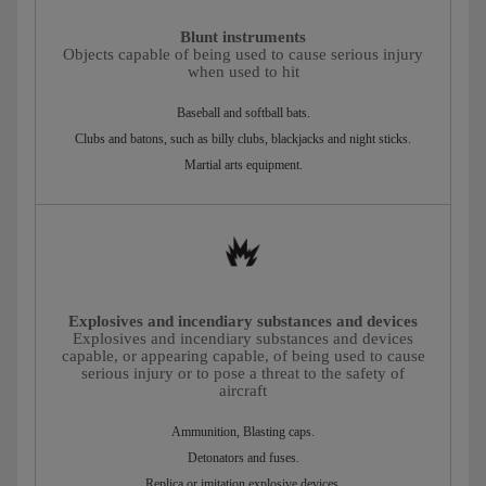
Blunt instruments
Objects capable of being used to cause serious injury
when used to hit
Baseball and softball bats.
Clubs and batons, such as billy clubs, blackjacks and night sticks.
Martial arts equipment.
Explosives and incendiary substances and devices
Explosives and incendiary substances and devices
capable, or appearing capable, of being used to cause
serious injury or to pose a threat to the safety of
aircraft
Ammunition, Blasting caps.
Detonators and fuses.
Replica or imitation explosive devices.