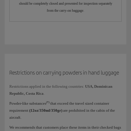
should be completely closed and presented for inspection separately
from the carry-on baggage.
Restrictions on carrying powders in hand luggage
Restrictions applied in the following countries:
USA, Dominican
Republic, Costa Rica
.
(*)
Powder-like substances
that exceed the travel sized container
requirement
(12oz/350ml/350gr)
are prohibited in the cabin of the
aircraft.
We recommends that customers place these items in their checked bags