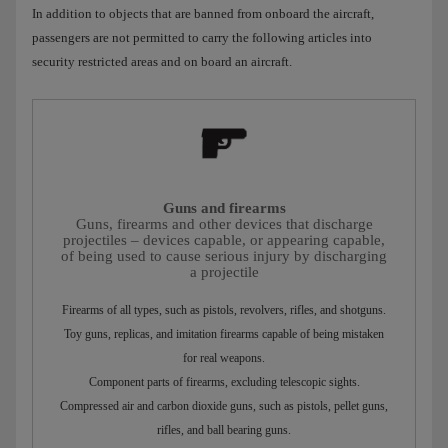
In addition to objects that are banned from onboard the aircraft,
passengers are not permitted to carry the following articles into
security restricted areas and on board an aircraft.
Guns and firearms
Guns, firearms and other devices that discharge
projectiles – devices capable, or appearing capable,
of being used to cause serious injury by discharging
a projectile
Firearms of all types, such as pistols, revolvers, rifles, and shotguns.
Toy guns, replicas, and imitation firearms capable of being mistaken
for real weapons.
Component parts of firearms, excluding telescopic sights.
Compressed air and carbon dioxide guns, such as pistols, pellet guns,
rifles, and ball bearing guns.