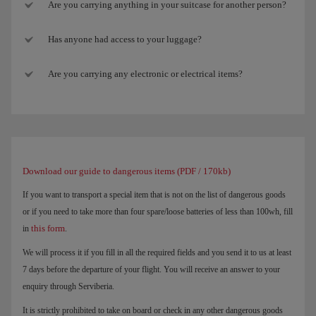
Are you carrying anything in your suitcase for another person?
Has anyone had access to your luggage?
Are you carrying any electronic or electrical items?
Download our guide to dangerous items (PDF / 170kb)
If you want to transport a special item that is not on the list of dangerous goods
or if you need to take more than four spare/loose batteries of less than 100wh, fill
this form
in
.
We will process it if you fill in all the required fields and you send it to us at least
7 days before the departure of your flight. You will receive an answer to your
enquiry through Serviberia.
It is strictly prohibited to take on board or check in any other dangerous goods