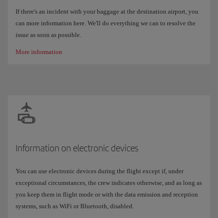
If there's an incident with your baggage at the destination airport, you
can more information here. We'll do everything we can to resolve the
issue as soon as possible.
More information
Information on electronic devices
You can use electronic devices during the flight except if, under
exceptional circumstances, the crew indicates otherwise, and as long as
you keep them in flight mode or with the data emission and reception
systems, such as WiFi or Bluetooth, disabled.