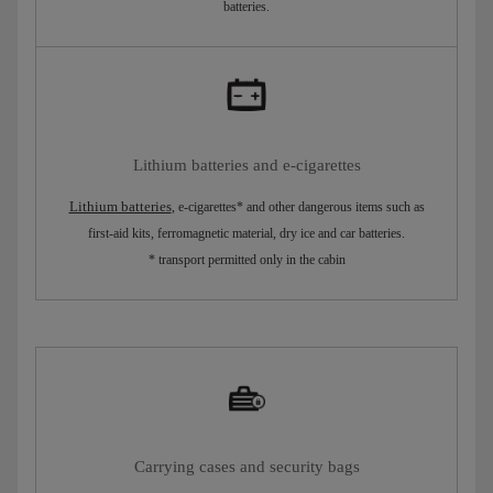
batteries.
Lithium batteries and e-cigarettes
Lithium batteries
, e-cigarettes* and other dangerous items such as
first-aid kits, ferromagnetic material, dry ice and car batteries.
* transport permitted only in the cabin
Carrying cases and security bags