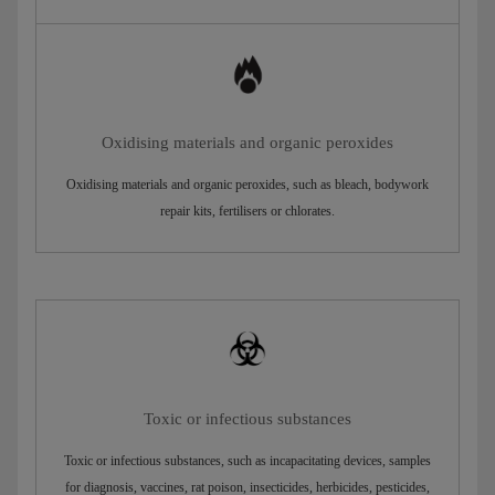
Oxidising materials and organic peroxides
Oxidising materials and organic peroxides, such as bleach, bodywork
repair kits, fertilisers or chlorates.
Toxic or infectious substances
Toxic or infectious substances, such as incapacitating devices, samples
for diagnosis, vaccines, rat poison, insecticides, herbicides, pesticides,