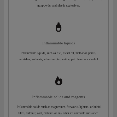
gunpowder and plastic explosives.
Inflammable liquids
Inflammable liquids, such as fuel, diesel oil, methanol, paints,
varnishes, solvents, adhesives, turpentine, petroleum our alcohol.
Inflammable solids and reagents
Inflammable solids such as magnesium, fireworks lighters, celluloid
films, sulphur, coal, matches or any other inflammable substance.