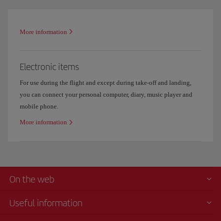
More information
Electronic items
For use during the flight and except during take-off and landing,
you can connect your personal computer, diary, music player and
mobile phone.
More information
On the web
Useful information