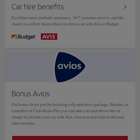
Car hire benefits
Excellent rates, roadside assistance, 24/7 customer service, and the
chance to collect Avios when you hire a car with Avis or Budget.
Bonus Avios
Get bonus Avios just for booking a fly-and-drive package. Besides, as
a member of Club Iberia Plus you can add a second driver free of
charge if you hire your car with Avis. Join now and unlock this and
other benefits.