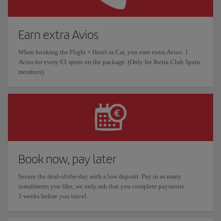
Earn extra Avios
When booking the Flight + Hotel or Car, you earn extra Avios: 1
Avios for every €1 spent on the package. (Only for Iberia Club Spain
members)
Book now, pay later
Secure the deal-of-the-day with a low deposit. Pay in as many
instalments you like, we only ask that you complete payments
3 weeks before you travel.