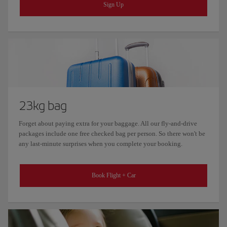
Sign Up
23kg bag
Forget about paying extra for your baggage. All our fly-and-drive
packages include one free checked bag per person. So there won't be
any last-minute surprises when you complete your booking.
Book Flight + Car