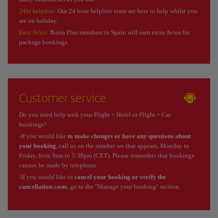
24hr helpline.
Our 24 hour helpline team are here to help whilst you
are on holiday.
Earn Avios.
Iberia Plus members in Spain will earn extra Avios for
package bookings.
Customer service
Do you need help with your Flight + Hotel or Flight + Car
bookings?
-If you would like
to make changes or have any questions about
your booking
, call us on the number we that appears, Monday to
Friday, from 9am to 5:30pm (CET). Please remember that bookings
cannot be made by telephone.
-If you would like to
cancel your booking or verify the
cancellation costs
, go to the "Manage your booking" section.