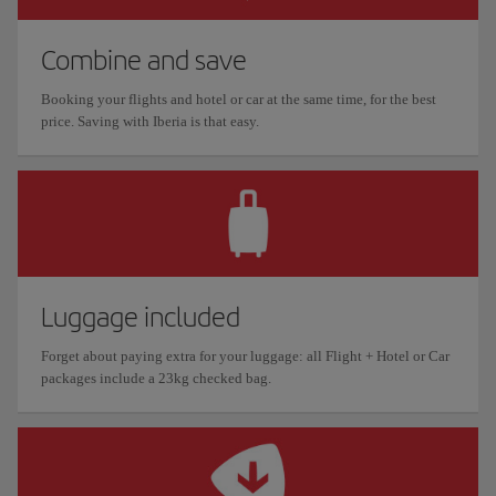
Combine and save
Booking your flights and hotel or car at the same time, for the best
price. Saving with Iberia is that easy.
Luggage included
Forget about paying extra for your luggage: all Flight + Hotel or Car
packages include a 23kg checked bag.