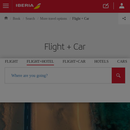
Book
Search
More travel options
Flight + Car
Flight + Car
FLIGHT
FLIGHT+HOTEL
FLIGHT+CAR
HOTELS
CARS
Where are you going?