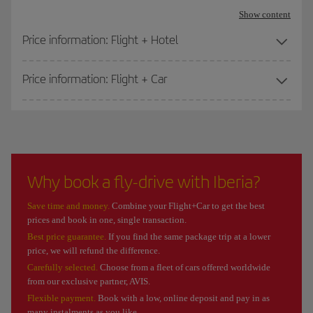
Show content
Price information: Flight + Hotel
Price information: Flight + Car
Why book a fly-drive with Iberia?
Save time and money.
Combine your Flight+Car to get the best
prices and book in one, single transaction.
Best price guarantee.
If you find the same package trip at a lower
price, we will refund the difference.
Carefully selected.
Choose from a fleet of cars offered worldwide
from our exclusive partner, AVIS.
Flexible payment.
Book with a low, online deposit and pay in as
many instalments as you like.