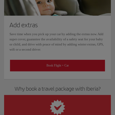
Add extras
Save time when you pick up your car by adding the extras now. Add
super cover, guarantee the availability of a safety seat for your baby
or child, and drive with peace of mind by adding winter extras, GPS,
wifi or a second driver.
Book Flight + Car
Why book a travel package with Iberia?