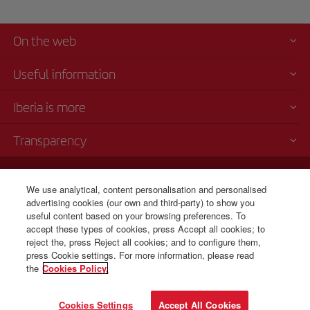
On the web
Useful information
Iberia is more
Transparency
Telephone sales
+1 833 826 5366
We use analytical, content personalisation and personalised
advertising cookies (our own and third-party) to show you
Monday to Sunday 00:00 - 24:00h (English and Spanish).
useful content based on your browsing preferences. To
CSP - Customer Service Plan
accept these types of cookies, press Accept all cookies; to
TARMAC - Tarmac Delay Contingency Plan
reject the, press Reject all cookies; and to configure them,
IB General Rules & Tariff Canada
press Cookie settings. For more information, please read
the
Cookies Policy.
© Iberia 2026
Cookies Settings
Accept All Cookies