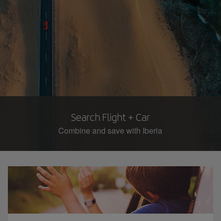
Search Flight + Car
Combine and save with Iberia​