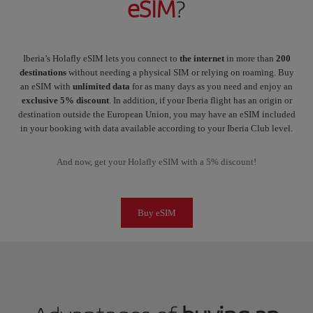
eSIM
?
Iberia’s Holafly eSIM lets you connect to
the internet
in more than
200
destinations
without needing a physical SIM or relying on roaming. Buy
an eSIM with
unlimited data
for as many days as you need and enjoy an
exclusive 5% discount
. In addition, if your Iberia flight has an origin or
destination outside the European Union, you may have an eSIM included
in your booking with data available according to your Iberia Club level.
And now, get your Holafly eSIM with a 5% discount!
Buy eSIM