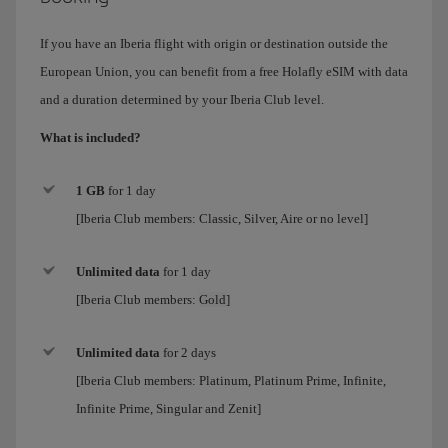
If you have an Iberia flight with origin or destination outside the
European Union, you can benefit from a free Holafly eSIM with data
and a duration determined by your Iberia Club level.
What is included?
1 GB
for 1 day
[Iberia Club members: Classic, Silver, Aire or no level]
Unlimited data
for
1 day
[Iberia Club members:
Gold
]
Unlimited data
for 2 days
[Iberia Club members:
Platinum, Platinum Prime, Infinite,
Infinite Prime, Singular and Zenit
]