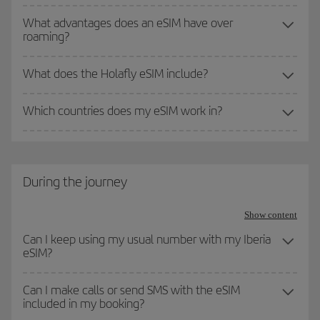
What advantages does an eSIM have over
roaming?
What does the Holafly eSIM include?
Which countries does my eSIM work in?
During the journey
Show content
Can I keep using my usual number with my Iberia
eSIM?
Can I make calls or send SMS with the eSIM
included in my booking?