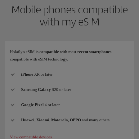
Mobile phones compatible
with my eSIM
Holafly's eSIM is
compatible
with most
recent smartphones
compatible with eSIM technology.
iPhone
XR or later
Samsung
Galaxy
S20 or later
Google Pixel
4 or later
Huawei
,
Xiaomi
,
Motorola
,
OPPO
and many others.
View compatible devices