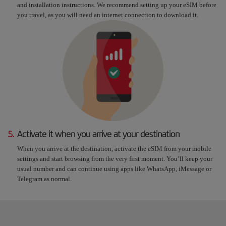
and installation instructions. We recommend setting up your eSIM before
you travel, as you will need an internet connection to download it.
5.
Activate it when you arrive at your destination
When you arrive at the destination, activate the eSIM from your mobile
settings and start browsing from the very first moment. You’ll keep your
usual number and can continue using apps like WhatsApp, iMessage or
Telegram as normal.