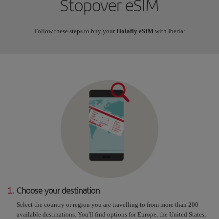
Stopover eSIM
Follow these steps to buy your
Holafly eSIM
with Iberia:
1.
Choose your destination
Select the country or region you are travelling to from more than 200
available destinations. You'll find options for Europe, the United States,