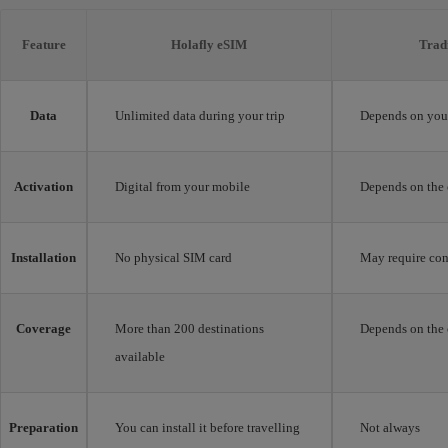
Feature
Holafly eSIM
Trad
Data
Unlimited data during your trip
Depends on your
Activation
Digital from your mobile
Depends on the 
Installation
No physical SIM card
May require con
Coverage
More than 200 destinations
Depends on the 
available
Preparation
You can install it before travelling
Not always