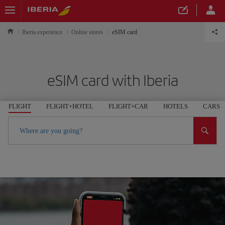
Iberia experience
Online stores
eSIM card
eSIM card with Iberia
FLIGHT
FLIGHT+HOTEL
FLIGHT+CAR
HOTELS
CARS
Where are you going?