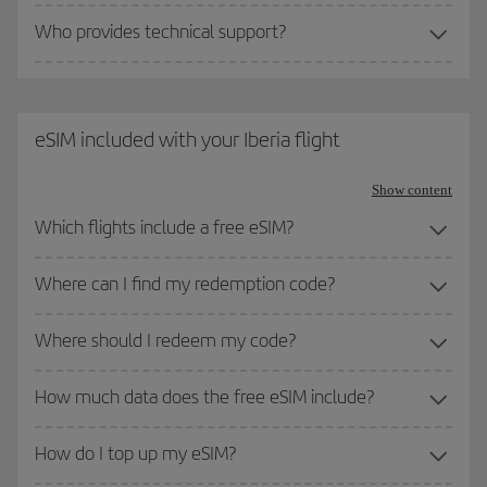
Who provides technical support?
eSIM included with your Iberia flight
Show content
Which flights include a free eSIM?
Where can I find my redemption code?
Where should I redeem my code?
How much data does the free eSIM include?
How do I top up my eSIM?