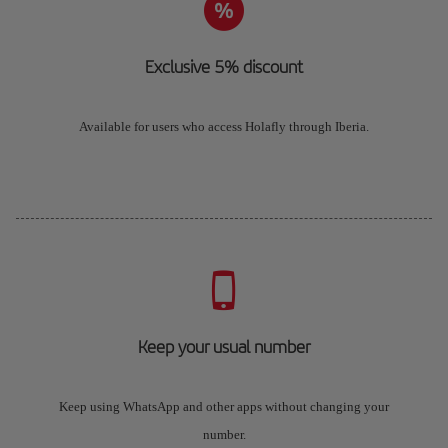
Exclusive 5% discount
Available for users who access Holafly through Iberia.
Keep your usual number
Keep using WhatsApp and other apps without changing your
number.