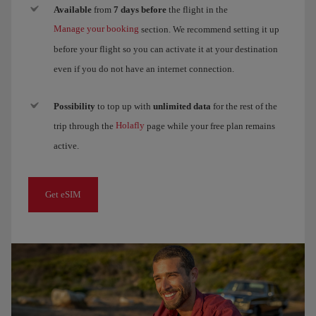
Available
from
7 days before
the flight in the
Manage your booking
section. We recommend setting it up
before your flight so you can activate it at your destination
even if you do not have an internet connection.
Possibility
to top up with
unlimited data
for the rest of the
Holafly
trip through the
page while your free plan remains
active.
Get eSIM