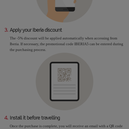
3.
Apply your Iberia discount
The -5% discount will be applied automatically when accessing from
Iberia. If necessary, the promotional code IBERIA5 can be entered during
the purchasing process.
4.
Install it before travelling
Once the purchase is complete, you will receive an email with a QR code