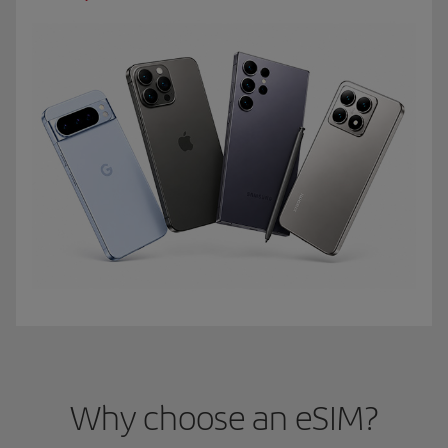
Why choose an eSIM?