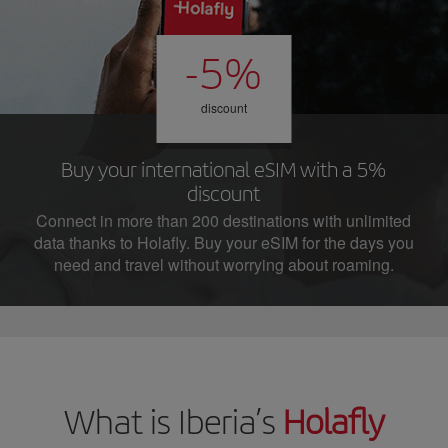
-5%
discount
Buy your international eSIM with a 5%
discount
Connect in more than 200 destinations with unlimited
data thanks to Holafly. Buy your eSIM for the days you
need and travel without worrying about roaming.
What is Iberia’s
Holafly