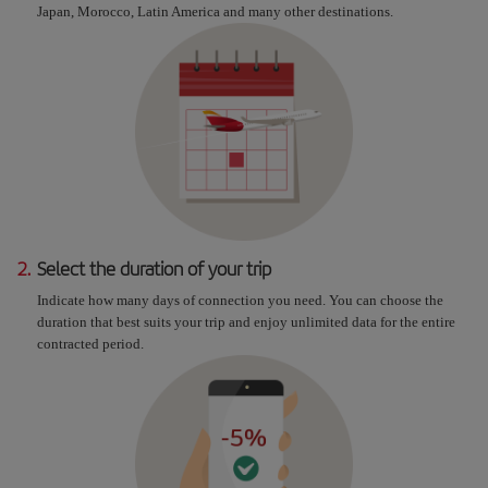
Japan, Morocco, Latin America and many other destinations.
2.
Select the duration of your trip
Indicate how many days of connection you need. You can choose the
duration that best suits your trip and enjoy unlimited data for the entire
contracted period.