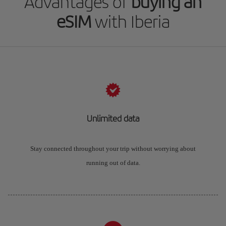
Advantages of
buying an
eSIM
with Iberia
Unlimited data
Stay connected throughout your trip without worrying about
running out of data.