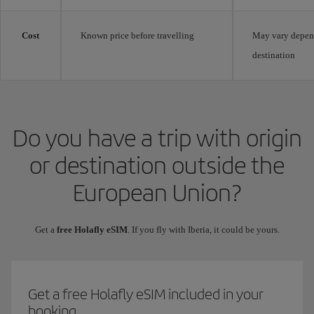
Cost
Known price before travelling
May vary depen
destination
Do you have a trip with origin
or destination outside the
European Union?
Get a
free Holafly eSIM
. If you fly with Iberia, it could be yours.
Get a free Holafly eSIM included in your
booking