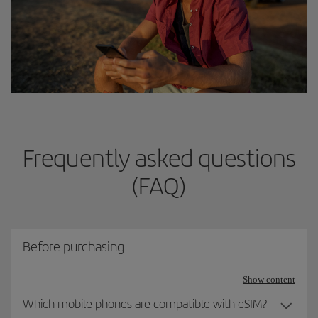
Frequently asked questions
(FAQ)
Before purchasing
Show content
Which mobile phones are compatible with eSIM?