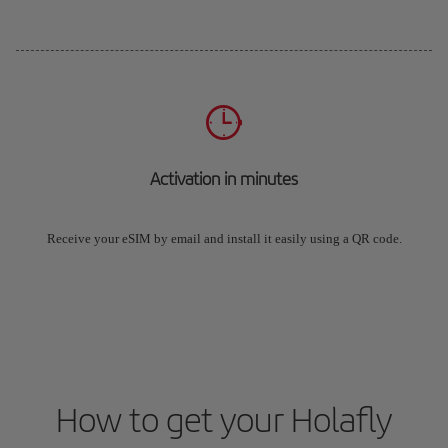
Activation in minutes
Receive your eSIM by email and install it easily using a QR code.
How to get your Holafly