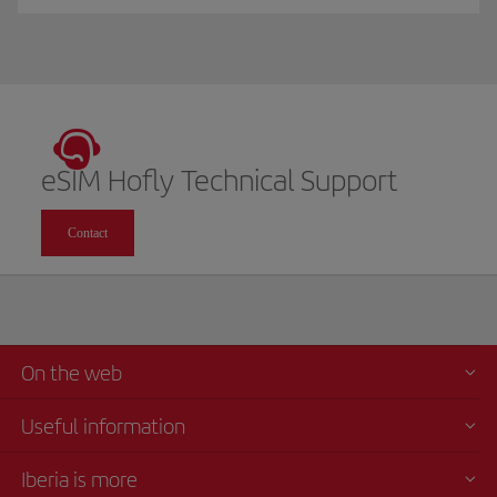
eSIM Hofly Technical Support
Contact
On the web
Useful information
Iberia is more