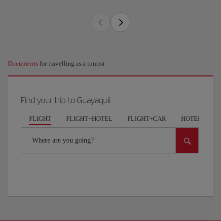
Documents
for travelling as a tourist
Find your trip to Guayaquil
FLIGHT
FLIGHT+HOTEL
FLIGHT+CAR
HOTELS
Where are you going?