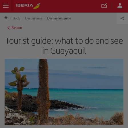
Book
Destinations
Destination guide
Return
Tourist guide: what to do and see
in Guayaquil