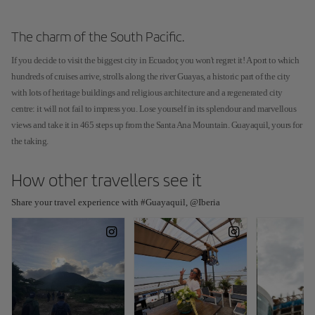
The charm of the South Pacific.
If you decide to visit the biggest city in Ecuador, you won't regret it! A port to which
hundreds of cruises arrive, strolls along the river Guayas, a historic part of the city
with lots of heritage buildings and religious architecture and a regenerated city
centre: it will not fail to impress you. Lose yourself in its splendour and marvellous
views and take it in 465 steps up from the Santa Ana Mountain. Guayaquil, yours for
the taking.
How other travellers see it
Share your travel experience with #Guayaquil, @Iberia