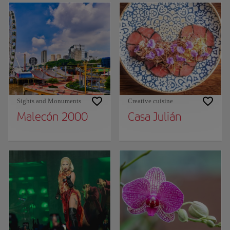
Sights and Monuments
Creative cuisine
Malecón 2000
Casa Julián