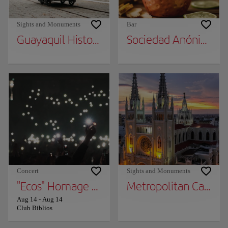
Sights and Monuments
Bar
Guayaquil Historical Park
Sociedad Anónima
Concert
Sights and Monuments
"Ecos" Homage TO Soda Stereo
Metropolitan Cathed
Aug 14
-
Aug 14
Club Biblios