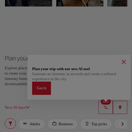
Plan your trip to Guayaquil
Explore places and experiences, and save your favorites by tapping the heart
Plan your trip with our new AI tool
to create your route and share it. Looking for more ideas? Get a personalized
Generate an itinerary in seconds and create a tailored
itinerary based on your interests and trip length — just two steps, and
experience in the city.
downloadable on Google Maps.
Got it
NEW
Next 30 days
Adults
Business
Top picks
For 