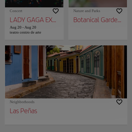
Concert
Nature and Parks
LADY GAGA EXPERIENCE
Botanical Garden of 
Aug 20
-
Aug 20
teatro centro de arte
Neighborhoods
Las Peñas