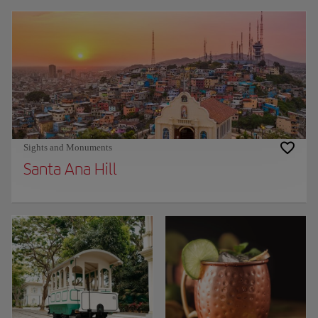
Sights and Monuments
Santa Ana Hill