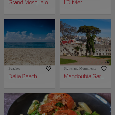
Grand Mosque of Tangier
L'Olivier
Beaches
Sights and Monuments
Dalia Beach
Mendoubia Gardens