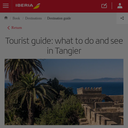
Book
Destinations
Destination guide
Return
Tourist guide: what to do and see
in Tangier