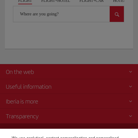
FLIGHT
FLIGHT+HOTEL
FLIGHT+CAR
HOTELS
Where are you going?
On the web
Useful information
Iberia is more
Transparency
Telephone sales
We use analytical, content personalisation and personalised