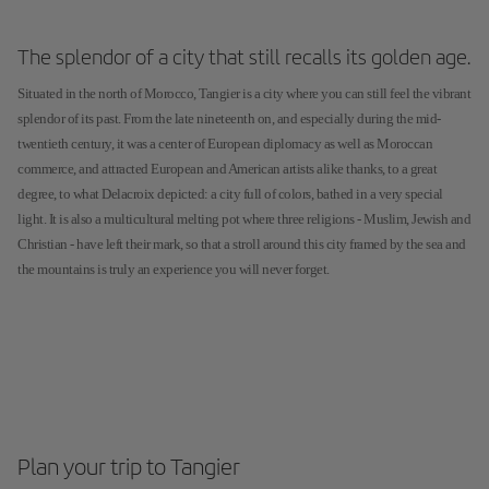
The splendor of a city that still recalls its golden age.
Situated in the north of Morocco, Tangier is a city where you can still feel the vibrant
splendor of its past. From the late nineteenth on, and especially during the mid-
twentieth century, it was a center of European diplomacy as well as Moroccan
commerce, and attracted European and American artists alike thanks, to a great
degree, to what Delacroix depicted: a city full of colors, bathed in a very special
light. It is also a multicultural melting pot where three religions - Muslim, Jewish and
Christian - have left their mark, so that a stroll around this city framed by the sea and
the mountains is truly an experience you will never forget.
Plan your trip to Tangier