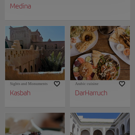
Medina
Sights and Monuments
Arabic cuisine
Kasbah
DarHarruch