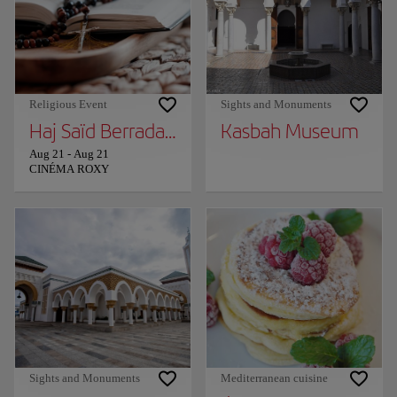
Religious Event
Sights and Monuments
Haj Saïd Berrada in Tangier!
Kasbah Museum
Aug 21
-
Aug 21
CINÉMA ROXY
Sights and Monuments
Mediterranean cuisine