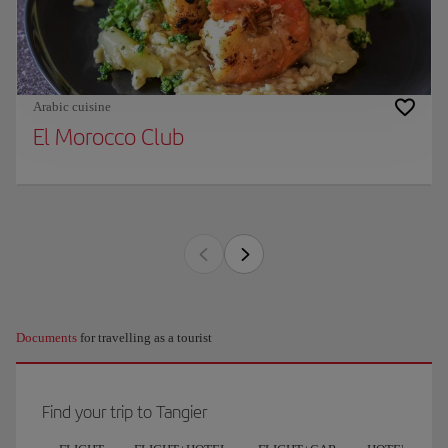
Arabic cuisine
El Morocco Club
Documents
for travelling as a tourist
Find your trip to Tangier