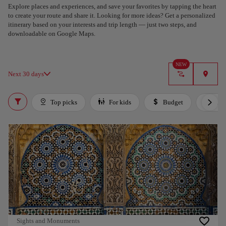
Explore places and experiences, and save your favorites by tapping the heart
to create your route and share it. Looking for more ideas? Get a personalized
itinerary based on your interests and trip length — just two steps, and
downloadable on Google Maps.
NEW
Next 30 days
Top picks
For kids
Budget
Lux
Sights and Monuments