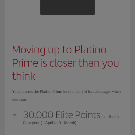
Moving up to Platino
Prime is closer than you
think
You'll access the Platino Prime level and all of its advantages when
you earn:
30,000 Elite Points
in 1 Iberia
Club year (1 April to 31 March).