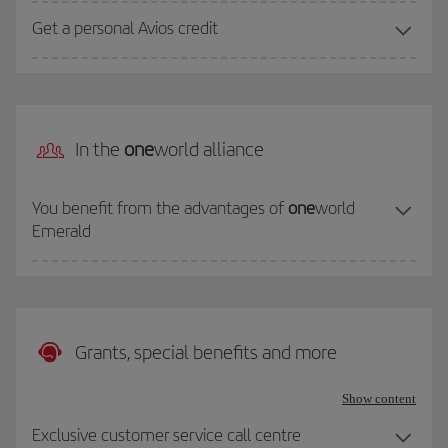
Get a personal Avios credit
In the
one
world alliance
You benefit from the advantages of
one
world
Emerald
Grants, special benefits and more
Show content
Exclusive customer service call centre