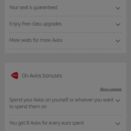
Your seat is guaranteed
Enjoy free class upgrades
More seats for more Avios
On Avios bonuses
Show content
Spend your Avios on yourself or whoever you want
to spend them on
You get 8 Avios for every euro spent