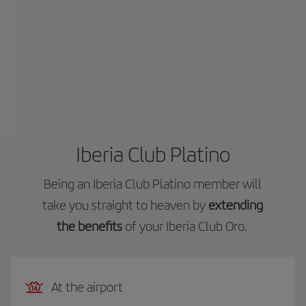
Iberia Club Platino
Being an Iberia Club Platino member will
take you straight to heaven by
extending
the benefits
of your Iberia Club Oro.
At the airport