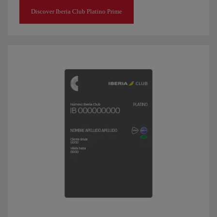
Discover Iberia Club Platino Prime