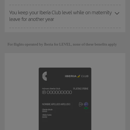
You keep your Iberia Club level while on maternity
leave for another year
For flights operated by Iberia for LEVEL, none of these benefits apply