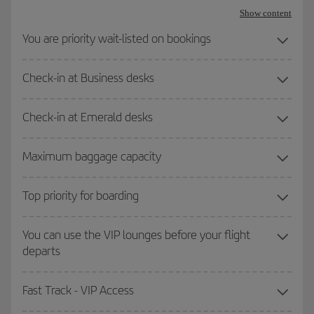
Show content
You are priority wait-listed on bookings
Check-in at Business desks
Check-in at Emerald desks
Maximum baggage capacity
Top priority for boarding
You can use the VIP lounges before your flight
departs
Fast Track - VIP Access