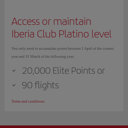
Access or maintain
Iberia Club Platino level
You only need to accumulate points between 1 April of the current
year and 31 March of the following year:
20,000 Elite Points or
90 flights
Terms and conditions