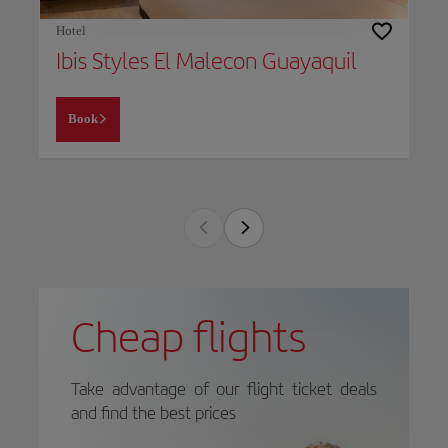
Hotel
Ibis Styles El Malecon Guayaquil
Book
Cheap flights
Take advantage of our flight ticket deals
and find the best prices