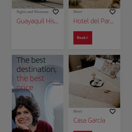
Sights and Monuments
Hotel
Guayaquil Historical Park
Hotel del Parque
Book
The best
destination,
the best
price
Hotel
Casa García