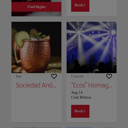
Book
Find flights
Bar
Concert
Sociedad Anónima
"Ecos" Homage TO Soda Stereo
Aug 14
Club Biblios
Book