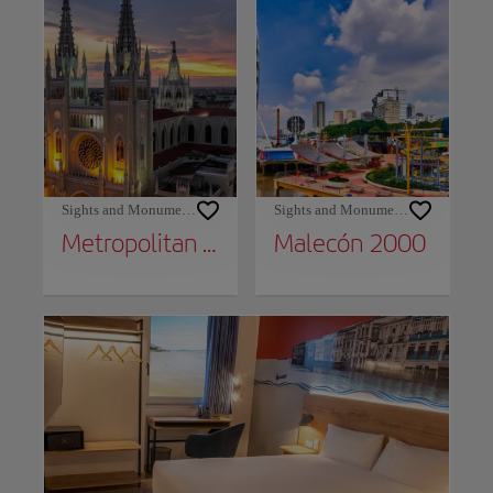
Sights and Monuments
Sights and Monuments
Metropolitan Cathedral
Malecón 2000