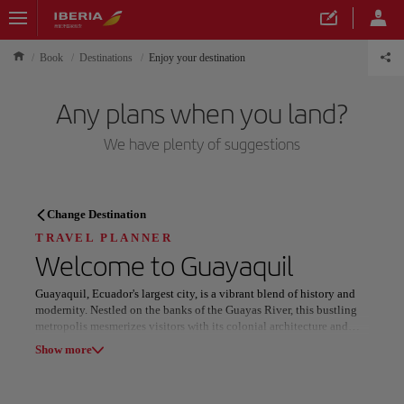
Book
Destinations
Enjoy your destination
Any plans when you land?
We have plenty of suggestions
TRAVEL PLANNER
Change Destination
Discover your next
TRAVEL PLANNER
Welcome to
Guayaquil
destination
Guayaquil, Ecuador's largest city, is a vibrant blend of history and
modernity. Nestled on the banks of the Guayas River, this bustling
metropolis mesmerizes visitors with its colonial architecture and
picturesque waterfront. From the famous Malecón 2000 to the
Show more
artistic district of Las Peñas, Guayaquil offers a mix of tradition and
contemporary charm. The city's historic heart features beautifully
Our destinations
Show list
preserved plazas, grand cathedrals, and centuries-old structures that