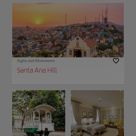
Sights and Monuments
Santa Ana Hill