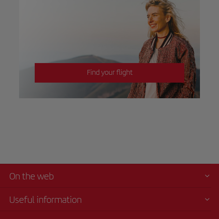
Find your flight
On the web
Useful information