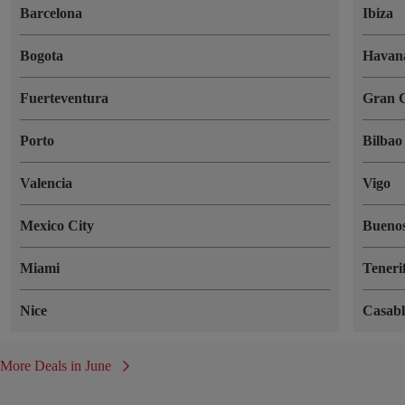
Barcelona
Ibiza
Bogota
Havan
Fuerteventura
Gran 
Porto
Bilbao
Valencia
Vigo
Mexico City
Buenos
Miami
Teneri
Nice
Casab
More Deals in June