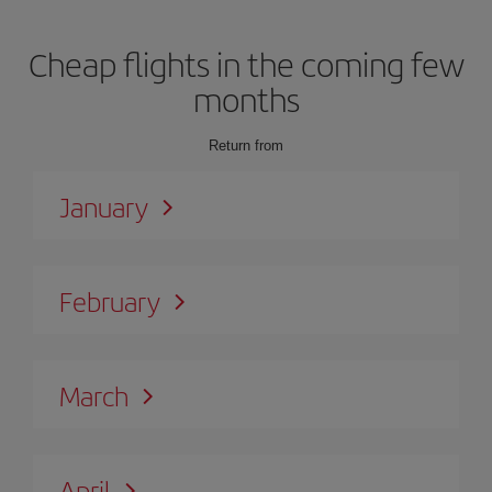
Cheap flights in the coming few
months
Return from
January
February
March
April