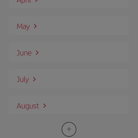
May
June
July
August