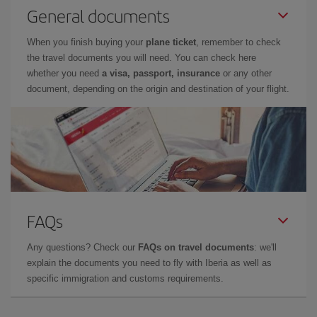
General documents
When you finish buying your
plane ticket
, remember to check
the travel documents you will need. You can check here
whether you need
a visa, passport, insurance
or any other
document, depending on the origin and destination of your flight.
FAQs
Any questions? Check our
FAQs on travel documents
: we'll
explain the documents you need to fly with Iberia as well as
specific immigration and customs requirements.