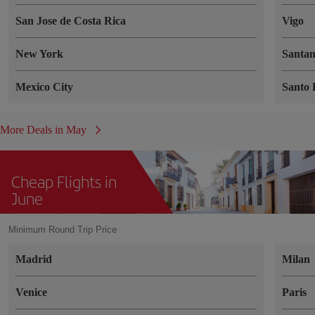
San Jose de Costa Rica
Vigo
New York
Santa
Mexico City
Santo
More Deals in May
Cheap Flights in
June
Minimum Round Trip Price
Madrid
Milan
Venice
Paris