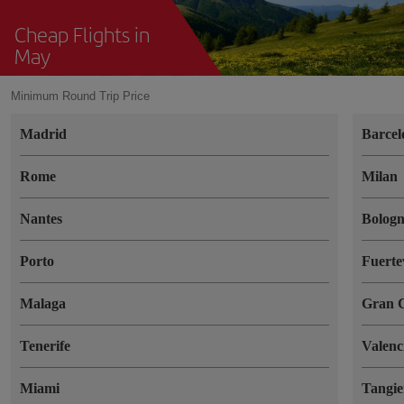
Cheap Flights in
May
Minimum Round Trip Price
Madrid
Barcel
Rome
Milan
Nantes
Bolog
Porto
Fuerte
Malaga
Gran 
Tenerife
Valenc
Miami
Tangie