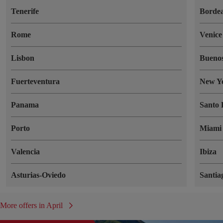
Tenerife
Borde
Rome
Venice
Lisbon
Buenos
Fuerteventura
New Y
Panama
Santo
Porto
Miami
Valencia
Ibiza
Asturias-Oviedo
Santia
More offers in April