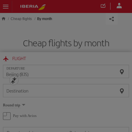
Skip to main content
Cheap flights
By month
Cheap flights by month
FLIGHT
DEPARTURE
Destination
Select
Round trip
one
option
Pay with Avios