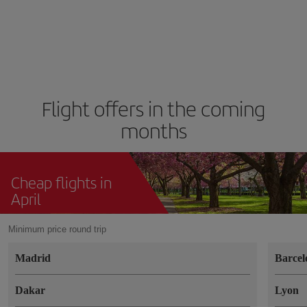
Flight offers in the coming
months
Cheap flights in
April
Minimum price round trip
Madrid
Barcel
Dakar
Lyon