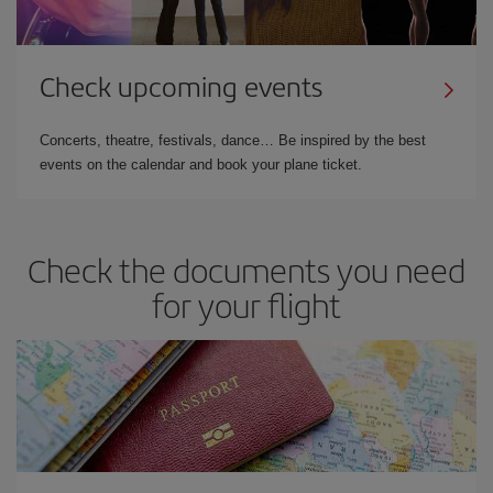
Check upcoming events
Concerts, theatre, festivals, dance… Be inspired by the best
events on the calendar and book your plane ticket.
Check the documents you need
for your flight