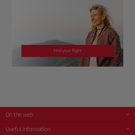
Find your flight
On the web
Useful information