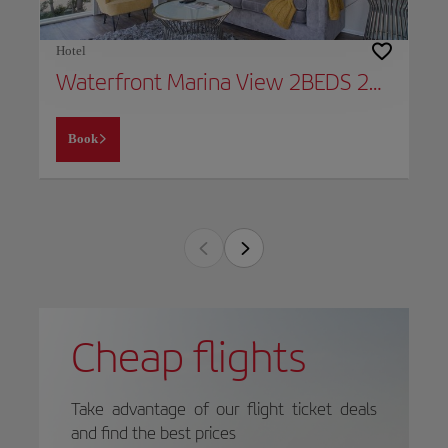
Hotel
Waterfront Marina View 2BEDS 2BATHS Apt Venice & Marina
Book
Cheap flights
Take advantage of our flight ticket deals
and find the best prices