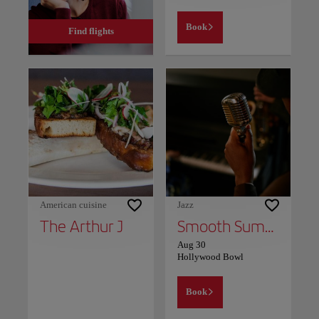
Book
Find flights
American cuisine
Jazz
The Arthur J
Smooth Summer Jazz
Aug 30
Hollywood Bowl
Book