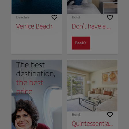
Beaches
Hotel
Venice Beach
Don’t have a place to stay yet?
Book
The best
destination,
the best
price
Hotel
Quintessential Marina Apartment Near Venice Beach Free Parking