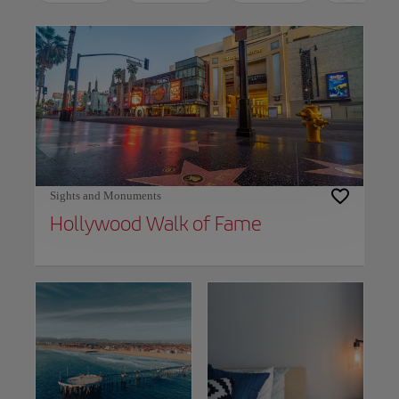
Use left and right arrow keys to move between filters. Press Space or Enter to t
Sights and Monuments
Hollywood Walk of Fame