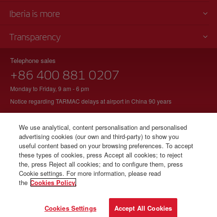
Iberia is more
Transparency
Telephone sales
+86 400 881 0207
Monday to Friday, 9 am - 6 pm
Notice regarding TARMAC delays at airport in China 90 years
We use analytical, content personalisation and personalised
advertising cookies (our own and third-party) to show you
© Iberia 2026
useful content based on your browsing preferences. To accept
these types of cookies, press Accept all cookies; to reject
the, press Reject all cookies; and to configure them, press
Cookie settings. For more information, please read
the
Cookies Policy.
Cookies Settings
Accept All Cookies