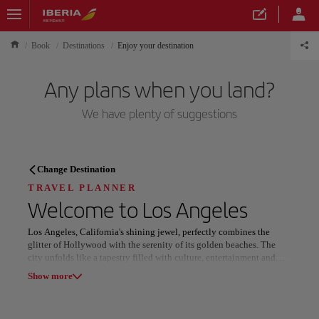
Book
Destinations
Enjoy your destination
Any plans when you land?
We have plenty of suggestions
TRAVEL PLANNER
Change Destination
Discover your next
TRAVEL PLANNER
Welcome to
Los Angeles
destination
Los Angeles, California's shining jewel, perfectly combines the
glitter of Hollywood with the serenity of its golden beaches. The
city unfolds like a tapestry filled with culture, entertainment and
breathtaking landscapes. From the iconic Hollywood sign to the
Show more
calm waters of Santa Monica, every corner of this metropolis is a
reflection of dreams come true and adventures yet to be lived.
Our destinations
Show list