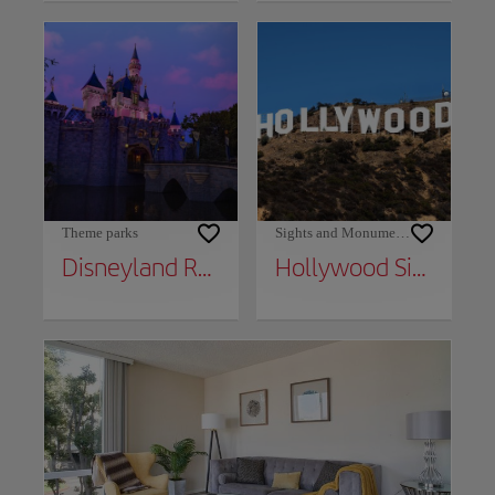
Theme parks
Sights and Monuments
Disneyland Resort
Hollywood Sign